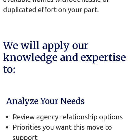
duplicated effort on your part.
We will apply our
knowledge and expertise
to:
Analyze Your Needs
Review agency relationship options
Priorities you want this move to
support