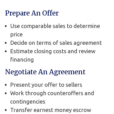
Prepare An Offer
Use comparable sales to determine
price
Decide on terms of sales agreement
Estimate closing costs and review
financing
Negotiate An Agreement
Present your offer to sellers
Work through counteroffers and
contingencies
Transfer earnest money escrow