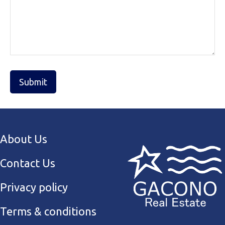
About Us
Contact Us
Privacy policy
Terms & conditions