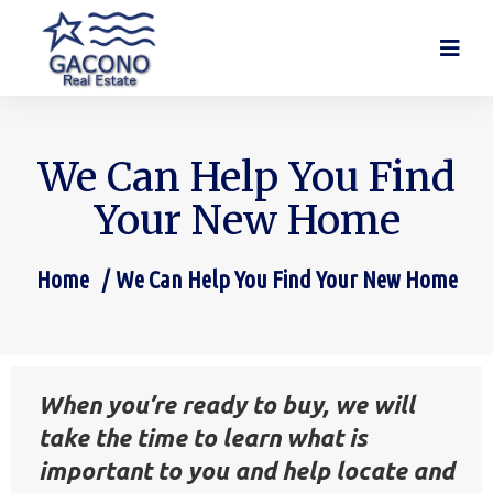
We Can Help You Find
Your New Home
Home
We Can Help You Find Your New Home
You are here:
When you’re ready to buy, we will
take the time to learn what is
important to you and help locate and