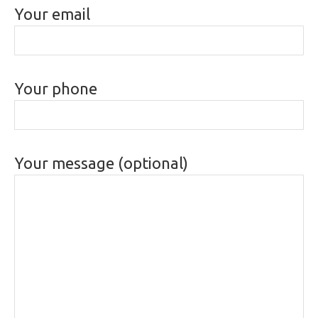
Your email
Your phone
Your message (optional)