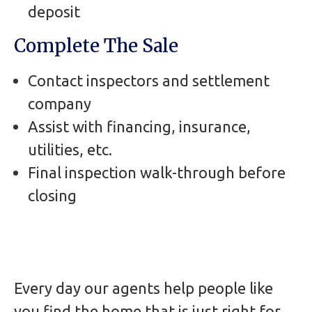
deposit
Complete The Sale
Contact inspectors and settlement
company
Assist with financing, insurance,
utilities, etc.
Final inspection walk-through before
closing
Every day our agents help people like
you find the home that is just right for