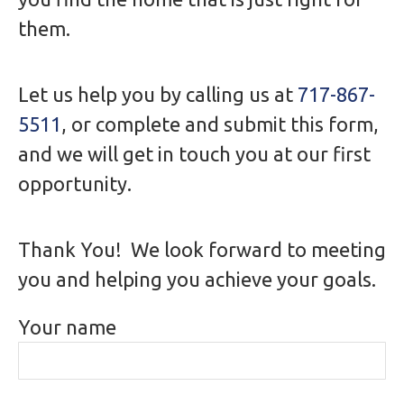
them.
Let us help you by calling us at
717-867-
5511
, or complete and submit this form,
and we will get in touch you at our first
opportunity.
Thank You! We look forward to meeting
you and helping you achieve your goals.
Your name