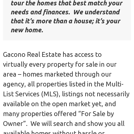
tour the homes that best match your
needs and finances. We understand
that it’s more than a house; it’s your
new home.
Gacono Real Estate has access to
virtually every property for sale in our
area – homes marketed through our
agency, all properties listed in the Multi-
List Services (MLS), listings not necessarily
available on the open market yet, and
many properties offered “For Sale by
Owner”. We will search and show you all
available homes without hassle or