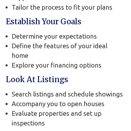
Tailor the process to fit your plans
Establish Your Goals
Determine your expectations
Define the features of your ideal
home
Explore your financing options
Look At Listings
Search listings and schedule showings
Accompany you to open houses
Evaluate properties and set up
inspections