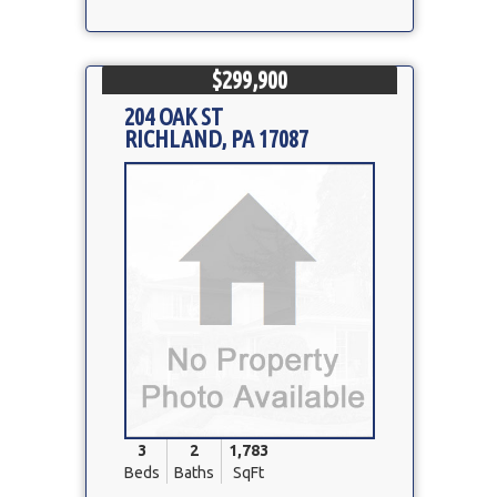
$299,900
204 OAK ST
RICHLAND, PA 17087
Property
Photo
3
2
1,783
Beds
Baths
SqFt