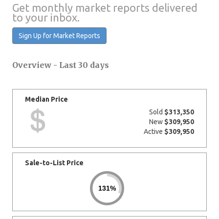
Get monthly market reports delivered
to your inbox.
Sign Up for Market Reports
Overview - Last 30 days
Median Price
Sold
$313,350
New
$309,950
Active
$309,950
Sale-to-List Price
131%