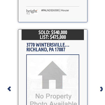
#PALN2026500 | House
SOLD: $540,000
LIST: $475,000
3770 WINTERSVILLE RD
RICHLAND, PA 17087
Property
Photo