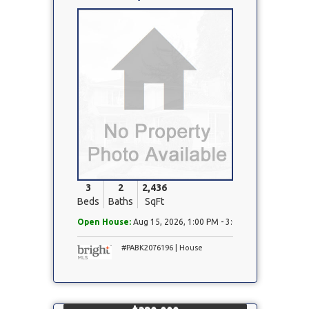
Property
Photo
3
2
2,436
Beds
Baths
SqFt
Open House:
Aug 15, 2026, 1:00 PM - 3:00 PM
#PABK2076196 | House