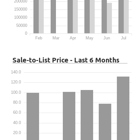
200000
150000
100000
50000
0
Feb
Mar
Apr
May
Jun
Jul
Sale-to-List Price - Last 6 Months
140.0
120.0
100.0
80.0
60.0
40.0
20.0