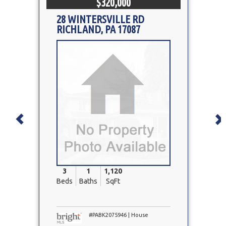
$320,000
28 WINTERSVILLE RD
RICHLAND, PA 17087
Property
Photo
3
1
1,120
Beds
Baths
SqFt
#PABK2075946 | House