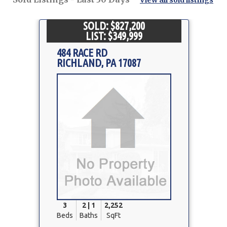
View all sold listings
SOLD: $827,200
LIST: $349,999
484 RACE RD
RICHLAND, PA 17087
Property
Photo
3
2 | 1
2,252
Beds
Baths
SqFt