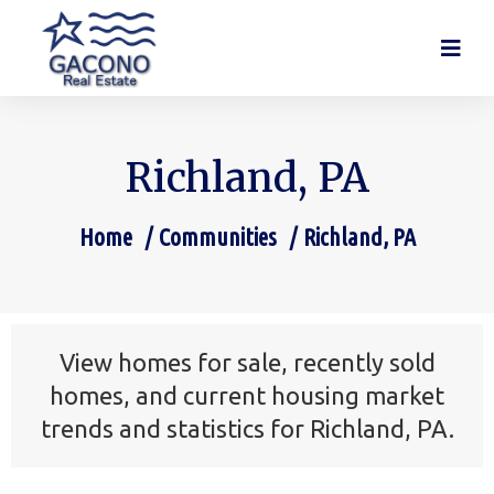
Richland, PA
Home
Communities
Richland, PA
You are here:
View homes for sale, recently sold
homes, and current housing market
trends and statistics for Richland, PA.