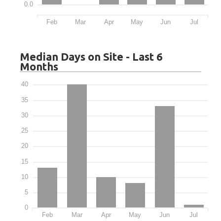
0.0
Feb
Mar
Apr
May
Jun
Jul
Median Days on Site - Last 6
Months
40
35
30
25
20
15
10
5
0
Feb
Mar
Apr
May
Jun
Jul