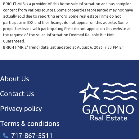
BRIGHT MLS is a provider of this home sale information and has compiled
content from various sources. Some properties represented may not have
actually sold due to reporting errors. Some real estate firms do not
participate in IDX and their listings do not appear on this website. Some
properties listed with participating firms do not appear on this website at
the request of the seller. Information Deemed Reliable But Not
Guaranteed.
BRIGHT(MRIS/Trend) data last updated at August 6, 2026, 7:33 PM ET
About Us
Contact Us
Privacy policy
Terms & conditions
717-867-5511