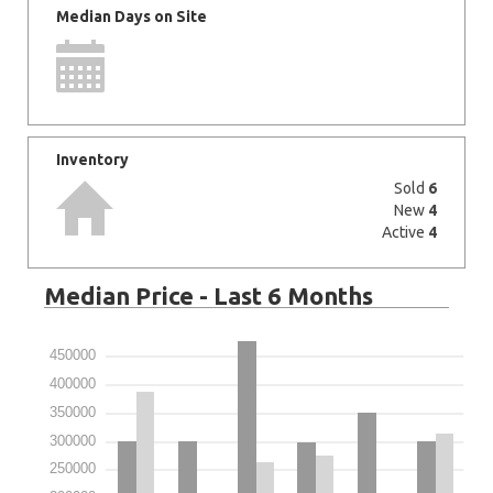
Median Days on Site
Inventory
Sold
6
New
4
Active
4
Median Price - Last 6 Months
450000
400000
350000
300000
250000