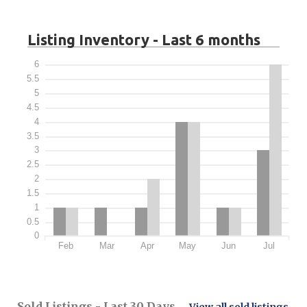
Listing Inventory - Last 6 months
6
5.5
5
4.5
4
3.5
3
2.5
2
1.5
1
0.5
0
Feb
Mar
Apr
May
Jun
Jul
Sold Listings - Last 30 Days