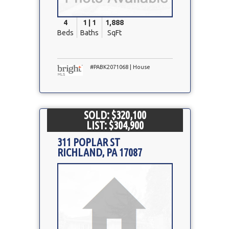
4
1 | 1
1,888
Beds
Baths
SqFt
#PABK2071068 | House
SOLD: $320,100
LIST: $304,900
311 POPLAR ST
RICHLAND, PA 17087
Property
Photo