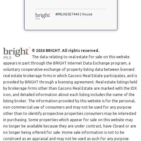
#PALN2027444 | House
© 2026 BRIGHT. All rights reserved.
The data relating to real estate for sale on this website
appears in part through the BRIGHT Internet Data Exchange program, a
voluntary cooperative exchange of property listing data between licensed
real estate brokerage firms in which Gacono Real Estate participates, and is
provided by BRIGHT through a licensing agreement. Real estate listings held
by brokerage firms other than Gacono Real Estate are marked with the IDX
icon, and detailed information about each listing includes the name of the
listing broker. The information provided by this website is for the personal,
non-commercial use of consumers and may not be used for any purpose
other than to identify prospective properties consumers may be interested
in purchasing. Some properties which appear for sale on this website may
no longer be available because they are under contract, have Closed or are
no longer being offered for sale. Home sale information is not to be
construed as an appraisal and may not be used as such for any purpose.