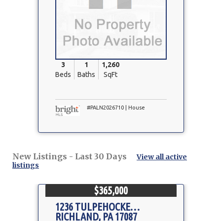
3
1
1,260
Beds
Baths
SqFt
#PALN2026710 | House
New Listings - Last 30 Days
View all active
listings
$365,000
1236 TULPEHOCKEN RD
RICHLAND, PA 17087