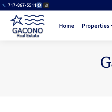
717-867-5511
Home
Properties
G
You are here: