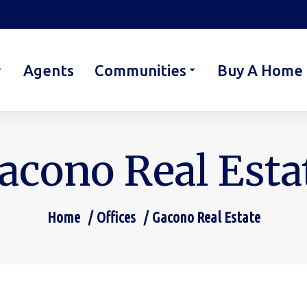
Agents
Communities
Buy A Home
acono Real Esta
Home
Offices
Gacono Real Estate