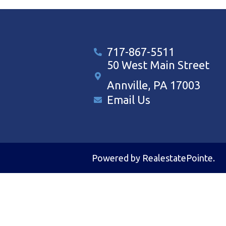
717-867-5511
50 West Main Street
Annville, PA 17003
Email Us
Powered by
RealestatePointe
.