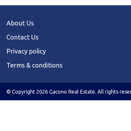
About Us
Contact Us
Privacy policy
Terms & conditions
© Copyright 2026 Gacono Real Estate. All rights rese