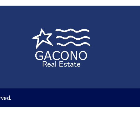
rved.