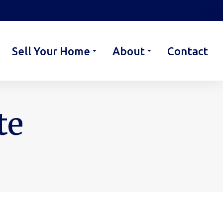
Sell Your Home
About
Contact
te