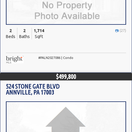
2
2
1,714
(27)
Beds
Baths
SqFt
#PALN2027086 | Condo
$499,800
524 STONE GATE BLVD
ANNVILLE, PA 17003