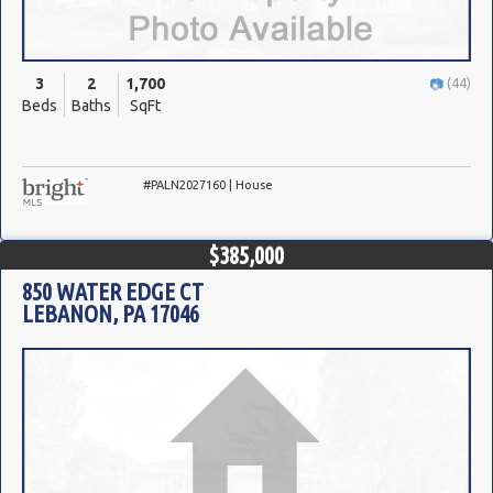
3
2
1,700
(44)
Beds
Baths
SqFt
#PALN2027160 | House
$385,000
850 WATER EDGE CT
LEBANON, PA 17046