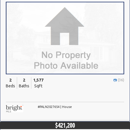
2
2
1,577
(36)
Beds
Baths
SqFt
#PALN2027654 | House
$421,200