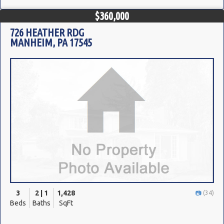
$360,000
726 HEATHER RDG
MANHEIM, PA 17545
3
2 | 1
1,428
(34)
Beds
Baths
SqFt