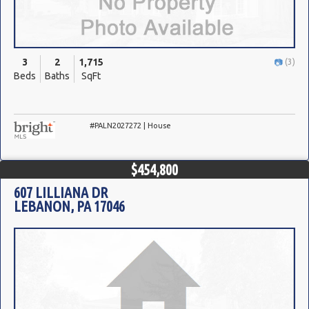
3
2
1,715
(3)
Beds
Baths
SqFt
#PALN2027272 | House
$454,800
607 LILLIANA DR
LEBANON, PA 17046