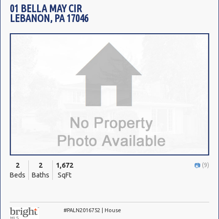
01 BELLA MAY CIR
LEBANON, PA 17046
2
2
1,672
(9)
Beds
Baths
SqFt
#PALN2016752 | House