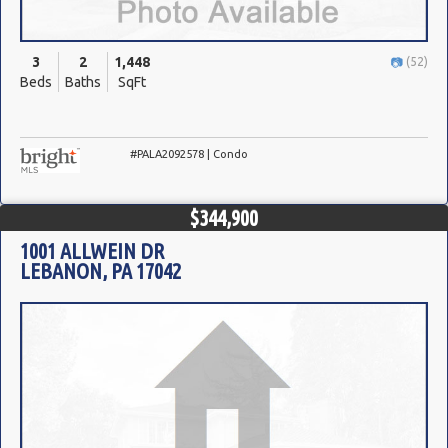
3
2
1,448
(52)
Beds
Baths
SqFt
#PALA2092578 | Condo
$344,900
1001 ALLWEIN DR
LEBANON, PA 17042