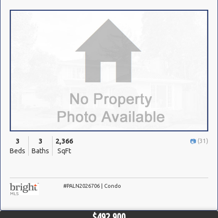
3
3
2,366
(31)
Beds
Baths
SqFt
#PALN2026706 | Condo
$492,900