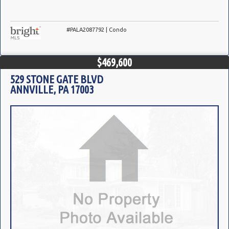
#PALA2087792 | Condo
$469,600
529 STONE GATE BLVD
ANNVILLE, PA 17003