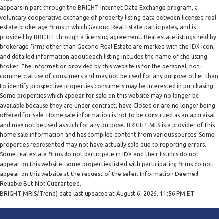
appears in part through the BRIGHT Internet Data Exchange program, a
voluntary cooperative exchange of property listing data between licensed real
estate brokerage firms in which Gacono Real Estate participates, and is
provided by BRIGHT through a licensing agreement. Real estate listings held by
brokerage firms other than Gacono Real Estate are marked with the IDX icon,
and detailed information about each listing includes the name of the listing
broker. The information provided by this website is for the personal, non-
commercial use of consumers and may not be used for any purpose other than
to identify prospective properties consumers may be interested in purchasing.
Some properties which appear for sale on this website may no longer be
available because they are under contract, have Closed or are no longer being
offered for sale. Home sale information is not to be construed as an appraisal
and may not be used as such for any purpose. BRIGHT MLS is a provider of this
home sale information and has compiled content from various sources. Some
properties represented may not have actually sold due to reporting errors.
Some real estate firms do not participate in IDX and their listings do not
appear on this website. Some properties listed with participating firms do not
appear on this website at the request of the seller. Information Deemed
Reliable But Not Guaranteed.
BRIGHT(MRIS/Trend) data last updated at August 6, 2026, 11:56 PM ET