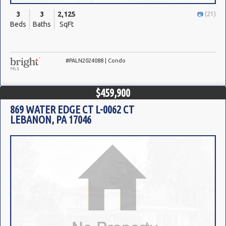
3
3
2,125
(21)
Beds
Baths
SqFt
#PALN2024088 | Condo
$459,900
869 WATER EDGE CT L-0062 CT
LEBANON, PA 17046