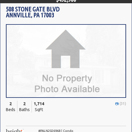
508 STONE GATE BLVD
ANNVILLE, PA 17003
2
2
1,714
(31)
Beds
Baths
SqFt
#PALN2026968 | Condo