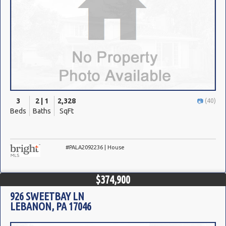
3
2 | 1
2,328
(40)
Beds
Baths
SqFt
#PALA2092236 | House
$374,900
926 SWEETBAY LN
LEBANON, PA 17046