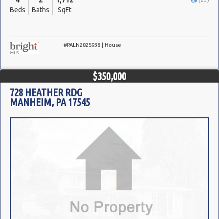
4
2
1,712
Beds
Baths
SqFt
#PALN2025938 | House
$350,000
728 HEATHER RDG
MANHEIM, PA 17545