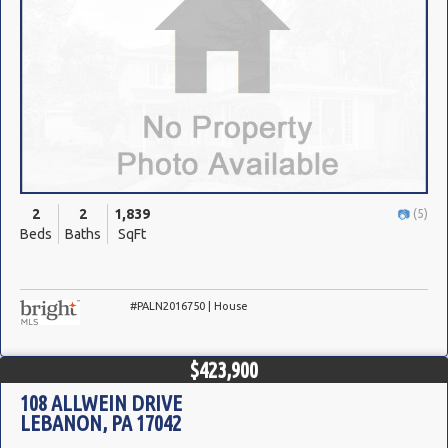
2
2
1,839
(5)
Beds
Baths
SqFt
#PALN2016750 | House
$423,900
108 ALLWEIN DRIVE
LEBANON, PA 17042