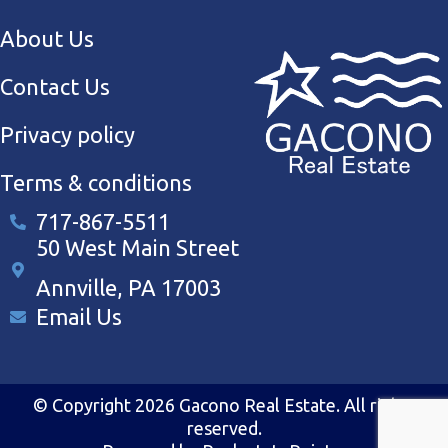
About Us
Contact Us
Privacy policy
Terms & conditions
717-867-5511
50 West Main Street
Annville, PA 17003
Email Us
© Copyright 2026 Gacono Real Estate. All rights
reserved.