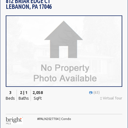
812 BRIAR EDGE CT
LEBANON, PA 17046
3
2 | 1
2,058
(63)
Beds
Baths
SqFt
Virtual Tour
#PALN2027704 | Condo