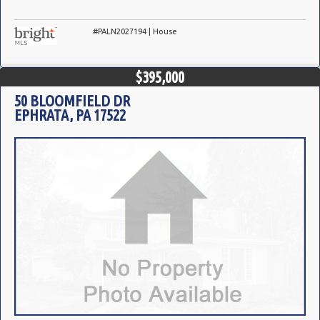
#PALN2027194 | House
$395,000
50 BLOOMFIELD DR
EPHRATA, PA 17522