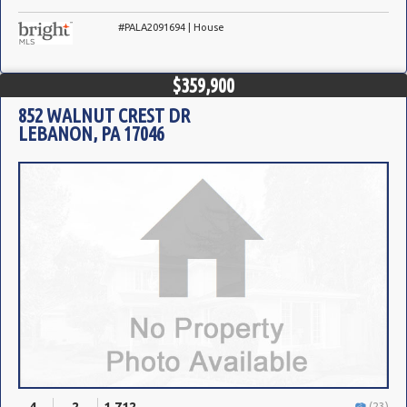
#PALA2091694 | House
$359,900
852 WALNUT CREST DR
LEBANON, PA 17046
(23)