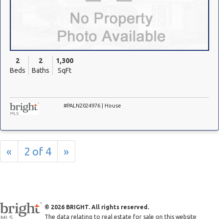
2
2
1,300
Beds
Baths
SqFt
#PALN2024976 | House
«
2 of 4
»
© 2026 BRIGHT. All rights reserved.
The data relating to real estate for sale on this website