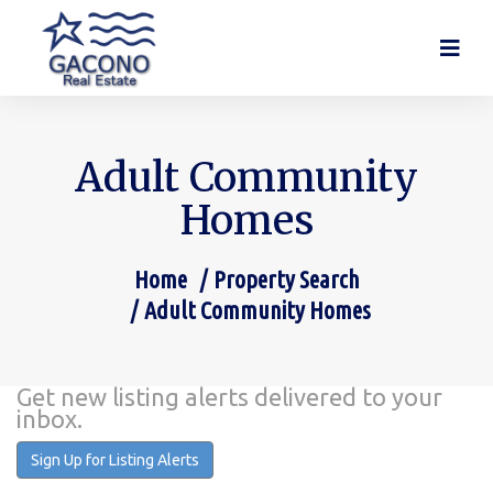
Adult Community
Homes
Home
Property Search
You are here:
Adult Community Homes
Get new listing alerts delivered to your
inbox.
Sign Up for Listing Alerts