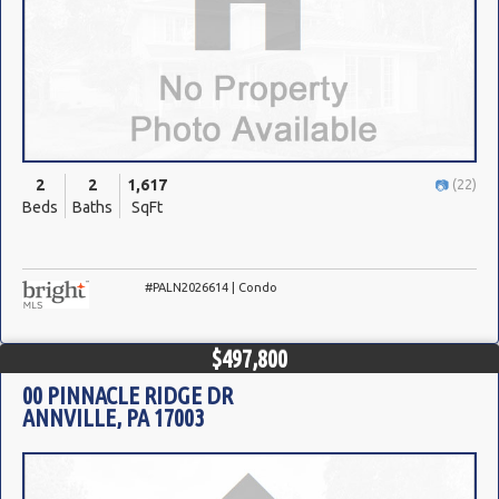
2
2
1,617
(22)
Beds
Baths
SqFt
#PALN2026614 | Condo
$497,800
00 PINNACLE RIDGE DR
ANNVILLE, PA 17003