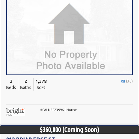
3
2
1,378
(36)
Beds
Baths
SqFt
#PALN2023996 | House
$360,000
(Coming Soon)