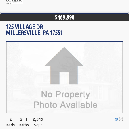
$469,990
125 VILLAGE DR
MILLERSVILLE, PA 17551
2
2 | 1
2,319
(2)
Beds
Baths
SqFt