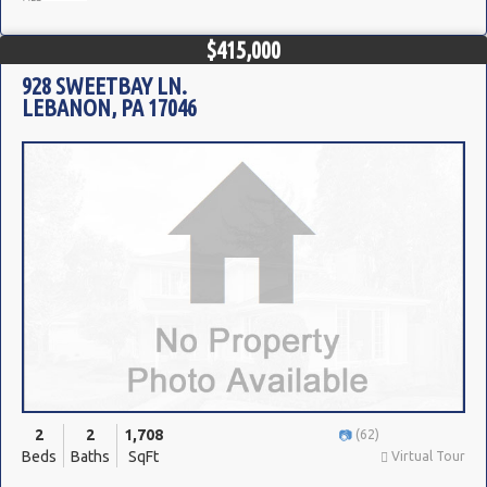
$415,000
928 SWEETBAY LN.
LEBANON, PA 17046
2
2
1,708
(62)
Beds
Baths
SqFt
Virtual Tour