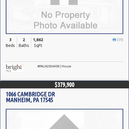
3
2
1,862
(59)
Beds
Baths
SqFt
#PALN2026458 | House
$379,900
1066 CAMBRIDGE DR
MANHEIM, PA 17545