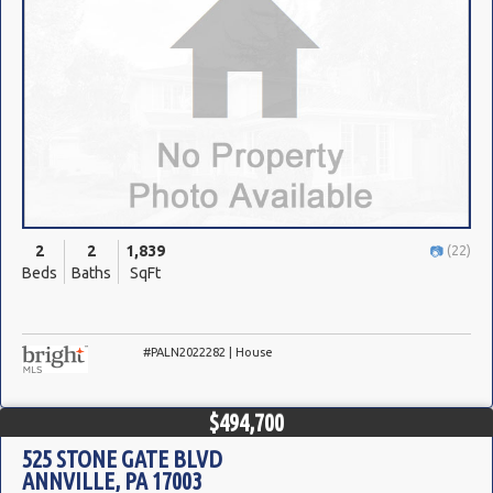
2
2
1,839
(22)
Beds
Baths
SqFt
#PALN2022282 | House
$494,700
525 STONE GATE BLVD
ANNVILLE, PA 17003