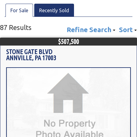
For Sale
Recently Sold
87 Results
Refine Search
Sort
$507,500
STONE GATE BLVD
ANNVILLE, PA 17003