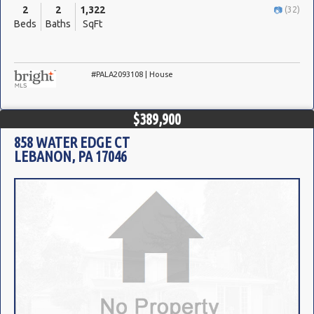
2
2
1,322
(32)
Beds
Baths
SqFt
#PALA2093108 | House
$389,900
858 WATER EDGE CT
LEBANON, PA 17046