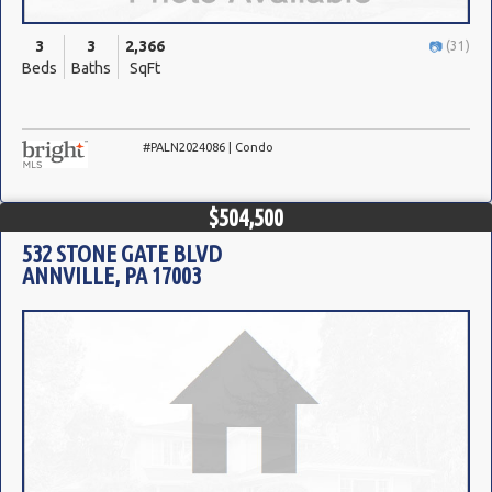
3
3
2,366
(31)
Beds
Baths
SqFt
#PALN2024086 | Condo
$504,500
532 STONE GATE BLVD
ANNVILLE, PA 17003