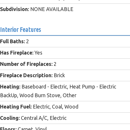
Subdivision:
NONE AVAILABLE
Interior Features
Full Baths:
2
Has Fireplace:
Yes
Number of Fireplaces:
2
Fireplace Description:
Brick
Heating:
Baseboard - Electric, Heat Pump - Electric
BackUp, Wood Burn Stove, Other
Heating Fuel:
Electric, Coal, Wood
Cooling:
Central A/C, Electric
Floors:
Carpet, Vinyl