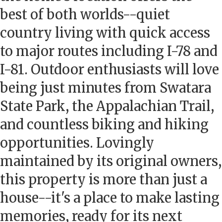
best of both worlds--quiet
country living with quick access
to major routes including I-78 and
I-81. Outdoor enthusiasts will love
being just minutes from Swatara
State Park, the Appalachian Trail,
and countless biking and hiking
opportunities. Lovingly
maintained by its original owners,
this property is more than just a
house--it's a place to make lasting
memories, ready for its next