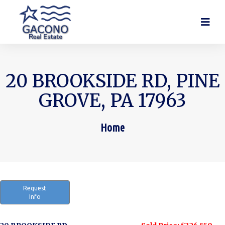
20 BROOKSIDE RD, PINE
GROVE, PA 17963
Home
You are here:
Request
Info