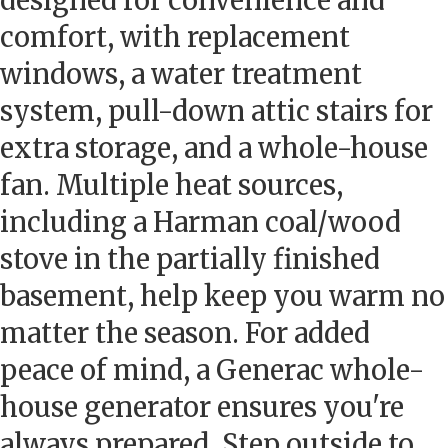
designed for convenience and
comfort, with replacement
windows, a water treatment
system, pull-down attic stairs for
extra storage, and a whole-house
fan. Multiple heat sources,
including a Harman coal/wood
stove in the partially finished
basement, help keep you warm no
matter the season. For added
peace of mind, a Generac whole-
house generator ensures you're
always prepared. Step outside to