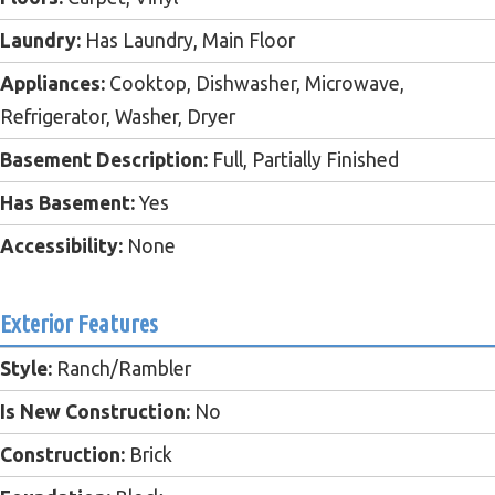
Laundry:
Has Laundry, Main Floor
Appliances:
Cooktop, Dishwasher, Microwave,
Refrigerator, Washer, Dryer
Basement Description:
Full, Partially Finished
Has Basement:
Yes
Accessibility:
None
Exterior Features
Style:
Ranch/Rambler
Is New Construction:
No
Construction:
Brick