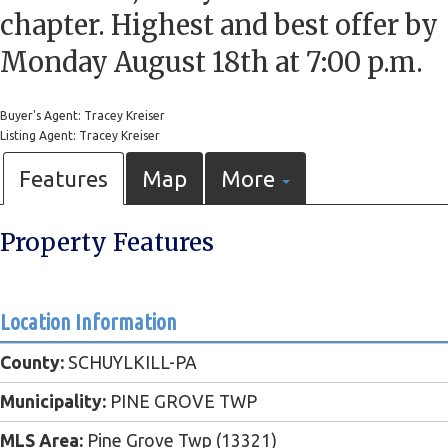
chapter. Highest and best offer by
Monday August 18th at 7:00 p.m.
Buyer's Agent: Tracey Kreiser
Listing Agent: Tracey Kreiser
Features
Map
More
Property Features
Location Information
County:
SCHUYLKILL-PA
Municipality:
PINE GROVE TWP
MLS Area:
Pine Grove Twp (13321)