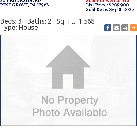
20 BROOKSIDE RD
Sold Price: $326,550
PINE GROVE, PA 17963
List Price: $289,900
Sold Date: Sep 8, 2025
Beds: 3
Baths: 2
Sq. Ft.: 1,568
Type: House