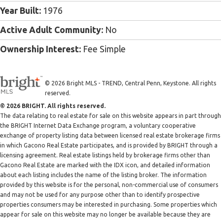
Year Built:
1976
Active Adult Community:
No
Ownership Interest:
Fee Simple
© 2026 Bright MLS - TREND, Central Penn, Keystone. All rights
reserved.
© 2026 BRIGHT. All rights reserved.
The data relating to real estate for sale on this website appears in part through
the BRIGHT Internet Data Exchange program, a voluntary cooperative
exchange of property listing data between licensed real estate brokerage firms
in which Gacono Real Estate participates, and is provided by BRIGHT through a
licensing agreement. Real estate listings held by brokerage firms other than
Gacono Real Estate are marked with the IDX icon, and detailed information
about each listing includes the name of the listing broker. The information
provided by this website is for the personal, non-commercial use of consumers
and may not be used for any purpose other than to identify prospective
properties consumers may be interested in purchasing. Some properties which
appear for sale on this website may no longer be available because they are