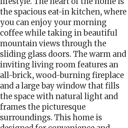
lifestyle. The heart of the home is
the spacious eat-in kitchen, where
you can enjoy your morning
coffee while taking in beautiful
mountain views through the
sliding glass doors. The warm and
inviting living room features an
all-brick, wood-burning fireplace
and a large bay window that fills
the space with natural light and
frames the picturesque
surroundings. This home is