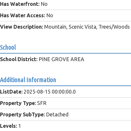
Has Waterfront:
No
Has Water Access:
No
View Description:
Mountain, Scenic Vista, Trees/Woods
School
School District:
PINE GROVE AREA
Additional Information
ListDate:
2025-08-15 00:00:00.0
Property Type:
SFR
Property SubType:
Detached
Levels:
1