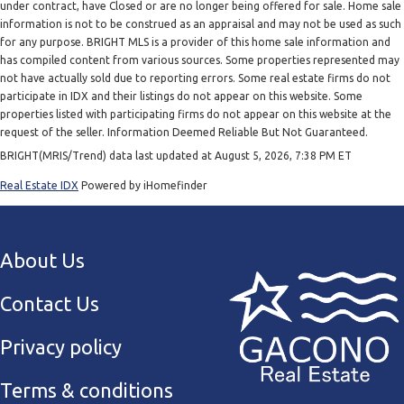
under contract, have Closed or are no longer being offered for sale. Home sale
information is not to be construed as an appraisal and may not be used as such
for any purpose. BRIGHT MLS is a provider of this home sale information and
has compiled content from various sources. Some properties represented may
not have actually sold due to reporting errors. Some real estate firms do not
participate in IDX and their listings do not appear on this website. Some
properties listed with participating firms do not appear on this website at the
request of the seller. Information Deemed Reliable But Not Guaranteed.
BRIGHT(MRIS/Trend) data last updated at August 5, 2026, 7:38 PM ET
Real Estate IDX
Powered by iHomefinder
About Us
Contact Us
Privacy policy
Terms & conditions