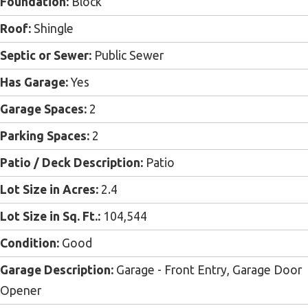
Foundation:
Block
Roof:
Shingle
Septic or Sewer:
Public Sewer
Has Garage:
Yes
Garage Spaces:
2
Parking Spaces:
2
Patio / Deck Description:
Patio
Lot Size in Acres:
2.4
Lot Size in Sq. Ft.:
104,544
Condition:
Good
Garage Description:
Garage - Front Entry, Garage Door
Opener