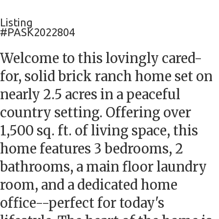
Listing
#PASK2022804
Welcome to this lovingly cared-
for, solid brick ranch home set on
nearly 2.5 acres in a peaceful
country setting. Offering over
1,500 sq. ft. of living space, this
home features 3 bedrooms, 2
bathrooms, a main floor laundry
room, and a dedicated home
office--perfect for today's