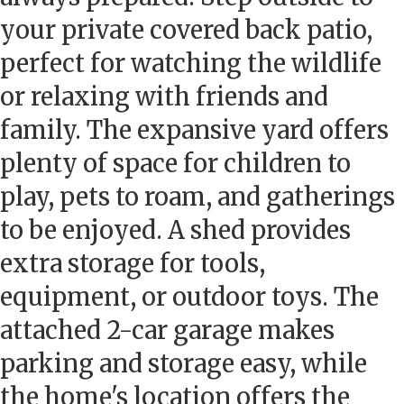
your private covered back patio,
perfect for watching the wildlife
or relaxing with friends and
family. The expansive yard offers
plenty of space for children to
play, pets to roam, and gatherings
to be enjoyed. A shed provides
extra storage for tools,
equipment, or outdoor toys. The
attached 2-car garage makes
parking and storage easy, while
the home's location offers the