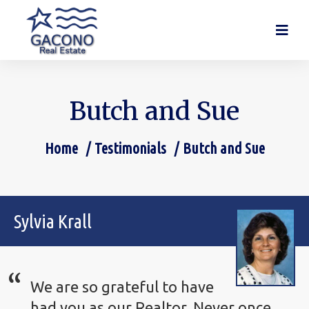
Butch and Sue
Home
Testimonials
Butch and Sue
You are here:
Sylvia Krall
We are so grateful to have
had you as our Realtor. Never once