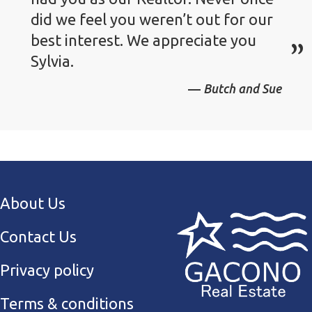
did we feel you weren’t out for our
best interest. We appreciate you
Sylvia.
Butch and Sue
About Us
Contact Us
Privacy policy
Terms & conditions