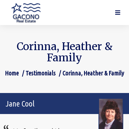
Corinna, Heather &
Family
Home
Testimonials
Corinna, Heather & Family
You are here:
Jane Cool