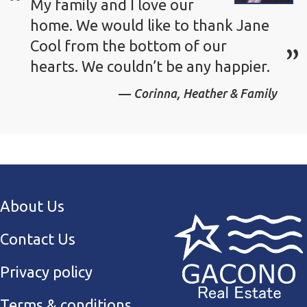
My family and I love our
home. We would like to thank Jane
Cool from the bottom of our
hearts. We couldn’t be any happier.
Corinna, Heather & Family
About Us
Contact Us
Privacy policy
Terms & conditions