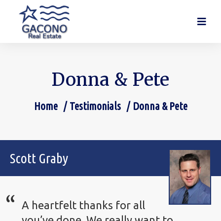
Donna & Pete
Home
Testimonials
Donna & Pete
You are here:
Scott Graby
A heartfelt thanks for all
you’ve done. We really want to