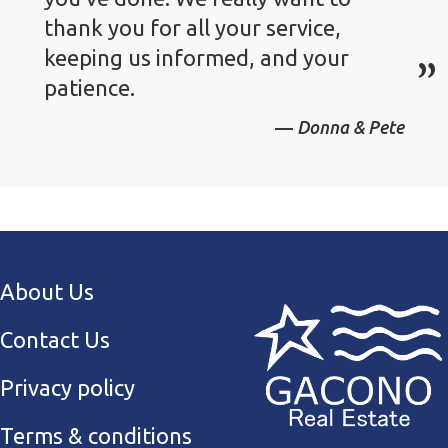
thank you for all your service,
keeping us informed, and your
patience.
Donna & Pete
About Us
Contact Us
Privacy policy
Terms & conditions