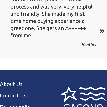
process and was very, very helpful
and friendly. She made my first
time home buying experience a
great one. She gets an A++++++
from me.
Heather
About Us
Contact Us
Privacy policy