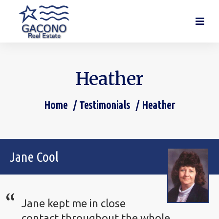
Heather
Home
Testimonials
Heather
You are here:
Jane Cool
Jane kept me in close
contact throughout the whole