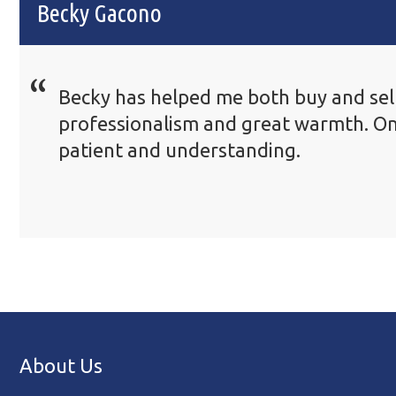
Becky Gacono
Becky has helped me both buy and sell
professionalism and great warmth. On
patient and understanding.
About Us