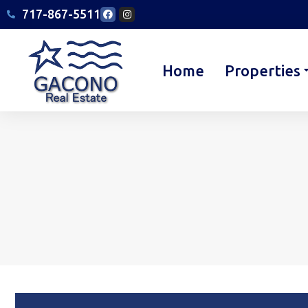
717-867-5511
Home
Properties
You are here: