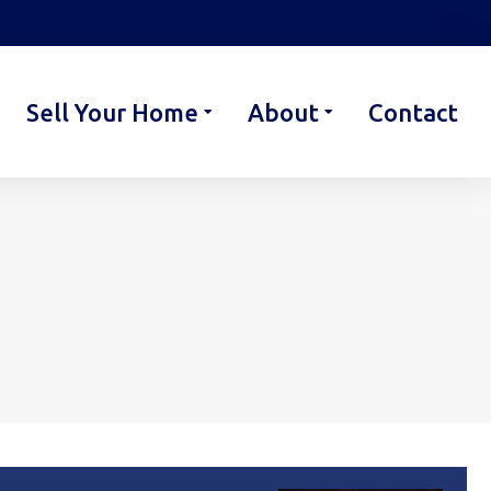
Sell Your Home
About
Contact