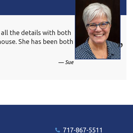
ll the details with both
house. She has been both
Sue
717-867-5511