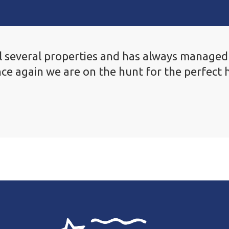
 several properties and has always managed a
ce again we are on the hunt for the perfect 