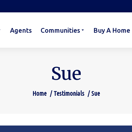
Agents
Communities
Buy A Home
Sue
Home
Testimonials
Sue