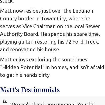
stuck.
Matt now resides just over the Lebanon
County border in Tower City, where he
serves as Vice Chairman on the local Sewer
Authority Board. He spends his spare time,
playing guitar, restoring his 72 Ford Truck,
and renovating his house.
Matt enjoys exploring the sometimes
“Hidden Potential” in homes, and isn’t afraid
to get his hands dirty
Matt's Testimonials
We can’t thank you enough! You did