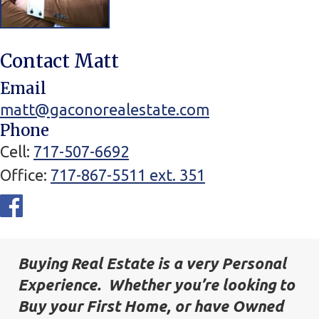
Contact Matt
Email
matt@gaconorealestate.com
Phone
Cell
717-507-6692
Office
717-867-5511 ext. 351
Social
Networks
Buying Real Estate is a very Personal
Experience. Whether you’re looking to
Buy your First Home, or have Owned