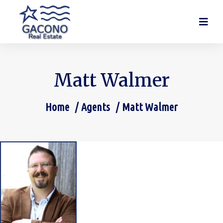
Matt Walmer
Home
Agents
Matt Walmer
You are here: