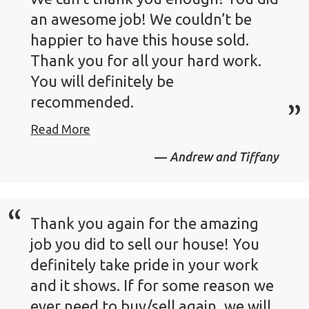
an awesome job! We couldn’t be
happier to have this house sold.
Thank you for all your hard work.
You will definitely be
recommended.
Read More
Andrew and Tiffany
Thank you again for the amazing
job you did to sell our house! You
definitely take pride in your work
and it shows. If for some reason we
ever need to buy/sell again, we will