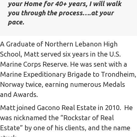
your Home for 40+ years, I will walk
you through the process….at your
pace.
A Graduate of Northern Lebanon High
School, Matt served six years in the U.S.
Marine Corps Reserve. He was sent with a
Marine Expeditionary Brigade to Trondheim,
Norway twice, earning numerous Medals
and Awards.
Matt joined Gacono Real Estate in 2010. He
was nicknamed the “Rockstar of Real
Estate” by one of his clients, and the name