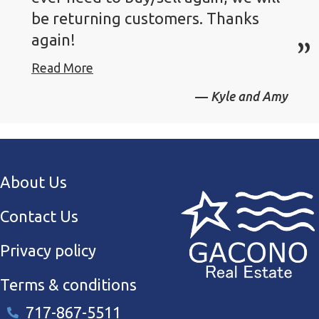
be returning customers. Thanks
again!
Read More
Kyle and Amy
About Us
Contact Us
Privacy policy
Terms & conditions
717-867-5511