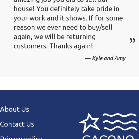
house! You definitely take pride in
your work and it shows. If for some
reason we ever need to buy/sell
again, we will be returning
customers. Thanks again!
Kyle and Amy
About Us
Contact Us
Privacy policy