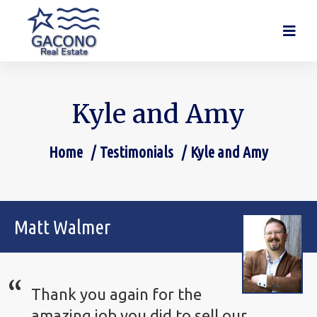
Kyle and Amy
Home
Testimonials
Kyle and Amy
You are here:
Matt Walmer
Thank you again for the
amazing job you did to sell our