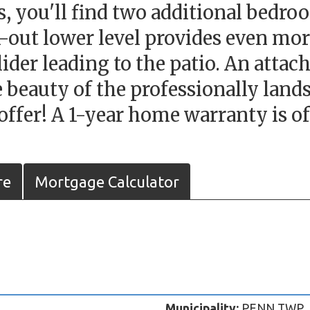
s, you'll find two additional bedroo
lk-out lower level provides even mor
 slider leading to the patio. An att
 beauty of the professionally land
offer! A 1-year home warranty is of
re
Mortgage Calculator
Municipality:
PENN TWP