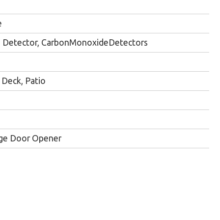
e
Detector, CarbonMonoxideDetectors
Deck, Patio
ge Door Opener