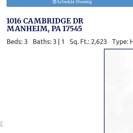
Schedule Showing
1016 CAMBRIDGE DR
MANHEIM, PA 17545
Beds: 3
Baths: 3 | 1
Sq. Ft.: 2,623
Type: 