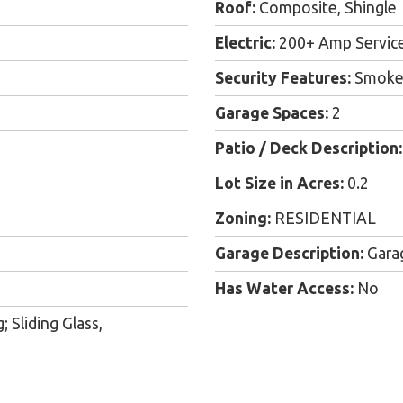
Roof:
Composite, Shingle
Electric:
200+ Amp Servic
Security Features:
Smoke 
Garage Spaces:
2
Patio / Deck Description:
Lot Size in Acres:
0.2
Zoning:
RESIDENTIAL
Garage Description:
Gara
Has Water Access:
No
 Sliding Glass,