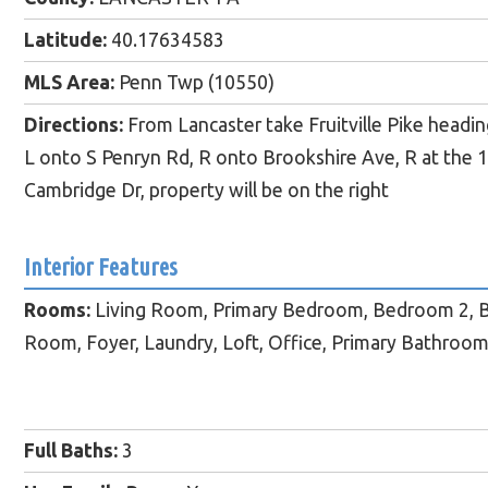
Latitude:
40.17634583
MLS Area:
Penn Twp (10550)
Directions:
From Lancaster take Fruitville Pike headi
L onto S Penryn Rd, R onto Brookshire Ave, R at the 1
Cambridge Dr, property will be on the right
Interior Features
Rooms:
Living Room, Primary Bedroom, Bedroom 2, B
Room, Foyer, Laundry, Loft, Office, Primary Bathroom,
Full Baths:
3