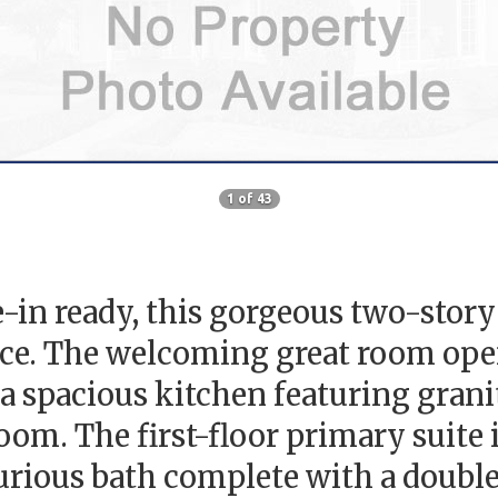
1 of 43
in ready, this gorgeous two-story 
ce. The welcoming great room opens
 a spacious kitchen featuring grani
om. The first-floor primary suite is
xurious bath complete with a double