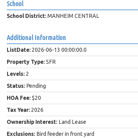
School
School District:
MANHEIM CENTRAL
Additional Information
ListDate:
2026-06-13 00:00:00.0
Property Type:
SFR
Levels:
2
Status:
Pending
HOA Fee:
$20
Tax Year:
2026
Ownership Interest:
Land Lease
Exclusions:
Bird feeder in front yard