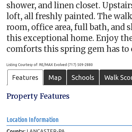
shower, and linen closet. Upstair
loft, all freshly painted. The wa
room, office area, full bath, and
this exceptional home. Enjoy the
comforts this spring gem has to 
Listing Courtesy of: RE/MAX Evolved (717) 509-2880
Features
Map
Schools
Walk Sco
Property Features
Location Information
County:
LANCASTER-PA