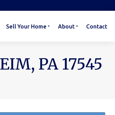
Sell Your Home
About
Contact
IM, PA 17545