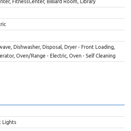
er, FitnessCenter, Billiard Room, Library
ric
wave, Dishwasher, Disposal, Dryer - Front Loading,
gerator, Oven/Range - Electric, Oven - Self Cleaning
 Lights