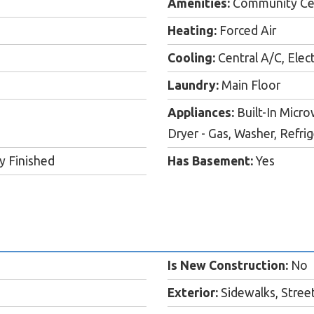
Amenities:
Community Cent
Heating:
Forced Air
Cooling:
Central A/C, Elect
Laundry:
Main Floor
Appliances:
Built-In Micro
Dryer - Gas, Washer, Refri
ly Finished
Has Basement:
Yes
Is New Construction:
No
Exterior:
Sidewalks, Street