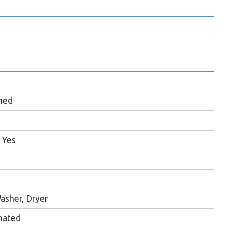
hed
Yes
asher, Dryer
mated