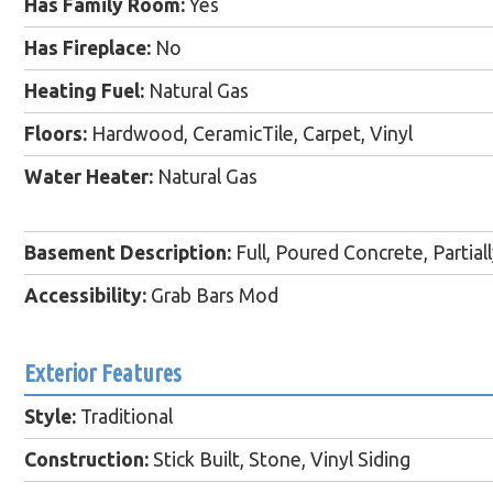
Has Family Room:
Yes
Has Fireplace:
No
Heating Fuel:
Natural Gas
Floors:
Hardwood, CeramicTile, Carpet, Vinyl
Water Heater:
Natural Gas
Basement Description:
Full, Poured Concrete, Partial
Accessibility:
Grab Bars Mod
Exterior Features
Style:
Traditional
Construction:
Stick Built, Stone, Vinyl Siding