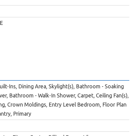
E
ilt-Ins, Dining Area, Skylight(s), Bathroom - Soaking
er, Bathroom - Walk-In Shower, Carpet, Ceiling Fan(s),
g, Crown Moldings, Entry Level Bedroom, Floor Plan
antry, Primary