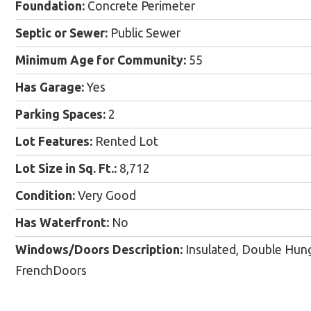
Foundation:
Concrete Perimeter
Septic or Sewer:
Public Sewer
Minimum Age for Community:
55
Has Garage:
Yes
Parking Spaces:
2
Lot Features:
Rented Lot
Lot Size in Sq. Ft.:
8,712
Condition:
Very Good
Has Waterfront:
No
Windows/Doors Description:
Insulated, Double Hung;
FrenchDoors