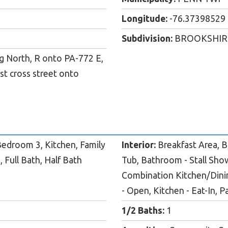
Longitude:
-76.37398529
Subdivision:
BROOKSHIR
ng North, R onto PA-772 E,
st cross street onto
edroom 3, Kitchen, Family
Interior:
Breakfast Area, Bu
 Full Bath, Half Bath
Tub, Bathroom - Stall Show
Combination Kitchen/Dinin
- Open, Kitchen - Eat-In, P
1/2 Baths:
1