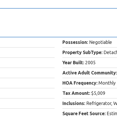
Possession:
Negotiable
Property SubType:
Detac
Year Built:
2005
Active Adult Community:
HOA Frequency:
Monthly
Tax Amount:
$5,009
Inclusions:
Refrigerator, W
Square Feet Source:
Esti