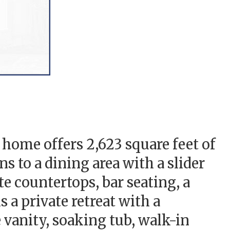
home offers 2,623 square feet of
 to a dining area with a slider
te countertops, bar seating, a
 a private retreat with a
 vanity, soaking tub, walk-in