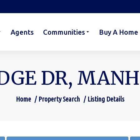
Agents
Communities
Buy A Home
DGE DR, MANHE
Home
Property Search
Listing Details