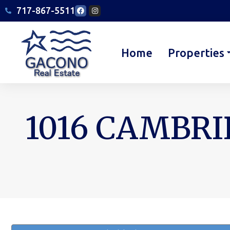
717-867-5511
Home
Properties
1016 CAMBRI
You are here: