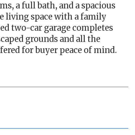
ms, a full bath, and a spacious
e living space with a family
ached two-car garage completes
scaped grounds and all the
fered for buyer peace of mind.