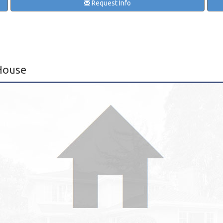
Request Info
House