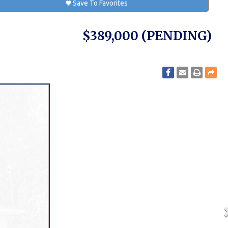
Save To Favorites
$389,000
(PENDING)