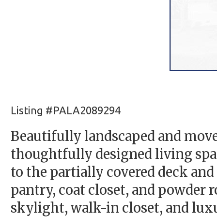
Listing #PALA2089294
Beautifully landscaped and move-
thoughtfully designed living spa
to the partially covered deck and
pantry, coat closet, and powder ro
skylight, walk-in closet, and lu