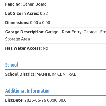
Fencing:
Other, Board
Lot Size in Acres:
0.22
Dimensions:
0.00 x 0.00
Garage Description:
Garage - Rear Entry, Garage - Fro
Storage Area
Has Water Access:
No
School
School District:
MANHEIM CENTRAL
Additional Information
ListDate:
2026-06-26 00:00:00.0