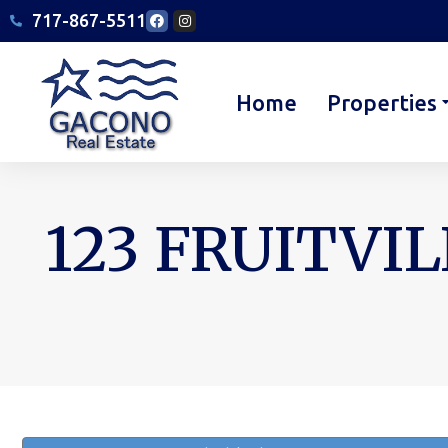
717-867-5511
Home
Properties
123 FRUITVIL
You are here: