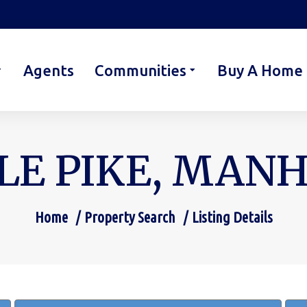
Agents
Communities
Buy A Home
LE PIKE, MANH
Home
Property Search
Listing Details