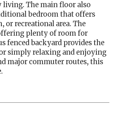
 living. The main floor also
dditional bedroom that offers
, or recreational area. The
offering plenty of room for
ous fenced backyard provides the
 or simply relaxing and enjoying
and major commuter routes, this
.