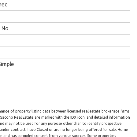
hed
No
Simple
hange of property listing data between licensed real estate brokerage firms
n Gacono Real Estate are marked with the IDX icon, and detailed information
 and may not be used for any purpose other than to identify prospective
under contract, have Closed or are no longer being offered for sale. Home
ion and has compiled content from various sources. Some properties