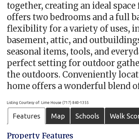
together, creating an ideal space
offers two bedrooms and a full b
flexibility for a variety of uses,
basement, attic, and outbuilding
seasonal items, tools, and every
perfect setting for outdoor gath
the outdoors. Conveniently locat
home offers a wonderful blend of 
Listing Courtesy of: Lime House (717) 840-1355
Features
Map
Schools
Walk Sco
Property Features