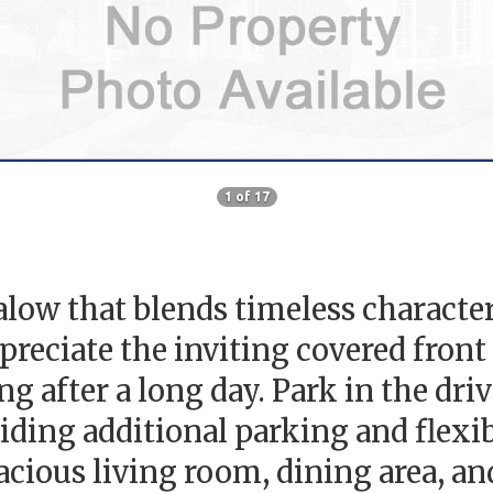
1 of 17
ow that blends timeless characte
preciate the inviting covered front
 after a long day. Park in the driv
ding additional parking and flexibil
cious living room, dining area, an