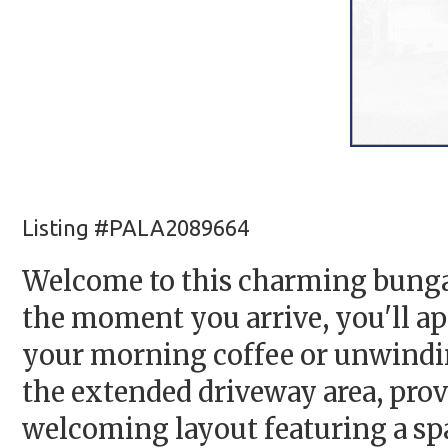
Listing #PALA2089664
Welcome to this charming bungal
the moment you arrive, you'll ap
your morning coffee or unwinding
the extended driveway area, provi
welcoming layout featuring a spa