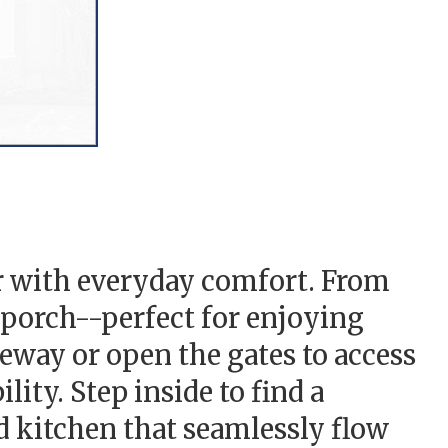
r with everyday comfort. From
 porch--perfect for enjoying
eway or open the gates to access
ity. Step inside to find a
d kitchen that seamlessly flow