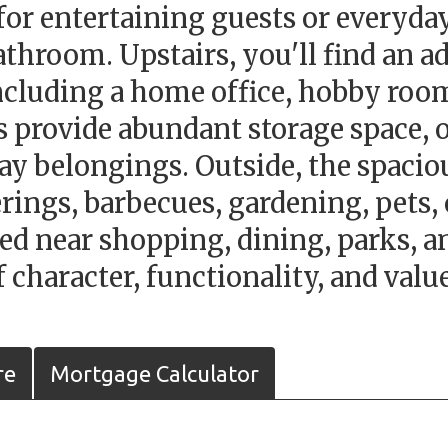
 for entertaining guests or everyday
athroom. Upstairs, you'll find an a
 including a home office, hobby room
s provide abundant storage space, 
day belongings. Outside, the spaci
erings, barbecues, gardening, pets,
ed near shopping, dining, parks, 
character, functionality, and value
re
Mortgage Calculator