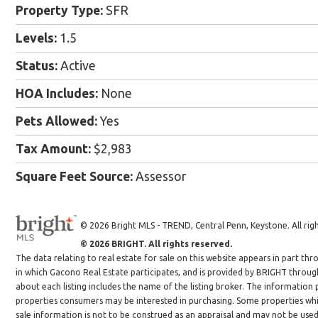
Property Type:
SFR
Levels:
1.5
Status:
Active
HOA Includes:
None
Pets Allowed:
Yes
Tax Amount:
$2,983
Square Feet Source:
Assessor
© 2026 Bright MLS - TREND, Central Penn, Keystone. All righ
© 2026 BRIGHT. All rights reserved.
The data relating to real estate for sale on this website appears in part 
in which Gacono Real Estate participates, and is provided by BRIGHT throug
about each listing includes the name of the listing broker. The information
properties consumers may be interested in purchasing. Some properties whic
sale information is not to be construed as an appraisal and may not be use