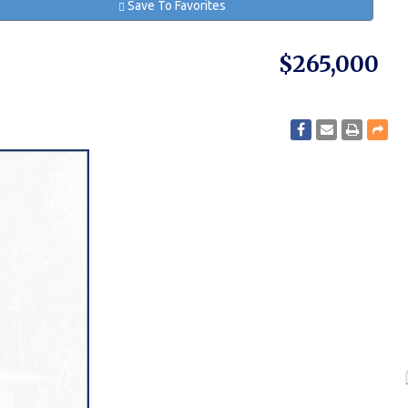
Save To Favorites
$265,000