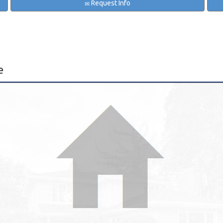
Request Info
e