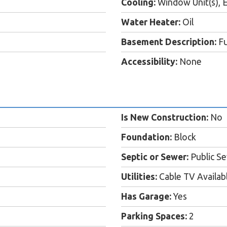
Cooling:
Window Unit(s), E
Water Heater:
Oil
Basement Description:
Fu
Accessibility:
None
Is New Construction:
No
Foundation:
Block
Septic or Sewer:
Public S
Utilities:
Cable TV Availab
Has Garage:
Yes
Parking Spaces:
2