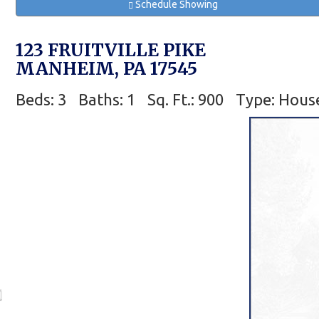
Schedule Showing
123 FRUITVILLE PIKE
MANHEIM, PA 17545
Beds: 3
Baths: 1
Sq. Ft.: 900
Type: Hous