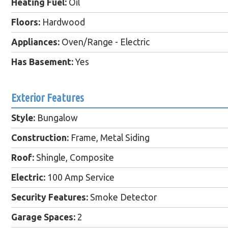
Heating Fuel:
Oil
Floors:
Hardwood
Appliances:
Oven/Range - Electric
Has Basement:
Yes
Exterior Features
Style:
Bungalow
Construction:
Frame, Metal Siding
Roof:
Shingle, Composite
Electric:
100 Amp Service
Security Features:
Smoke Detector
Garage Spaces:
2