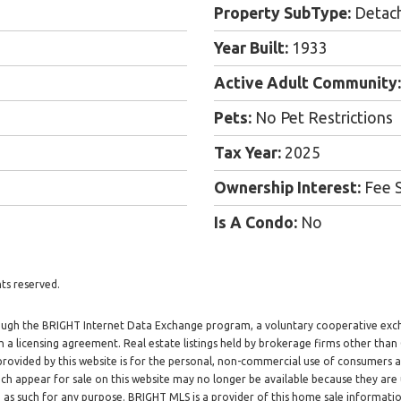
Property SubType:
Detac
Year Built:
1933
Active Adult Community:
Pets:
No Pet Restrictions
Tax Year:
2025
Ownership Interest:
Fee 
Is A Condo:
No
ts reserved.
through the BRIGHT Internet Data Exchange program, a voluntary cooperative exc
h a licensing agreement. Real estate listings held by brokerage firms other tha
 provided by this website is for the personal, non-commercial use of consumers
h appear for sale on this website may no longer be available because they are 
d as such for any purpose. BRIGHT MLS is a provider of this home sale informat