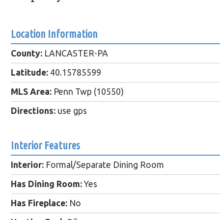
Location Information
County:
LANCASTER-PA
Latitude:
40.15785599
MLS Area:
Penn Twp (10550)
Directions:
use gps
Interior Features
Interior:
Formal/Separate Dining Room
Has Dining Room:
Yes
Has Fireplace:
No