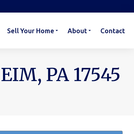
Sell Your Home
About
Contact
EIM, PA 17545