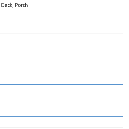
Deck, Porch