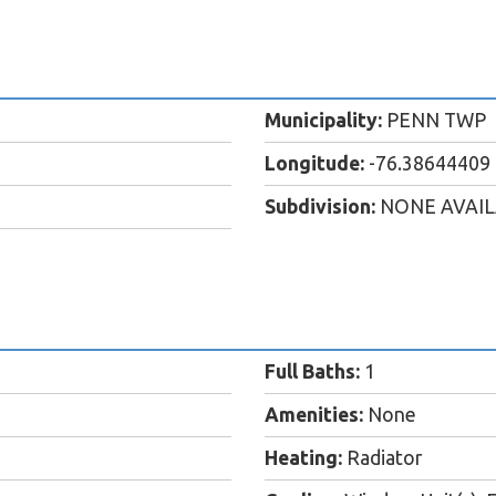
Municipality:
PENN TWP
Longitude:
-76.38644409
Subdivision:
NONE AVAI
Full Baths:
1
Amenities:
None
Heating:
Radiator