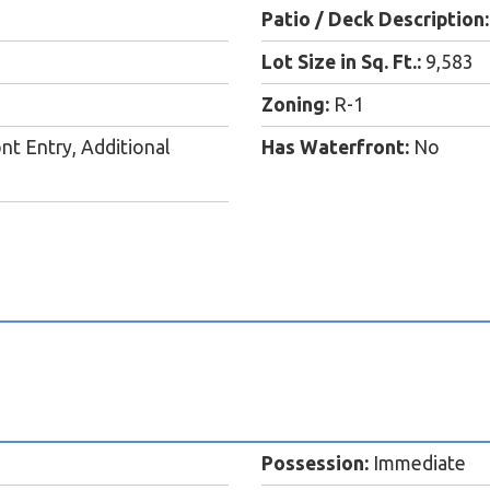
Patio / Deck Description:
Lot Size in Sq. Ft.:
9,583
Zoning:
R-1
nt Entry, Additional
Has Waterfront:
No
Possession:
Immediate