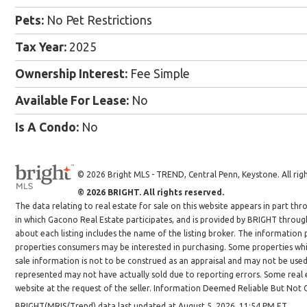
Pets:
No Pet Restrictions
Tax Year:
2025
Ownership Interest:
Fee Simple
Available For Lease:
No
Is A Condo:
No
© 2026 Bright MLS - TREND, Central Penn, Keystone. All righ
© 2026 BRIGHT. All rights reserved.
The data relating to real estate for sale on this website appears in part 
in which Gacono Real Estate participates, and is provided by BRIGHT throug
about each listing includes the name of the listing broker. The information
properties consumers may be interested in purchasing. Some properties whic
sale information is not to be construed as an appraisal and may not be use
represented may not have actually sold due to reporting errors. Some real es
website at the request of the seller. Information Deemed Reliable But Not
BRIGHT(MRIS/Trend) data last updated at August 5, 2026, 11:54 PM ET