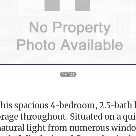
1 of 23
his spacious 4-bedroom, 2.5-bath 
age throughout. Situated on a quiet
natural light from numerous window