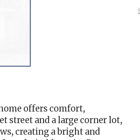
home offers comfort,
 street and a large corner lot,
s, creating a bright and