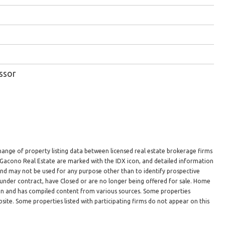
ssor
hange of property listing data between licensed real estate brokerage firms
n Gacono Real Estate are marked with the IDX icon, and detailed information
 and may not be used for any purpose other than to identify prospective
under contract, have Closed or are no longer being offered for sale. Home
ion and has compiled content from various sources. Some properties
site. Some properties listed with participating firms do not appear on this