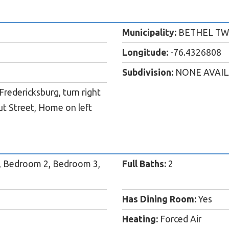
Municipality:
BETHEL TW
Longitude:
-76.4326808
Subdivision:
NONE AVAI
redericksburg, turn right
ut Street, Home on left
, Bedroom 2, Bedroom 3,
Full Baths:
2
Has Dining Room:
Yes
Heating:
Forced Air