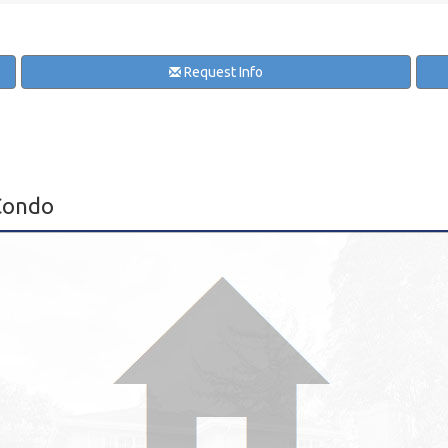
Request Info
Condo