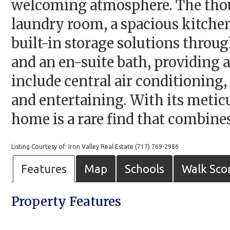
welcoming atmosphere. The thoug
laundry room, a spacious kitchen
built-in storage solutions throug
and an en-suite bath, providing a
include central air conditioning,
and entertaining. With its metic
home is a rare find that combines
Listing Courtesy of: Iron Valley Real Estate (717) 769-2986
Features
Map
Schools
Walk Sco
Property Features