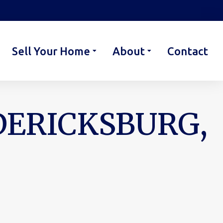
Sell Your Home
About
Contact
EDERICKSBURG,