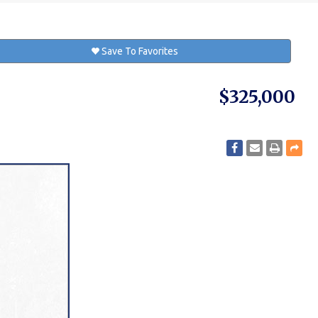
Save To Favorites
$325,000