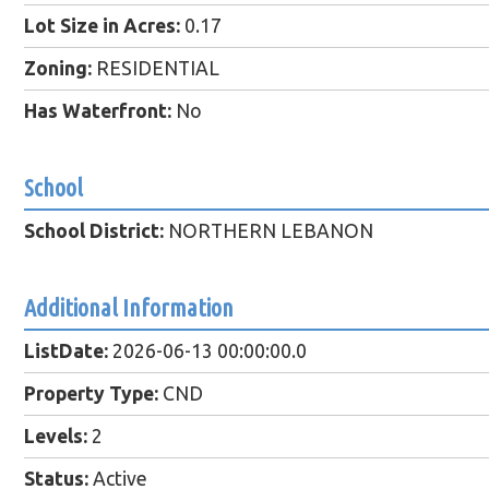
Lot Size in Acres:
0.17
Zoning:
RESIDENTIAL
Has Waterfront:
No
School
School District:
NORTHERN LEBANON
Additional Information
ListDate:
2026-06-13 00:00:00.0
Property Type:
CND
Levels:
2
Status:
Active