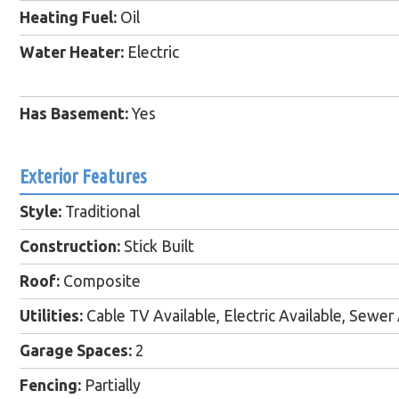
Heating Fuel:
Oil
Water Heater:
Electric
Has Basement:
Yes
Exterior Features
Style:
Traditional
Construction:
Stick Built
Roof:
Composite
Utilities:
Cable TV Available, Electric Available, Sewer 
Garage Spaces:
2
Fencing:
Partially