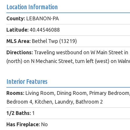
Location Information
County:
LEBANON-PA
Latitude:
40.44546088
MLS Area:
Bethel Twp (13219)
Directions:
Traveling westbound on W Main Street in F
(north) on N Mechanic Street, turn left (west) on Waln
Interior Features
Rooms:
Living Room, Dining Room, Primary Bedroom
Bedroom 4, Kitchen, Laundry, Bathroom 2
1/2 Baths:
1
Has Fireplace:
No