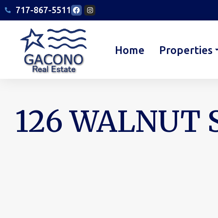
717-867-5511
Home
Properties
126 WALNUT S
You are here: