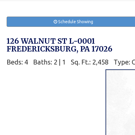
Schedule Showing
126 WALNUT ST L-0001
FREDERICKSBURG, PA 17026
Beds: 4
Baths: 2 | 1
Sq. Ft.: 2,458
Type: 