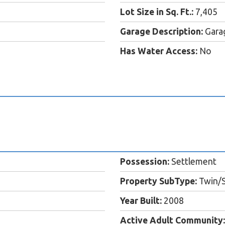
Lot Size in Sq. Ft.:
7,405
Garage Description:
Garag
Has Water Access:
No
Possession:
Settlement
Property SubType:
Twin/
Year Built:
2008
Active Adult Community: