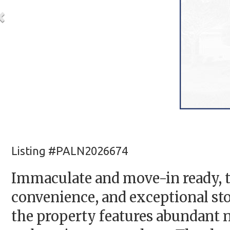
Listing #PALN2026674
Immaculate and move-in ready, t
convenience, and exceptional stor
the property features abundant 