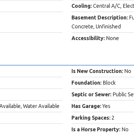
Cooling:
Central A/C, Elect
Basement Description:
Fu
Concrete, Unfinished
Accessibility:
None
Is New Construction:
No
Foundation:
Block
Septic or Sewer:
Public S
Available, Water Available
Has Garage:
Yes
Parking Spaces:
2
Is a Horse Property:
No