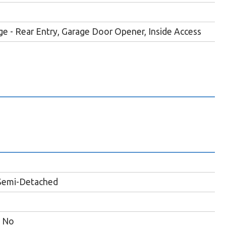
e - Rear Entry, Garage Door Opener, Inside Access
Semi-Detached
No