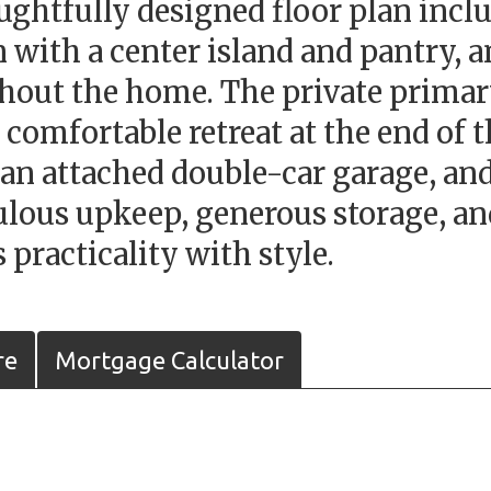
htfully designed floor plan includ
 with a center island and pantry, 
hout the home. The private primary
 comfortable retreat at the end of 
 an attached double-car garage, an
ulous upkeep, generous storage, and
 practicality with style.
re
Mortgage Calculator