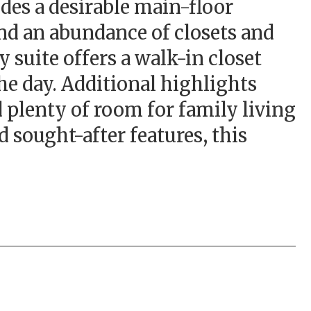
es a desirable main-floor
and an abundance of closets and
 suite offers a walk-in closet
the day. Additional highlights
d plenty of room for family living
 sought-after features, this