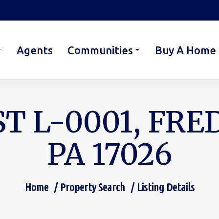
Agents
Communities
Buy A Home
T L-0001, FR
PA 17026
Home
Property Search
Listing Details