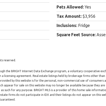
Pets Allowed:
Yes
Tax Amount:
$3,956
Inclusions:
Fridge
Square Feet Source:
Asse
ts reserved.
through the BRIGHT Internet Data Exchange program, a voluntary cooperative exc
h a licensing agreement. Real estate listings held by brokerage firms other tha
 provided by this website is for the personal, non-commercial use of consumers
h appear for sale on this website may no longer be available because they are 
d as such for any purpose. BRIGHT MLS is a provider of this home sale informat
tate firms do not participate in IDX and their listings do not appear on this web
 Guaranteed.