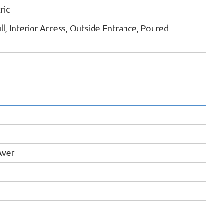
ric
ll, Interior Access, Outside Entrance, Poured
ewer