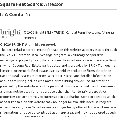
Square Feet Source:
Assessor
Is A Condo:
No
© 2026 Bright MLS - TREND, Central Penn, Keystone. All rights
reserved.
© 2026 BRIGHT. All rights reserved.
The data relating to real estate for sale on this website appears in part through
the BRIGHT Internet Data Exchange program, a voluntary cooperative
exchange of property listing data between licensed real estate brokerage firms
in which Gacono Real Estate participates, and is provided by BRIGHT through a
licensing agreement. Real estate listings held by brokerage firms other than
Gacono Real Estate are marked with the IDX icon, and detailed information
about each listing includes the name of the listing broker. The information
provided by this website is for the personal, non-commercial use of consumers
and may not be used for any purpose other than to identify prospective
properties consumers may be interested in purchasing. Some properties which
appear for sale on this website may no longer be available because they are
under contract, have Closed or are no longer being offered for sale. Home sale
information is not to be construed as an appraisal and may not be used as such