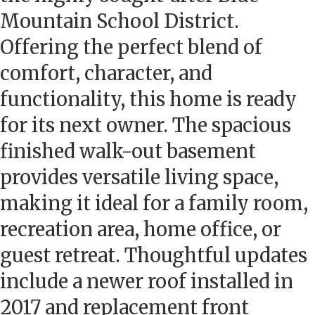
Mountain School District.
Offering the perfect blend of
comfort, character, and
functionality, this home is ready
for its next owner. The spacious
finished walk-out basement
provides versatile living space,
making it ideal for a family room,
recreation area, home office, or
guest retreat. Thoughtful updates
include a newer roof installed in
2017 and replacement front