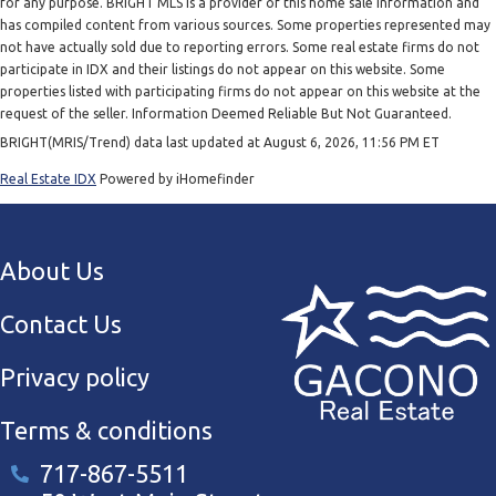
for any purpose. BRIGHT MLS is a provider of this home sale information and
has compiled content from various sources. Some properties represented may
not have actually sold due to reporting errors. Some real estate firms do not
participate in IDX and their listings do not appear on this website. Some
properties listed with participating firms do not appear on this website at the
request of the seller. Information Deemed Reliable But Not Guaranteed.
BRIGHT(MRIS/Trend) data last updated at August 6, 2026, 11:56 PM ET
Real Estate IDX
Powered by iHomefinder
About Us
Contact Us
Privacy policy
Terms & conditions
717-867-5511