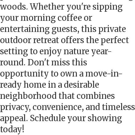
woods. Whether you're sipping
your morning coffee or
entertaining guests, this private
outdoor retreat offers the perfect
setting to enjoy nature year-
round. Don't miss this
opportunity to own a move-in-
ready home in a desirable
neighborhood that combines
privacy, convenience, and timeless
appeal. Schedule your showing
today!