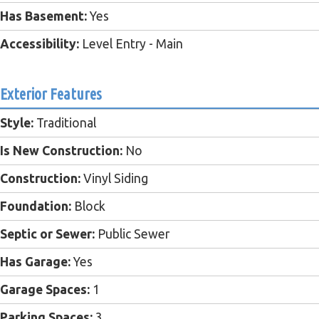
Has Basement:
Yes
Accessibility:
Level Entry - Main
Exterior Features
Style:
Traditional
Is New Construction:
No
Construction:
Vinyl Siding
Foundation:
Block
Septic or Sewer:
Public Sewer
Has Garage:
Yes
Garage Spaces:
1
Parking Spaces:
3