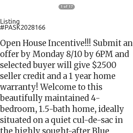
1 of 17
Listing
#PASK2028166
Open House Incentive!!! Submit an
offer by Monday 8/10 by 6PM and
selected buyer will give $2500
seller credit and a 1 year home
warranty! Welcome to this
beautifully maintained 4-
bedroom, 1.5-bath home, ideally
situated on a quiet cul-de-sac in
the highly sought-after Blue