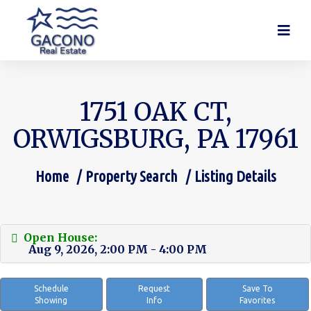
1751 OAK CT,
ORWIGSBURG, PA 17961
Home
Property Search
Listing Details
You are here:
Open House:
Aug 9, 2026, 2:00 PM - 4:00 PM
Schedule
Request
Save To
Showing
Info
Favorites