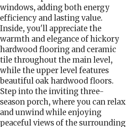
windows, adding both energy
efficiency and lasting value.
Inside, you'll appreciate the
warmth and elegance of hickory
hardwood flooring and ceramic
tile throughout the main level,
while the upper level features
beautiful oak hardwood floors.
Step into the inviting three-
season porch, where you can relax
and unwind while enjoying
peaceful views of the surrounding