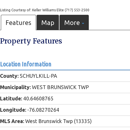
Listing Courtesy of: Keller Williams Elite (717) 553-2500
Features
Map
More
Property Features
Location Information
County:
SCHUYLKILL-PA
Municipality:
WEST BRUNSWICK TWP
Latitude:
40.64608765
Longitude:
-76.08270264
MLS Area:
West Brunswick Twp (13335)