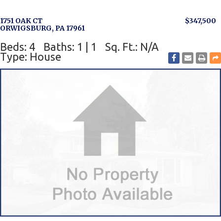
1751 OAK CT
$347,500
ORWIGSBURG, PA 17961
Beds: 4
Baths: 1 | 1
Sq. Ft.: N/A
Type: House