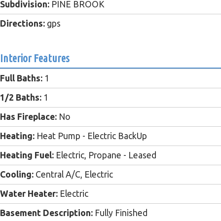
Subdivision:
PINE BROOK
Directions:
gps
Interior Features
Full Baths:
1
1/2 Baths:
1
Has Fireplace:
No
Heating:
Heat Pump - Electric BackUp
Heating Fuel:
Electric, Propane - Leased
Cooling:
Central A/C, Electric
Water Heater:
Electric
Basement Description:
Fully Finished