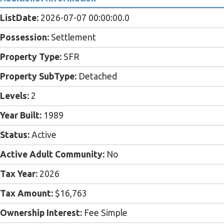
ListDate:
2026-07-07 00:00:00.0
Possession:
Settlement
Property Type:
SFR
Property SubType:
Detached
Levels:
2
Year Built:
1989
Status:
Active
Active Adult Community:
No
Tax Year:
2026
Tax Amount:
$16,763
Ownership Interest:
Fee Simple