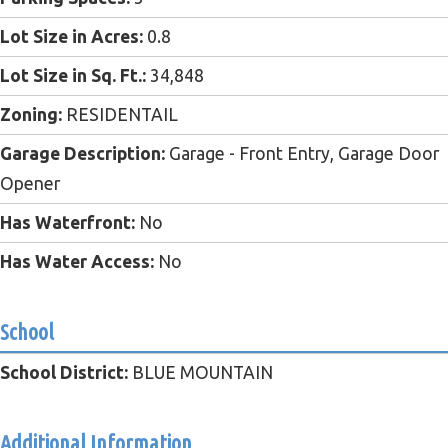
Lot Size in Acres:
0.8
Lot Size in Sq. Ft.:
34,848
Zoning:
RESIDENTAIL
Garage Description:
Garage - Front Entry, Garage Door
Opener
Has Waterfront:
No
Has Water Access:
No
School
School District:
BLUE MOUNTAIN
Additional Information