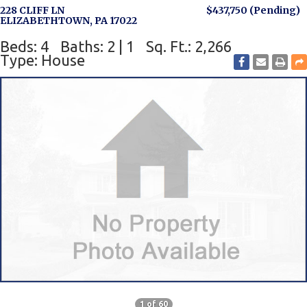
228 CLIFF LN
$437,750
(Pending)
ELIZABETHTOWN, PA 17022
Beds: 4
Baths: 2 | 1
Sq. Ft.: 2,266
Type: House
1 of 60