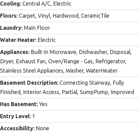
Cooling:
Central A/C, Electric
Floors:
Carpet, Vinyl, Hardwood, CeramicTile
Laundry:
Main Floor
Water Heater:
Electric
Appliances:
Built-In Microwave, Dishwasher, Disposal,
Dryer, Exhaust Fan, Oven/Range - Gas, Refrigerator,
Stainless Steel Appliances, Washer, WaterHeater
Basement Description:
Connecting Stairway, Fully
Finished, Interior Access, Partial, SumpPump, Improved
Has Basement:
Yes
Entry Level:
1
Accessibility:
None