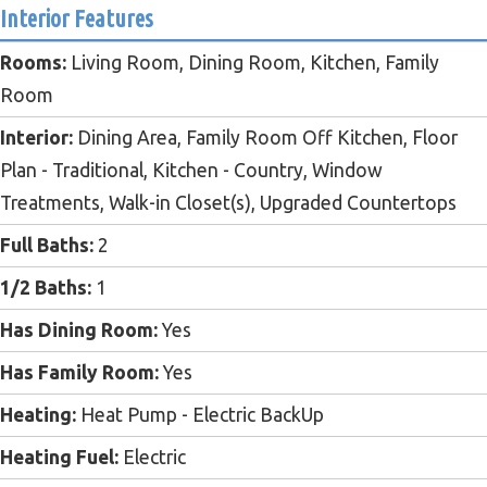
Interior Features
Rooms:
Living Room, Dining Room, Kitchen, Family
Room
Interior:
Dining Area, Family Room Off Kitchen, Floor
Plan - Traditional, Kitchen - Country, Window
Treatments, Walk-in Closet(s), Upgraded Countertops
Full Baths:
2
1/2 Baths:
1
Has Dining Room:
Yes
Has Family Room:
Yes
Heating:
Heat Pump - Electric BackUp
Heating Fuel:
Electric