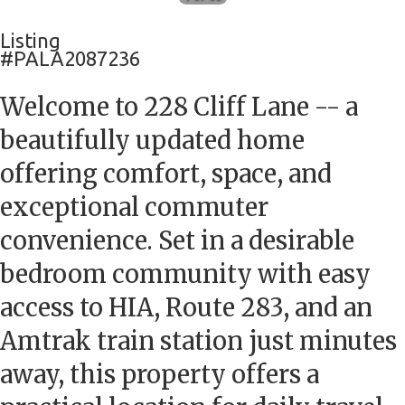
Listing
#PALA2087236
Welcome to 228 Cliff Lane -- a
beautifully updated home
offering comfort, space, and
exceptional commuter
convenience. Set in a desirable
bedroom community with easy
access to HIA, Route 283, and an
Amtrak train station just minutes
away, this property offers a