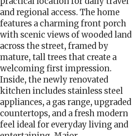
practical location for daily travel
and regional access. The home
features a charming front porch
with scenic views of wooded land
across the street, framed by
mature, tall trees that create a
welcoming first impression.
Inside, the newly renovated
kitchen includes stainless steel
appliances, a gas range, upgraded
countertops, and a fresh modern
feel ideal for everyday living and
entertaining. Major