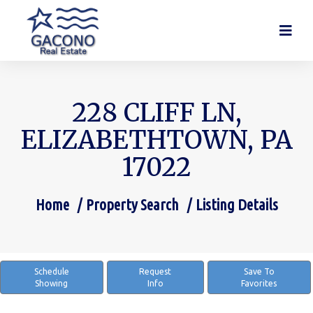
228 CLIFF LN,
ELIZABETHTOWN, PA
17022
Home
Property Search
Listing Details
You are here:
Schedule
Request
Save To
Showing
Info
Favorites