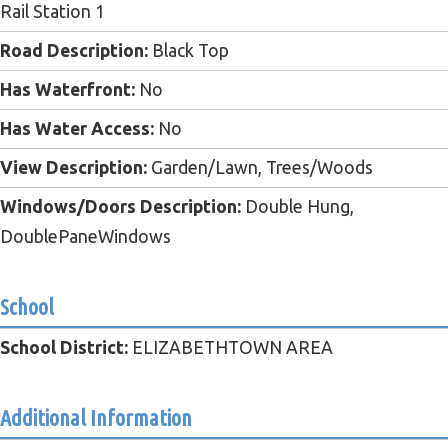
Rail Station 1
Road Description:
Black Top
Has Waterfront:
No
Has Water Access:
No
View Description:
Garden/Lawn, Trees/Woods
Windows/Doors Description:
Double Hung,
DoublePaneWindows
School
School District:
ELIZABETHTOWN AREA
Additional Information