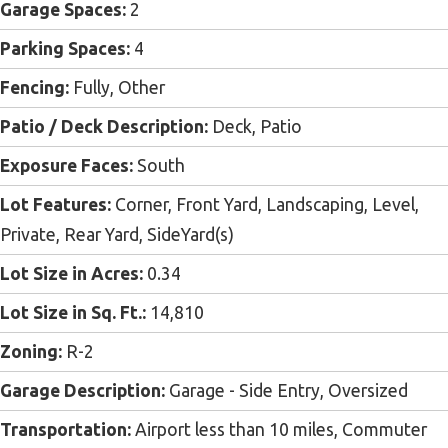
Garage Spaces:
2
Parking Spaces:
4
Fencing:
Fully, Other
Patio / Deck Description:
Deck, Patio
Exposure Faces:
South
Lot Features:
Corner, Front Yard, Landscaping, Level,
Private, Rear Yard, SideYard(s)
Lot Size in Acres:
0.34
Lot Size in Sq. Ft.:
14,810
Zoning:
R-2
Garage Description:
Garage - Side Entry, Oversized
Transportation:
Airport less than 10 miles, Commuter