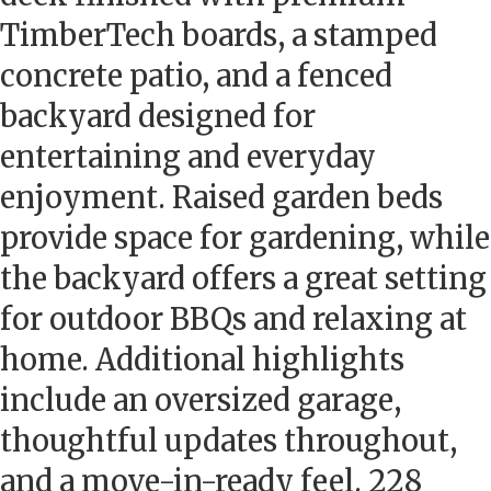
TimberTech boards, a stamped
concrete patio, and a fenced
backyard designed for
entertaining and everyday
enjoyment. Raised garden beds
provide space for gardening, while
the backyard offers a great setting
for outdoor BBQs and relaxing at
home. Additional highlights
include an oversized garage,
thoughtful updates throughout,
and a move-in-ready feel. 228