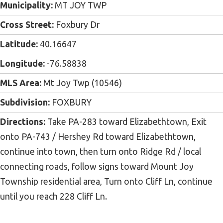
Municipality:
MT JOY TWP
Cross Street:
Foxbury Dr
Latitude:
40.16647
Longitude:
-76.58838
MLS Area:
Mt Joy Twp (10546)
Subdivision:
FOXBURY
Directions:
Take PA-283 toward Elizabethtown, Exit
onto PA-743 / Hershey Rd toward Elizabethtown,
continue into town, then turn onto Ridge Rd / local
connecting roads, follow signs toward Mount Joy
Township residential area, Turn onto Cliff Ln, continue
until you reach 228 Cliff Ln.