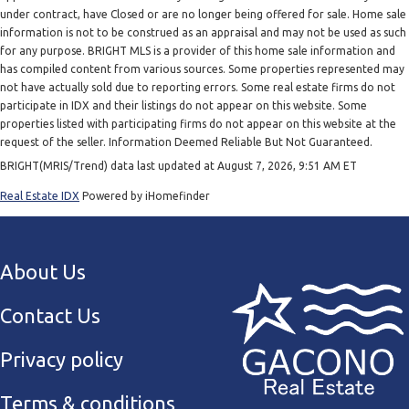
under contract, have Closed or are no longer being offered for sale. Home sale
information is not to be construed as an appraisal and may not be used as such
for any purpose. BRIGHT MLS is a provider of this home sale information and
has compiled content from various sources. Some properties represented may
not have actually sold due to reporting errors. Some real estate firms do not
participate in IDX and their listings do not appear on this website. Some
properties listed with participating firms do not appear on this website at the
request of the seller. Information Deemed Reliable But Not Guaranteed.
BRIGHT(MRIS/Trend) data last updated at August 7, 2026, 9:51 AM ET
Real Estate IDX
Powered by iHomefinder
About Us
Contact Us
Privacy policy
Terms & conditions