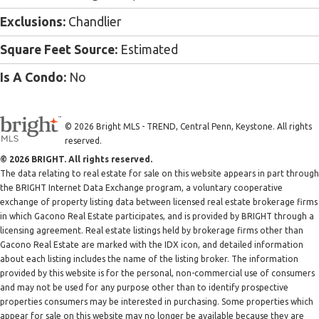
Exclusions:
Chandlier
Square Feet Source:
Estimated
Is A Condo:
No
© 2026 Bright MLS - TREND, Central Penn, Keystone. All rights
reserved.
© 2026 BRIGHT. All rights reserved.
The data relating to real estate for sale on this website appears in part through
the BRIGHT Internet Data Exchange program, a voluntary cooperative
exchange of property listing data between licensed real estate brokerage firms
in which Gacono Real Estate participates, and is provided by BRIGHT through a
licensing agreement. Real estate listings held by brokerage firms other than
Gacono Real Estate are marked with the IDX icon, and detailed information
about each listing includes the name of the listing broker. The information
provided by this website is for the personal, non-commercial use of consumers
and may not be used for any purpose other than to identify prospective
properties consumers may be interested in purchasing. Some properties which
appear for sale on this website may no longer be available because they are