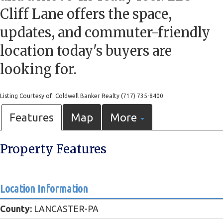
Cliff Lane offers the space,
updates, and commuter-friendly
location today's buyers are
looking for.
Listing Courtesy of: Coldwell Banker Realty (717) 735-8400
Features
Map
More
Property Features
Location Information
County:
LANCASTER-PA