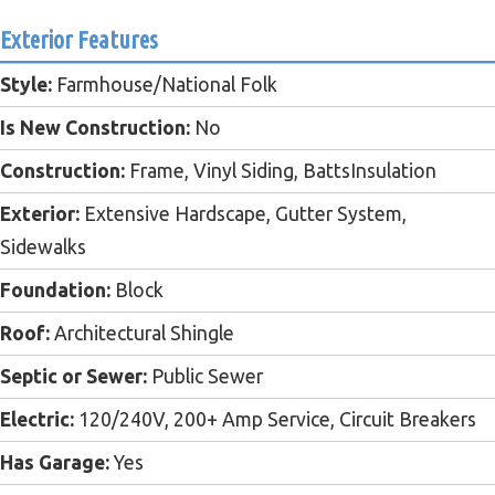
Exterior Features
Style:
Farmhouse/National Folk
Is New Construction:
No
Construction:
Frame, Vinyl Siding, BattsInsulation
Exterior:
Extensive Hardscape, Gutter System,
Sidewalks
Foundation:
Block
Roof:
Architectural Shingle
Septic or Sewer:
Public Sewer
Electric:
120/240V, 200+ Amp Service, Circuit Breakers
Has Garage:
Yes