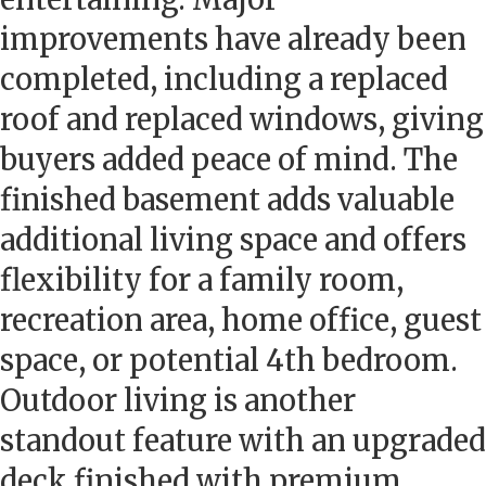
improvements have already been
completed, including a replaced
roof and replaced windows, giving
buyers added peace of mind. The
finished basement adds valuable
additional living space and offers
flexibility for a family room,
recreation area, home office, guest
space, or potential 4th bedroom.
Outdoor living is another
standout feature with an upgraded
deck finished with premium