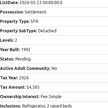
ListDate:
2026-05-23 00:00:00.0
Possession:
Settlement
Property Type:
SFR
Property SubType:
Detached
Levels:
2
Year Built:
1992
Status:
Pending
Active Adult Community:
No
Tax Year:
2026
Tax Amount:
$4,585
Ownership Interest:
Fee Simple
Inclusions:
Refrigerator, 2 raised beds