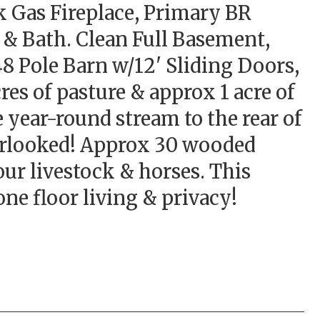
k Gas Fireplace, Primary BR
 & Bath. Clean Full Basement,
8 Pole Barn w/12' Sliding Doors,
es of pasture & approx 1 acre of
 year-round stream to the rear of
verlooked! Approx 30 wooded
ur livestock & horses. This
ne floor living & privacy!