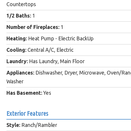
Countertops
1/2 Baths:
1
Number of Fireplaces:
1
Heating:
Heat Pump - Electric BackUp
Cooling:
Central A/C, Electric
Laundry:
Has Laundry, Main Floor
Appliances:
Dishwasher, Dryer, Microwave, Oven/Range 
Washer
Has Basement:
Yes
Exterior Features
Style:
Ranch/Rambler