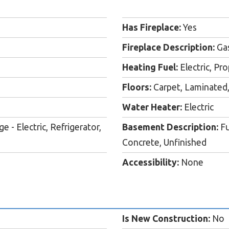
Has Fireplace:
Yes
Fireplace Description:
Ga
Heating Fuel:
Electric, P
Floors:
Carpet, Laminated,
Water Heater:
Electric
- Electric, Refrigerator,
Basement Description:
Fu
Concrete, Unfinished
Accessibility:
None
Is New Construction:
No