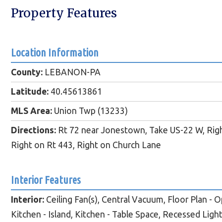
Property Features
Location Information
County:
LEBANON-PA
Latitude:
40.45613861
MLS Area:
Union Twp (13233)
Directions:
Rt 72 near Jonestown, Take US-22 W, Righ
Right on Rt 443, Right on Church Lane
Interior Features
Interior:
Ceiling Fan(s), Central Vacuum, Floor Plan - O
Kitchen - Island, Kitchen - Table Space, Recessed Ligh