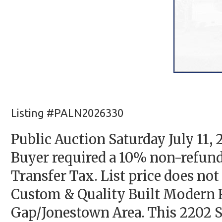
Listing #PALN2026330
Public Auction Saturday July 11
Buyer required a 10% non-refund
Transfer Tax. List price does not 
Custom & Quality Built Modern 
Gap/Jonestown Area. This 2202 S