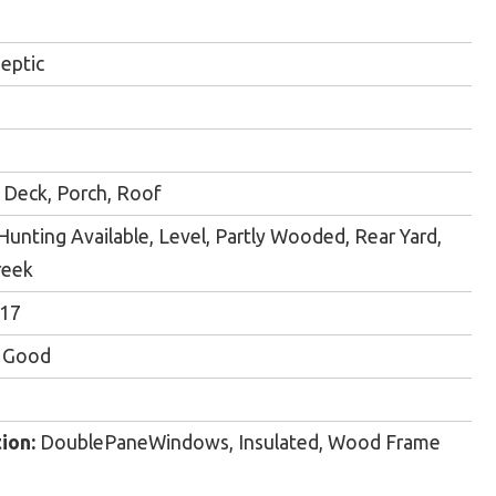
eptic
Deck, Porch, Roof
Hunting Available, Level, Partly Wooded, Rear Yard,
reek
017
y Good
ion:
DoublePaneWindows, Insulated, Wood Frame