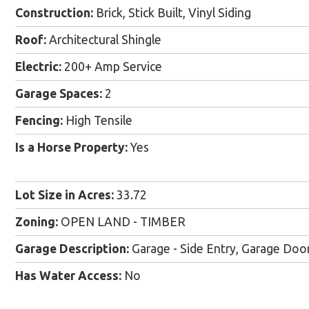
Construction:
Brick, Stick Built, Vinyl Siding
Roof:
Architectural Shingle
Electric:
200+ Amp Service
Garage Spaces:
2
Fencing:
High Tensile
Is a Horse Property:
Yes
Lot Size in Acres:
33.72
Zoning:
OPEN LAND - TIMBER
Garage Description:
Garage - Side Entry, Garage Door
Has Water Access:
No