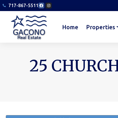
717-867-5511
Home
Properties
25 CHURCH
You are here: