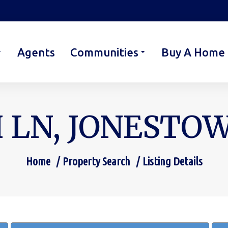
Agents
Communities
Buy A Home
 LN, JONESTOWN
Home
Property Search
Listing Details