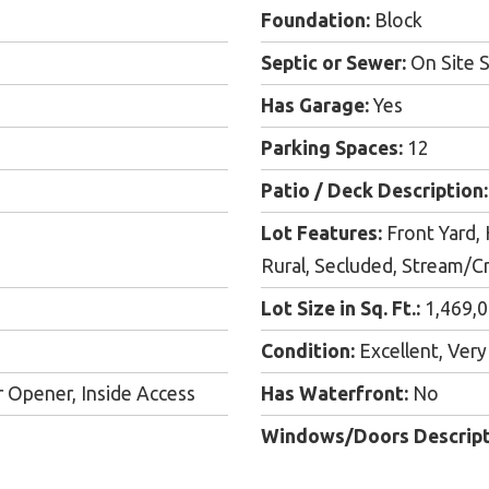
Foundation:
Block
Septic or Sewer:
On Site S
Has Garage:
Yes
Parking Spaces:
12
Patio / Deck Description:
Lot Features:
Front Yard, 
Rural, Secluded, Stream/C
Lot Size in Sq. Ft.:
1,469,
Condition:
Excellent, Ver
 Opener, Inside Access
Has Waterfront:
No
Windows/Doors Descript