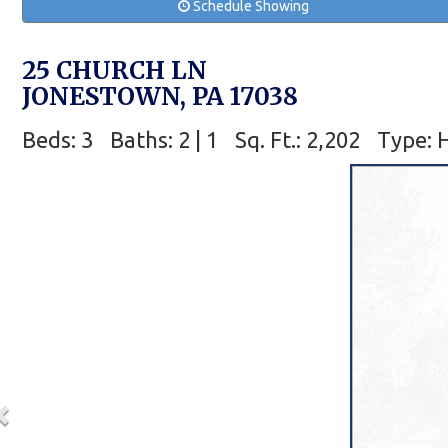
Schedule Showing
25 CHURCH LN
JONESTOWN, PA 17038
Beds: 3
Baths: 2 | 1
Sq. Ft.: 2,202
Type: 