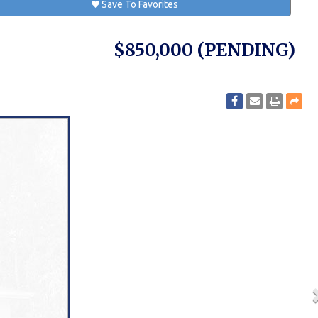
Save To Favorites
$850,000
(PENDING)