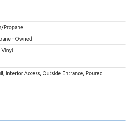
s/Propane
ropane - Owned
 Vinyl
ll, Interior Access, Outside Entrance, Poured