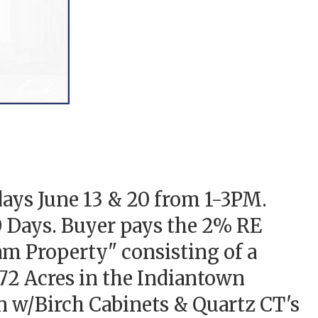
ays June 13 & 20 from 1-3PM.
0 Days. Buyer pays the 2% RE
eam Property" consisting of a
2 Acres in the Indiantown
 w/Birch Cabinets & Quartz CT's