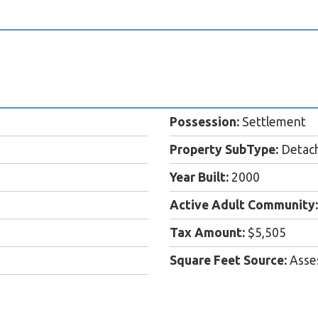
Possession:
Settlement
Property SubType:
Detac
Year Built:
2000
Active Adult Community:
Tax Amount:
$5,505
Square Feet Source:
Asse