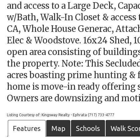
and access to a Large Deck, Capa
w/Bath, Walk-In Closet & access 
CA, Whole House Generac, Attach
Elec & Woodstove. 16x24 Shed, 10
open area consisting of building
the property. Note: This Seclud
acres boasting prime hunting & f
home is move-in ready offering s
Owners are downsizing and motiv
Listing Courtesy of: Kingsway Realty - Ephrata (717) 733-4777
Features
Map
Schools
Walk Sco