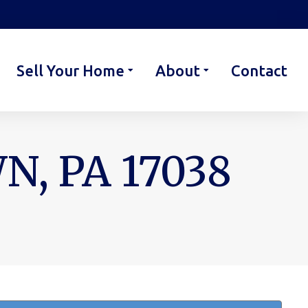
Sell Your Home
About
Contact
, PA 17038