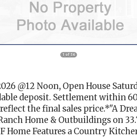
1 of 56
, 2026 @12 Noon, Open House Saturd
able deposit. Settlement within 6
reflect the final sales price.*"A Dr
Ranch Home & Outbuildings on 33.7
F Home Features a Country Kitchen