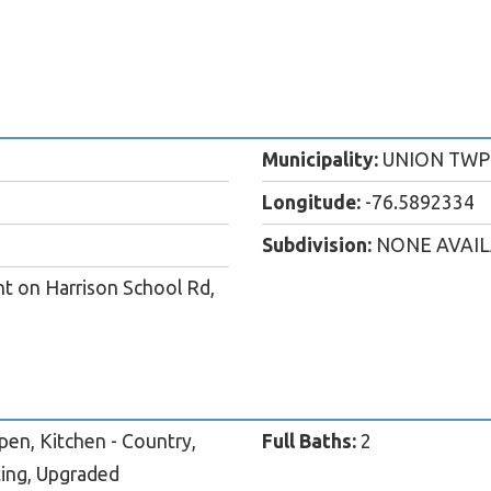
Municipality:
UNION TWP
Longitude:
-76.5892334
Subdivision:
NONE AVAI
t on Harrison School Rd,
pen, Kitchen - Country,
Full Baths:
2
ting, Upgraded