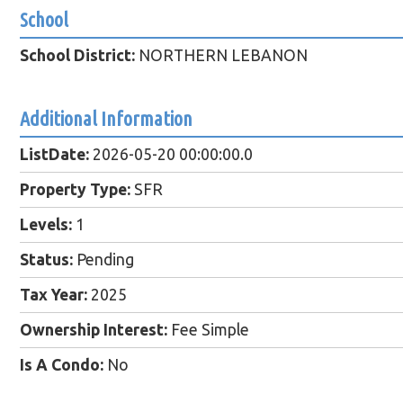
School
School District:
NORTHERN LEBANON
Additional Information
ListDate:
2026-05-20 00:00:00.0
Property Type:
SFR
Levels:
1
Status:
Pending
Tax Year:
2025
Ownership Interest:
Fee Simple
Is A Condo:
No