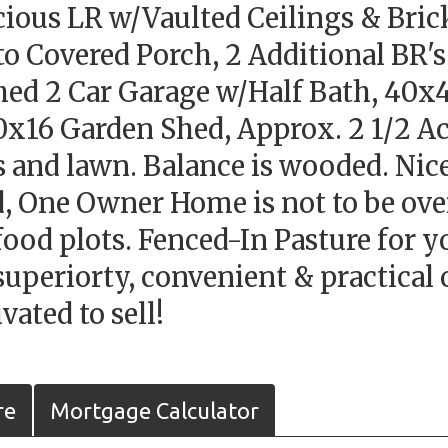
cious LR w/Vaulted Ceilings & Bric
to Covered Porch, 2 Additional BR's
ed 2 Car Garage w/Half Bath, 40x4
x16 Garden Shed, Approx. 2 1/2 Acr
s and lawn. Balance is wooded. Nice
ed, One Owner Home is not to be o
ood plots. Fenced-In Pasture for yo
uperiorty, convenient & practical o
ated to sell!
re
Mortgage Calculator