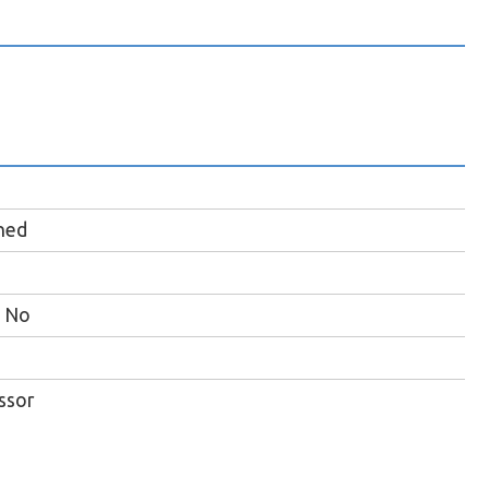
hed
No
ssor