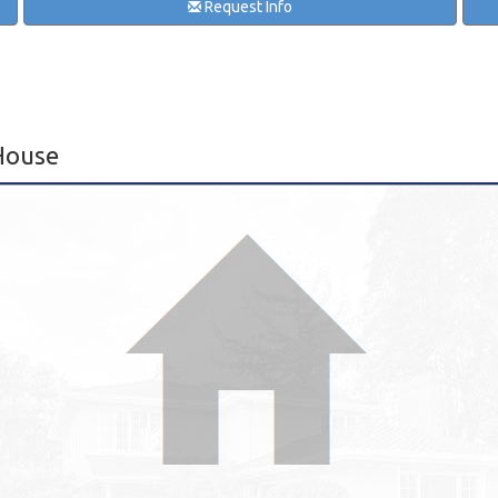
Request Info
House