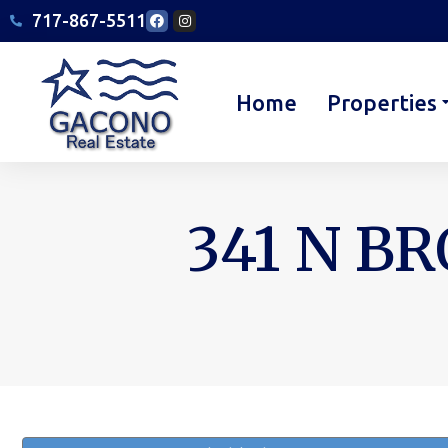
717-867-5511
Home
Properties
341 N BR
You are here: