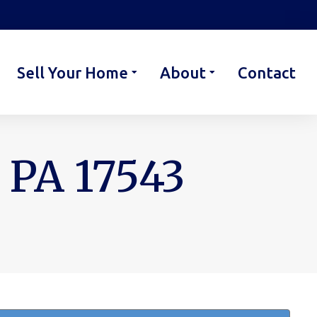
Sell Your Home
About
Contact
 PA 17543