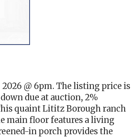
, 2026 @ 6pm. The listing price is
% down due at auction, 2%
 This quaint Lititz Borough ranch
e main floor features a living
reened-in porch provides the