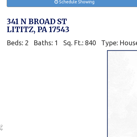
Schedule Showing
341 N BROAD ST
LITITZ, PA 17543
Beds: 2
Baths: 1
Sq. Ft.: 840
Type: Hous