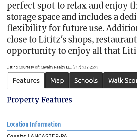
perfect spot to relax and enjoy 
storage space and includes a ded
flexibility for future use. Addit
close to Lititz's shops, restauran
opportunity to enjoy all that Lit
Listing Courtesy of: Cavalry Realty LLC (717) 932-2599
Features
Map
Schools
Walk Sco
Property Features
Location Information
County:
LANCASTER-PA