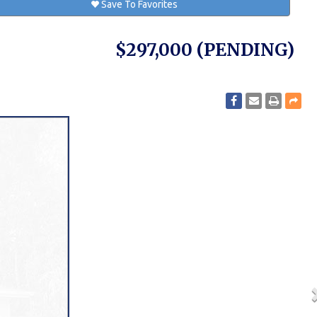
Save To Favorites
$297,000
(PENDING)