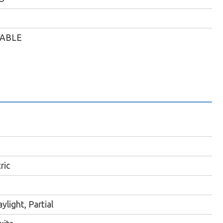
LABLE
ric
ylight, Partial