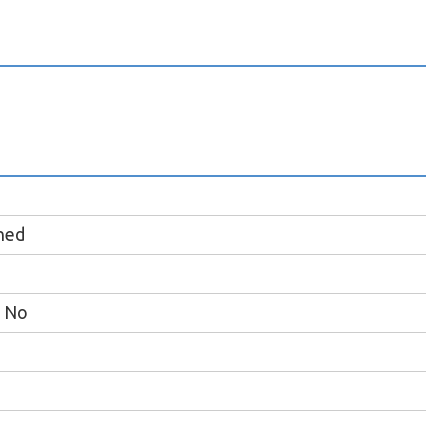
hed
No