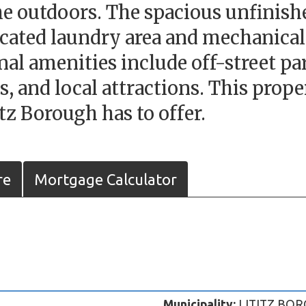
the outdoors. The spacious unfinis
icated laundry area and mechanical
ional amenities include off-street 
ts, and local attractions. This prop
itz Borough has to offer.
re
Mortgage Calculator
Municipality:
LITITZ BOR