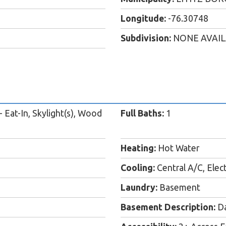
Longitude:
-76.30748
Subdivision:
NONE AVAI
 Eat-In, Skylight(s), Wood
Full Baths:
1
Heating:
Hot Water
Cooling:
Central A/C, Elect
Laundry:
Basement
Basement Description:
Da