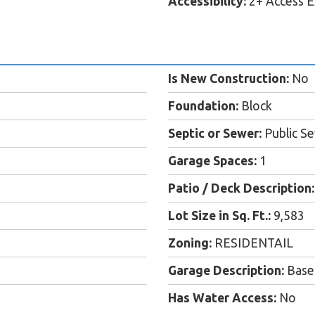
Accessibility:
2+ Access E
Is New Construction:
No
Foundation:
Block
Septic or Sewer:
Public S
Garage Spaces:
1
Patio / Deck Description:
Lot Size in Sq. Ft.:
9,583
Zoning:
RESIDENTAIL
Garage Description:
Base
Has Water Access:
No