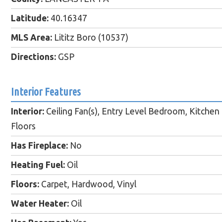
Latitude:
40.16347
MLS Area:
Lititz Boro (10537)
Directions:
GSP
Interior Features
Interior:
Ceiling Fan(s), Entry Level Bedroom, Kitchen -
Floors
Has Fireplace:
No
Heating Fuel:
Oil
Floors:
Carpet, Hardwood, Vinyl
Water Heater:
Oil