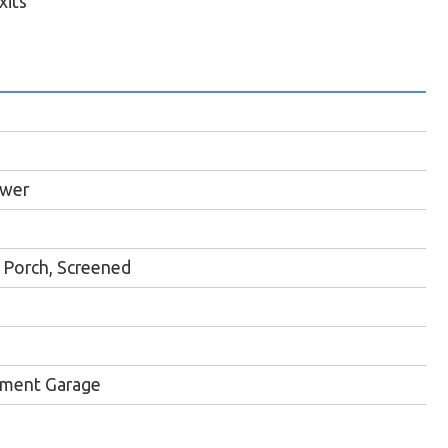
xits
ewer
Porch, Screened
ment Garage