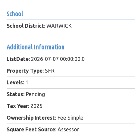
School
School District:
WARWICK
Additional Information
ListDate:
2026-07-07 00:00:00.0
Property Type:
SFR
Levels:
1
Status:
Pending
Tax Year:
2025
Ownership Interest:
Fee Simple
Square Feet Source:
Assessor