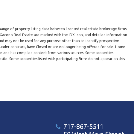
hange of property listing data between licensed real estate brokerage firms
n Gacono Real Estate are marked with the IDX icon, and detailed information
 and may not be used for any purpose other than to identify prospective
under contract, have Closed or are no longer being offered for sale. Home
ion and has compiled content from various sources. Some properties
site. Some properties listed with participating firms do not appear on this
717-867-5511