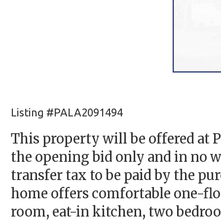
Listing #PALA2091494
This property will be offered at 
the opening bid only and in no wa
transfer tax to be paid by the pu
home offers comfortable one-floor
room, eat-in kitchen, two bedroo