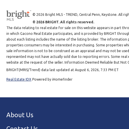
© 2026 Bright MLS - TREND, Central Penn, Keystone. All righ
© 2026 BRIGHT. All rights reserved.
The data relating to real estate for sale on this website appears in part 
in which Gacono Real Estate participates, and is provided by BRIGHT throug
about each listing includes the name of the listing broker. The information
properties consumers may be interested in purchasing. Some properties whic
sale information is not to be construed as an appraisal and may not be use
represented may not have actually sold due to reporting errors. Some real es
website at the request of the seller. Information Deemed Reliable But Not
BRIGHT(MRIS/Trend) data last updated at August 6, 2026, 7:33 PM ET
Real Estate IDX
Powered by iHomefinder
About Us
Contact Us