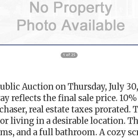
1 of 25
Public Auction on Thursday, July 30
y reflects the final sale price. 10
rchaser, real estate taxes prorated.
 living in a desirable location. Th
ms, and a full bathroom. A cozy sc