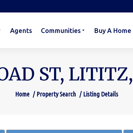
Agents
Communities
Buy A Home
OAD ST, LITITZ,
Home
Property Search
Listing Details