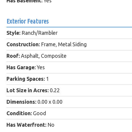
Has Basement:
Yes
Exterior Features
Style:
Ranch/Rambler
Construction:
Frame, Metal Siding
Roof:
Asphalt, Composite
Has Garage:
Yes
Parking Spaces:
1
Lot Size in Acres:
0.22
Dimensions:
0.00 x 0.00
Condition:
Good
Has Waterfront:
No