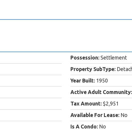
Possession:
Settlement
Property SubType:
Detac
Year Built:
1950
Active Adult Community:
Tax Amount:
$2,951
Available For Lease:
No
Is A Condo:
No