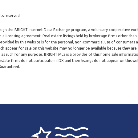
ts reserved.
through the BRIGHT Internet Data Exchange program, a voluntary cooperative exc
h a licensing agreement. Real estate listings held by brokerage firms other tha
 provided by this website is for the personal, non-commercial use of consumers
h appear for sale on this website may no longer be available because they are 
d as such for any purpose. BRIGHT MLS is a provider of this home sale informat
tate firms do not participate in IDX and their listings do not appear on this web
 Guaranteed.