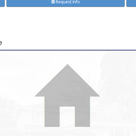
Request Info
e