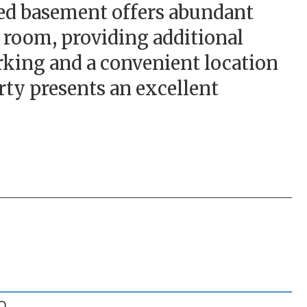
hed basement offers abundant
 room, providing additional
parking and a convenient location
erty presents an excellent
O