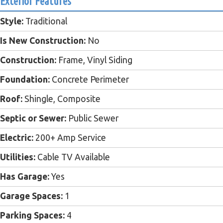
Exterior Features
Style:
Traditional
Is New Construction:
No
Construction:
Frame, Vinyl Siding
Foundation:
Concrete Perimeter
Roof:
Shingle, Composite
Septic or Sewer:
Public Sewer
Electric:
200+ Amp Service
Utilities:
Cable TV Available
Has Garage:
Yes
Garage Spaces:
1
Parking Spaces:
4