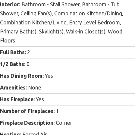
Interior:
Bathroom - Stall Shower, Bathroom - Tub
Shower, Ceiling Fan(s), Combination Kitchen/Dining,
Combination Kitchen/Living, Entry Level Bedroom,
Primary Bath(s), Skylight(s), Walk-in Closet(s), Wood
Floors
Full Baths:
2
1/2 Baths:
0
Has Dining Room:
Yes
Amenities:
None
Has Fireplace:
Yes
Number of Fireplaces:
1
Fireplace Description:
Corner
Heating:
Forced Air