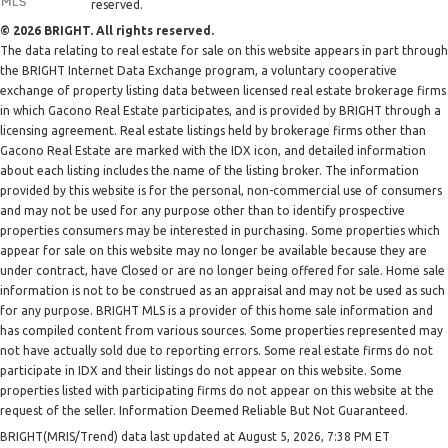
reserved.
© 2026 BRIGHT. All rights reserved.
The data relating to real estate for sale on this website appears in part through
the BRIGHT Internet Data Exchange program, a voluntary cooperative
exchange of property listing data between licensed real estate brokerage firms
in which Gacono Real Estate participates, and is provided by BRIGHT through a
licensing agreement. Real estate listings held by brokerage firms other than
Gacono Real Estate are marked with the IDX icon, and detailed information
about each listing includes the name of the listing broker. The information
provided by this website is for the personal, non-commercial use of consumers
and may not be used for any purpose other than to identify prospective
properties consumers may be interested in purchasing. Some properties which
appear for sale on this website may no longer be available because they are
under contract, have Closed or are no longer being offered for sale. Home sale
information is not to be construed as an appraisal and may not be used as such
for any purpose. BRIGHT MLS is a provider of this home sale information and
has compiled content from various sources. Some properties represented may
not have actually sold due to reporting errors. Some real estate firms do not
participate in IDX and their listings do not appear on this website. Some
properties listed with participating firms do not appear on this website at the
request of the seller. Information Deemed Reliable But Not Guaranteed.
BRIGHT(MRIS/Trend) data last updated at August 5, 2026, 7:38 PM ET