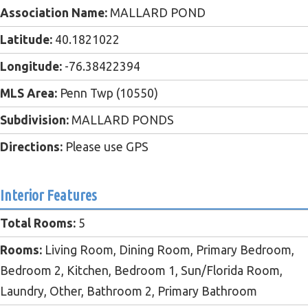
Association Name:
MALLARD POND
Latitude:
40.1821022
Longitude:
-76.38422394
MLS Area:
Penn Twp (10550)
Subdivision:
MALLARD PONDS
Directions:
Please use GPS
Interior Features
Total Rooms:
5
Rooms:
Living Room, Dining Room, Primary Bedroom,
Bedroom 2, Kitchen, Bedroom 1, Sun/Florida Room,
Laundry, Other, Bathroom 2, Primary Bathroom