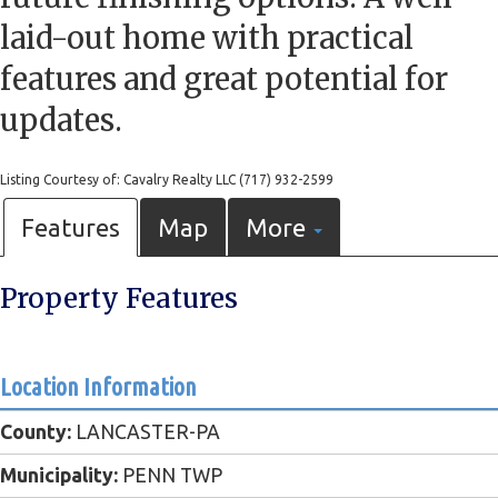
laid-out home with practical
features and great potential for
updates.
Listing Courtesy of: Cavalry Realty LLC (717) 932-2599
Features
Map
More
Property Features
Location Information
County:
LANCASTER-PA
Municipality:
PENN TWP