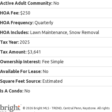
Active Adult Community:
No
HOA Fee:
$250
HOA Frequency:
Quarterly
HOA Includes:
Lawn Maintenance, Snow Removal
Tax Year:
2025
Tax Amount:
$3,641
Ownership Interest:
Fee Simple
Available For Lease:
No
Square Feet Source:
Estimated
Is A Condo:
No
© 2026 Bright MLS - TREND, Central Penn, Keystone. All rights