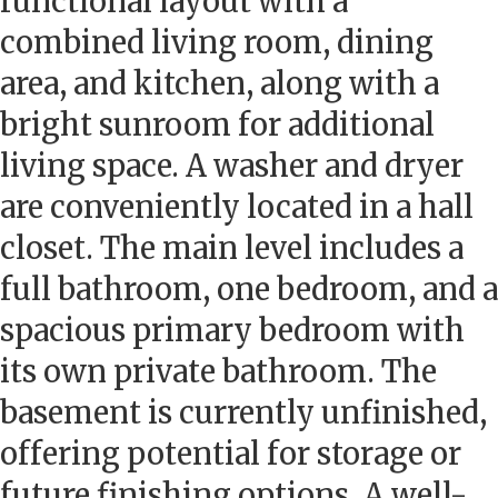
functional layout with a
combined living room, dining
area, and kitchen, along with a
bright sunroom for additional
living space. A washer and dryer
are conveniently located in a hall
closet. The main level includes a
full bathroom, one bedroom, and a
spacious primary bedroom with
its own private bathroom. The
basement is currently unfinished,
offering potential for storage or
future finishing options. A well-