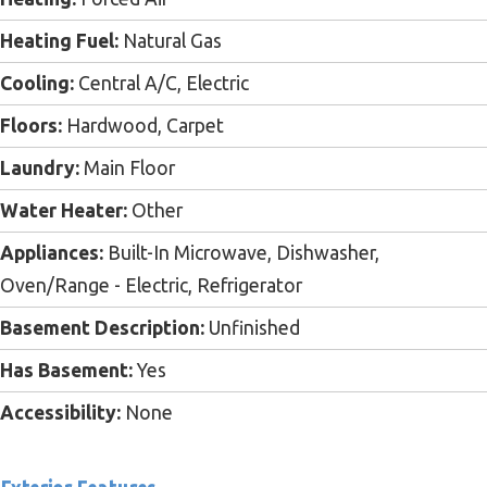
Heating Fuel:
Natural Gas
Cooling:
Central A/C, Electric
Floors:
Hardwood, Carpet
Laundry:
Main Floor
Water Heater:
Other
Appliances:
Built-In Microwave, Dishwasher,
Oven/Range - Electric, Refrigerator
Basement Description:
Unfinished
Has Basement:
Yes
Accessibility:
None