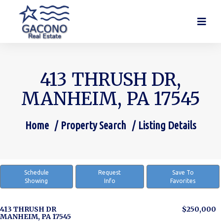
413 THRUSH DR,
MANHEIM, PA 17545
Home
Property Search
Listing Details
You are here:
Schedule
Request
Save To
Showing
Info
Favorites
413 THRUSH DR
$250,000
MANHEIM, PA 17545