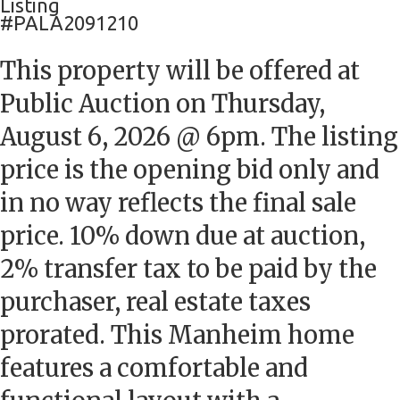
Listing
#PALA2091210
This property will be offered at
Public Auction on Thursday,
August 6, 2026 @ 6pm. The listing
price is the opening bid only and
in no way reflects the final sale
price. 10% down due at auction,
2% transfer tax to be paid by the
purchaser, real estate taxes
prorated. This Manheim home
features a comfortable and