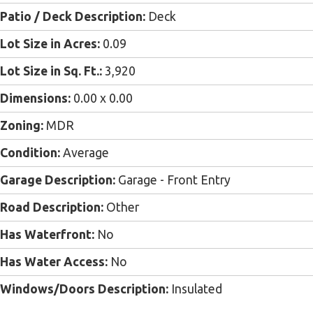
Patio / Deck Description:
Deck
Lot Size in Acres:
0.09
Lot Size in Sq. Ft.:
3,920
Dimensions:
0.00 x 0.00
Zoning:
MDR
Condition:
Average
Garage Description:
Garage - Front Entry
Road Description:
Other
Has Waterfront:
No
Has Water Access:
No
Windows/Doors Description:
Insulated