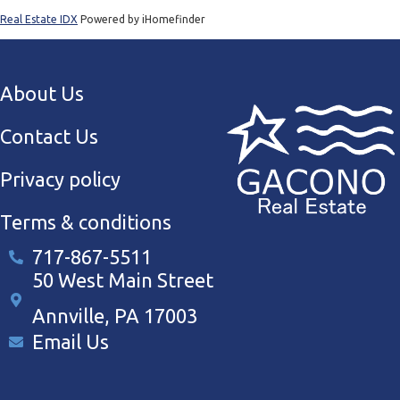
Real Estate IDX
Powered by iHomefinder
About Us
Contact Us
Privacy policy
Terms & conditions
717-867-5511
50 West Main Street
Annville, PA 17003
Email Us