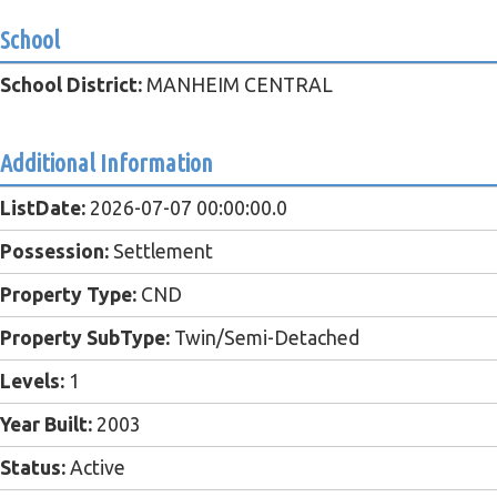
School
School District:
MANHEIM CENTRAL
Additional Information
ListDate:
2026-07-07 00:00:00.0
Possession:
Settlement
Property Type:
CND
Property SubType:
Twin/Semi-Detached
Levels:
1
Year Built:
2003
Status:
Active