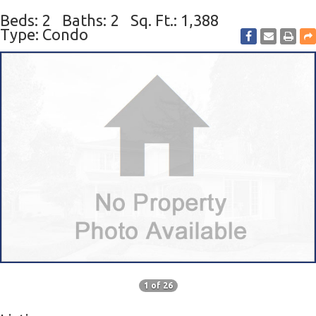
Beds: 2
Baths: 2
Sq. Ft.: 1,388
Type: Condo
1 of 26