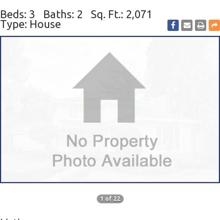
Beds: 3
Baths: 2
Sq. Ft.: 2,071
Type: House
1 of 22