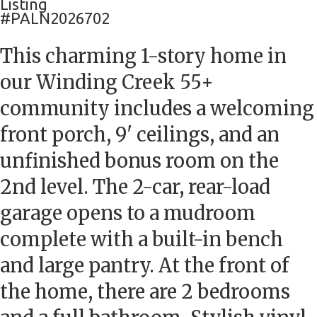
Listing
#PALN2026702
This charming 1-story home in
our Winding Creek 55+
community includes a welcoming
front porch, 9' ceilings, and an
unfinished bonus room on the
2nd level. The 2-car, rear-load
garage opens to a mudroom
complete with a built-in bench
and large pantry. At the front of
the home, there are 2 bedrooms