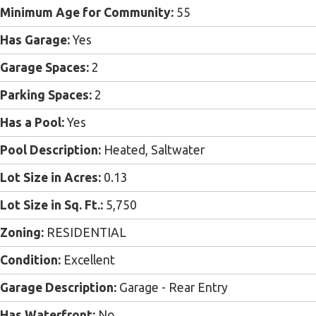
Minimum Age for Community:
55
Has Garage:
Yes
Garage Spaces:
2
Parking Spaces:
2
Has a Pool:
Yes
Pool Description:
Heated, Saltwater
Lot Size in Acres:
0.13
Lot Size in Sq. Ft.:
5,750
Zoning:
RESIDENTIAL
Condition:
Excellent
Garage Description:
Garage - Rear Entry
Has Waterfront:
No