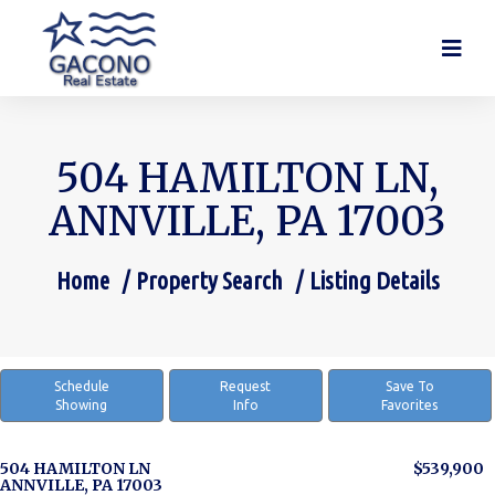
504 HAMILTON LN,
ANNVILLE, PA 17003
Home
Property Search
Listing Details
You are here:
Schedule
Request
Save To
Showing
Info
Favorites
504 HAMILTON LN
$539,900
ANNVILLE, PA 17003