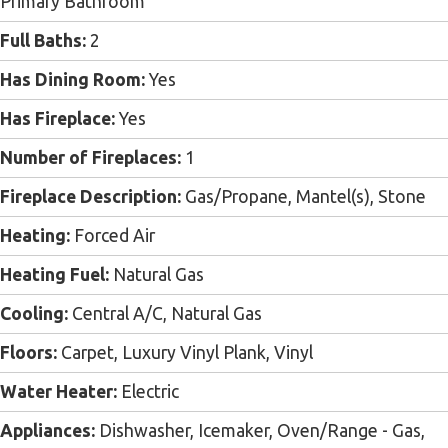
Primary Bathroom
Full Baths:
2
Has Dining Room:
Yes
Has Fireplace:
Yes
Number of Fireplaces:
1
Fireplace Description:
Gas/Propane, Mantel(s), Stone
Heating:
Forced Air
Heating Fuel:
Natural Gas
Cooling:
Central A/C, Natural Gas
Floors:
Carpet, Luxury Vinyl Plank, Vinyl
Water Heater:
Electric
Appliances:
Dishwasher, Icemaker, Oven/Range - Gas,