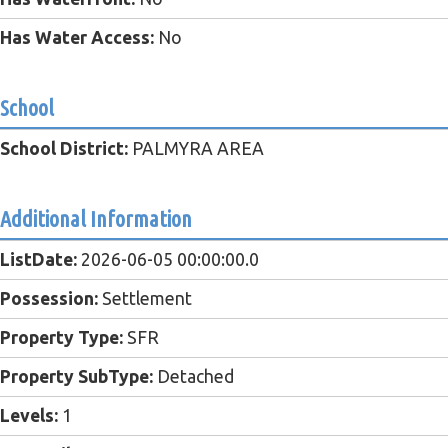
Has Water Access:
No
School
School District:
PALMYRA AREA
Additional Information
ListDate:
2026-06-05 00:00:00.0
Possession:
Settlement
Property Type:
SFR
Property SubType:
Detached
Levels:
1