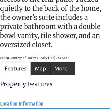
quietly to the back of the home,
the owner's suite includes a
private bathroom with a double
bowl vanity, tile shower, and an
oversized closet.
Listing Courtesy of: Today's Realty (717) 733-5467
Features
Map
More
Property Features
Location Information