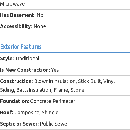
Microwave
Has Basement:
No
Accessibility:
None
Exterior Features
Style:
Traditional
Is New Construction:
Yes
Construction:
BlownInInsulation, Stick Built, Vinyl
Siding, BattsInsulation, Frame, Stone
Foundation:
Concrete Perimeter
Roof:
Composite, Shingle
Septic or Sewer:
Public Sewer