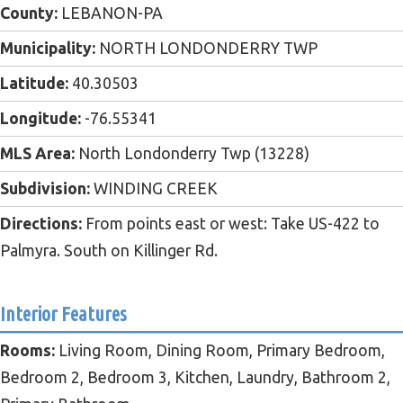
County:
LEBANON-PA
Municipality:
NORTH LONDONDERRY TWP
Latitude:
40.30503
Longitude:
-76.55341
MLS Area:
North Londonderry Twp (13228)
Subdivision:
WINDING CREEK
Directions:
From points east or west: Take US-422 to
Palmyra. South on Killinger Rd.
Interior Features
Rooms:
Living Room, Dining Room, Primary Bedroom,
Bedroom 2, Bedroom 3, Kitchen, Laundry, Bathroom 2,