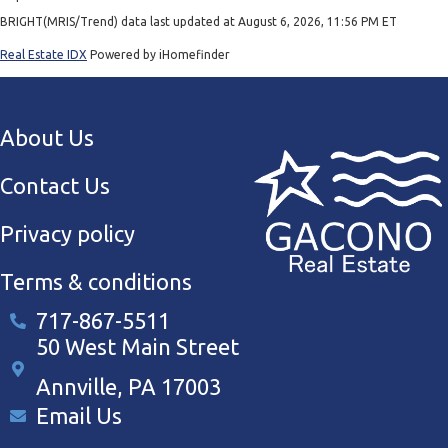
BRIGHT(MRIS/Trend) data last updated at August 6, 2026, 11:56 PM ET
Real Estate IDX
Powered by iHomefinder
About Us
Contact Us
Privacy policy
Terms & conditions
717-867-5511
50 West Main Street
Annville, PA 17003
Email Us