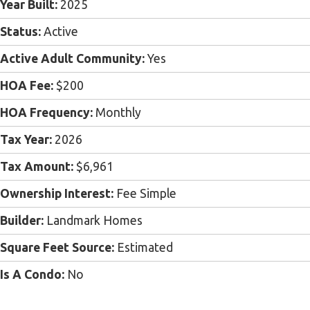
Year Built:
2025
Status:
Active
Active Adult Community:
Yes
HOA Fee:
$200
HOA Frequency:
Monthly
Tax Year:
2026
Tax Amount:
$6,961
Ownership Interest:
Fee Simple
Builder:
Landmark Homes
Square Feet Source:
Estimated
Is A Condo:
No