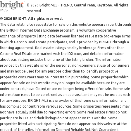
© 2026 Bright MLS - TREND, Central Penn, Keystone. All rights
reserved.
© 2026 BRIGHT. All rights reserved.
The data relating to real estate for sale on this website appears in part through
the BRIGHT Internet Data Exchange program, a voluntary cooperative
exchange of property listing data between licensed real estate brokerage firms
in which Gacono Real Estate participates, and is provided by BRIGHT through a
licensing agreement. Real estate listings held by brokerage firms other than
Gacono Real Estate are marked with the IDX icon, and detailed information
about each listing includes the name of the listing broker. The information
provided by this website is for the personal, non-commercial use of consumers
and may not be used for any purpose other than to identify prospective
properties consumers may be interested in purchasing. Some properties which
appear for sale on this website may no longer be available because they are
under contract, have Closed or are no longer being offered for sale. Home sale
information is not to be construed as an appraisal and may not be used as such
for any purpose. BRIGHT MLS is a provider of this home sale information and
has compiled content from various sources. Some properties represented may
not have actually sold due to reporting errors. Some real estate firms do not
participate in IDX and their listings do not appear on this website. Some
properties listed with participating firms do not appear on this website at the
request of the seller. Information Deemed Reliable But Not Guaranteed.