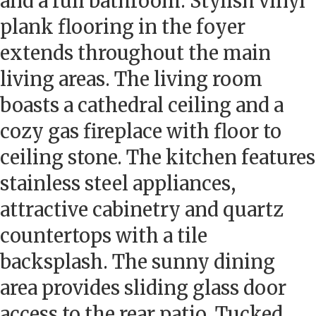
and a full bathroom. Stylish vinyl
plank flooring in the foyer
extends throughout the main
living areas. The living room
boasts a cathedral ceiling and a
cozy gas fireplace with floor to
ceiling stone. The kitchen features
stainless steel appliances,
attractive cabinetry and quartz
countertops with a tile
backsplash. The sunny dining
area provides sliding glass door
access to the rear patio. Tucked