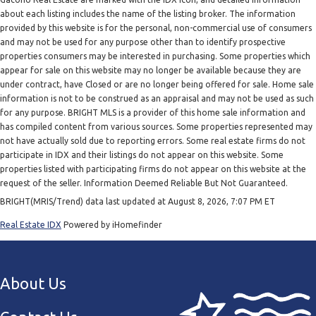
about each listing includes the name of the listing broker. The information
provided by this website is for the personal, non-commercial use of consumers
and may not be used for any purpose other than to identify prospective
properties consumers may be interested in purchasing. Some properties which
appear for sale on this website may no longer be available because they are
under contract, have Closed or are no longer being offered for sale. Home sale
information is not to be construed as an appraisal and may not be used as such
for any purpose. BRIGHT MLS is a provider of this home sale information and
has compiled content from various sources. Some properties represented may
not have actually sold due to reporting errors. Some real estate firms do not
participate in IDX and their listings do not appear on this website. Some
properties listed with participating firms do not appear on this website at the
request of the seller. Information Deemed Reliable But Not Guaranteed.
BRIGHT(MRIS/Trend) data last updated at August 8, 2026, 7:07 PM ET
Real Estate IDX
Powered by iHomefinder
About Us