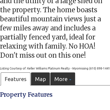
and the utility of a large shed on
the property. The home boasts
beautiful mountain views just a
few miles away and includes a
partially fenced yard, ideal for
relaxing with family. No HOA!
Don't miss out on this one!
Listing Courtesy of: Keller Williams Platinum Realty - Wyomissing (610) 898-1441
Features
Map
More
Property Features