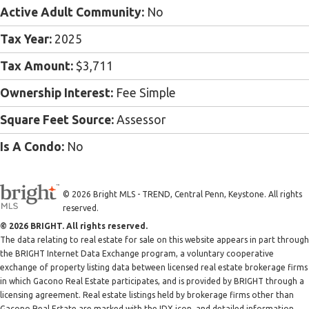
Active Adult Community:
No
Tax Year:
2025
Tax Amount:
$3,711
Ownership Interest:
Fee Simple
Square Feet Source:
Assessor
Is A Condo:
No
© 2026 Bright MLS - TREND, Central Penn, Keystone. All rights
reserved.
© 2026 BRIGHT. All rights reserved.
The data relating to real estate for sale on this website appears in part through
the BRIGHT Internet Data Exchange program, a voluntary cooperative
exchange of property listing data between licensed real estate brokerage firms
in which Gacono Real Estate participates, and is provided by BRIGHT through a
licensing agreement. Real estate listings held by brokerage firms other than
Gacono Real Estate are marked with the IDX icon, and detailed information