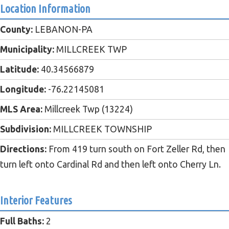
Location Information
County:
LEBANON-PA
Municipality:
MILLCREEK TWP
Latitude:
40.34566879
Longitude:
-76.22145081
MLS Area:
Millcreek Twp (13224)
Subdivision:
MILLCREEK TOWNSHIP
Directions:
From 419 turn south on Fort Zeller Rd, then
turn left onto Cardinal Rd and then left onto Cherry Ln.
Interior Features
Full Baths:
2