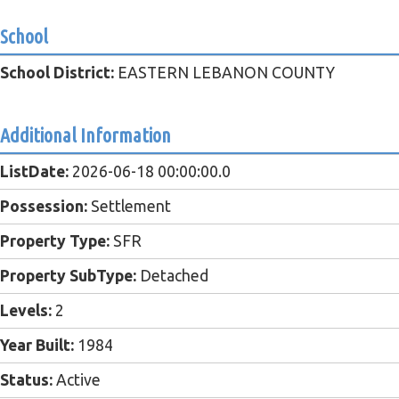
School
School District:
EASTERN LEBANON COUNTY
Additional Information
ListDate:
2026-06-18 00:00:00.0
Possession:
Settlement
Property Type:
SFR
Property SubType:
Detached
Levels:
2
Year Built:
1984
Status:
Active