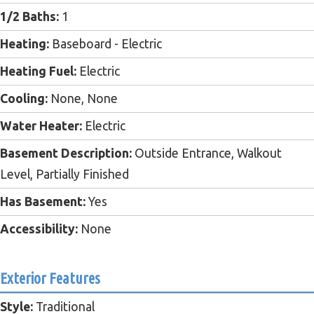
1/2 Baths:
1
Heating:
Baseboard - Electric
Heating Fuel:
Electric
Cooling:
None, None
Water Heater:
Electric
Basement Description:
Outside Entrance, Walkout
Level, Partially Finished
Has Basement:
Yes
Accessibility:
None
Exterior Features
Style:
Traditional