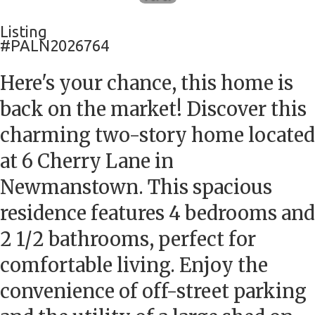
Listing
#PALN2026764
Here's your chance, this home is
back on the market! Discover this
charming two-story home located
at 6 Cherry Lane in
Newmanstown. This spacious
residence features 4 bedrooms and
2 1/2 bathrooms, perfect for
comfortable living. Enjoy the
convenience of off-street parking