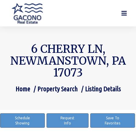
6 CHERRY LN,
NEWMANSTOWN, PA
17073
Home
Property Search
Listing Details
You are here:
Schedule
Request
Save To
Showing
Info
Favorites