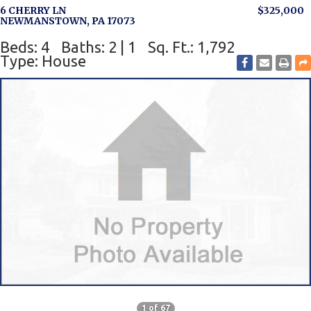
6 CHERRY LN
$325,000
NEWMANSTOWN, PA 17073
Beds: 4
Baths: 2 | 1
Sq. Ft.: 1,792
Type: House
1 of 67