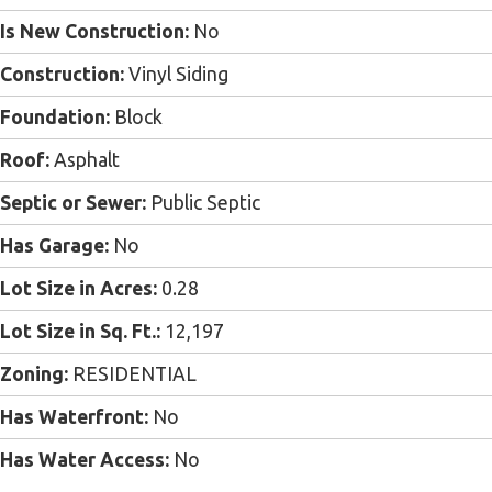
Is New Construction:
No
Construction:
Vinyl Siding
Foundation:
Block
Roof:
Asphalt
Septic or Sewer:
Public Septic
Has Garage:
No
Lot Size in Acres:
0.28
Lot Size in Sq. Ft.:
12,197
Zoning:
RESIDENTIAL
Has Waterfront:
No
Has Water Access:
No