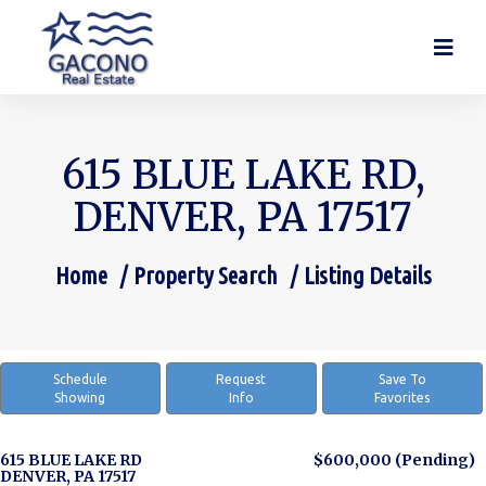
615 BLUE LAKE RD,
DENVER, PA 17517
Home
Property Search
Listing Details
You are here:
Schedule
Request
Save To
Showing
Info
Favorites
615 BLUE LAKE RD
$600,000
(Pending)
DENVER, PA 17517