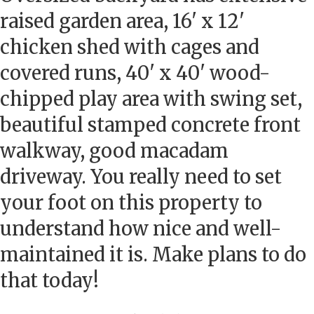
raised garden area, 16' x 12'
chicken shed with cages and
covered runs, 40' x 40' wood-
chipped play area with swing set,
beautiful stamped concrete front
walkway, good macadam
driveway. You really need to set
your foot on this property to
understand how nice and well-
maintained it is. Make plans to do
that today!