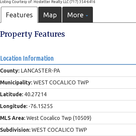
Listing Courtesy of: Hostetter Realty LLC (717) 354-6416
Features
Map
More
Property Features
Location Information
County:
LANCASTER-PA
Municipality:
WEST COCALICO TWP
Latitude:
40.27214
Longitude:
-76.15255
MLS Area:
West Cocalico Twp (10509)
Subdivision:
WEST COCALICO TWP