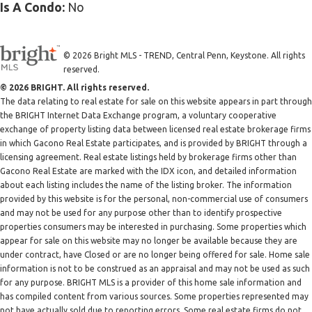
Is A Condo:
No
© 2026 Bright MLS - TREND, Central Penn, Keystone. All rights
reserved.
© 2026 BRIGHT. All rights reserved.
The data relating to real estate for sale on this website appears in part through
the BRIGHT Internet Data Exchange program, a voluntary cooperative
exchange of property listing data between licensed real estate brokerage firms
in which Gacono Real Estate participates, and is provided by BRIGHT through a
licensing agreement. Real estate listings held by brokerage firms other than
Gacono Real Estate are marked with the IDX icon, and detailed information
about each listing includes the name of the listing broker. The information
provided by this website is for the personal, non-commercial use of consumers
and may not be used for any purpose other than to identify prospective
properties consumers may be interested in purchasing. Some properties which
appear for sale on this website may no longer be available because they are
under contract, have Closed or are no longer being offered for sale. Home sale
information is not to be construed as an appraisal and may not be used as such
for any purpose. BRIGHT MLS is a provider of this home sale information and
has compiled content from various sources. Some properties represented may
not have actually sold due to reporting errors. Some real estate firms do not