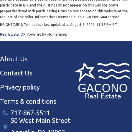
participate in IDX and their listings do not appear on this website. Some
properties listed with participating firms do not appear on this website at the
request of the seller. Information Deemed Reliable But Not Guaranteed.
BRIGHT(MRIS/Trend) data last updated at August 8, 2026, 11:37 PM ET
Real Estate IDX
Powered by iHomefinder
About Us
Contact Us
Privacy policy
Terms & conditions
717-867-5511
50 West Main Street