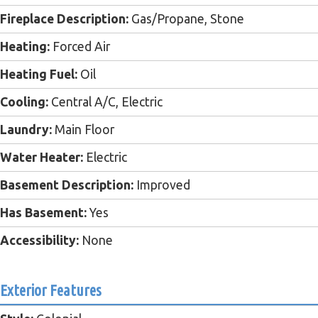
Fireplace Description:
Gas/Propane, Stone
Heating:
Forced Air
Heating Fuel:
Oil
Cooling:
Central A/C, Electric
Laundry:
Main Floor
Water Heater:
Electric
Basement Description:
Improved
Has Basement:
Yes
Accessibility:
None
Exterior Features