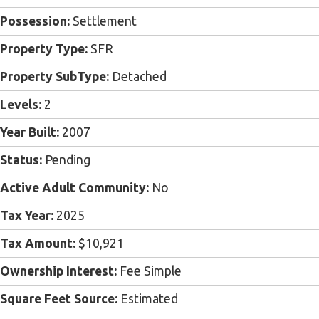
Possession:
Settlement
Property Type:
SFR
Property SubType:
Detached
Levels:
2
Year Built:
2007
Status:
Pending
Active Adult Community:
No
Tax Year:
2025
Tax Amount:
$10,921
Ownership Interest:
Fee Simple
Square Feet Source:
Estimated