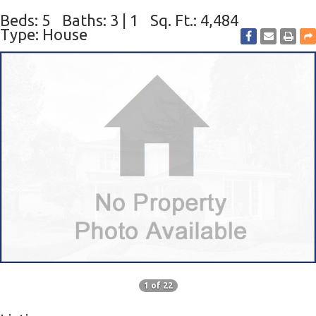
Beds: 5
Baths: 3 | 1
Sq. Ft.: 4,484
Type: House
1 of 22