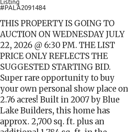
Listing
#PALA2091484
THIS PROPERTY IS GOING TO
AUCTION ON WEDNESDAY JULY
22, 2026 @ 6:30 PM. THE LIST
PRICE ONLY REFLECTS THE
SUGGESTED STARTING BID.
Super rare opportunity to buy
your own personal show place on
2.76 acres! Built in 2007 by Blue
Lake Builders, this home has
approx. 2,700 sq. ft. plus an