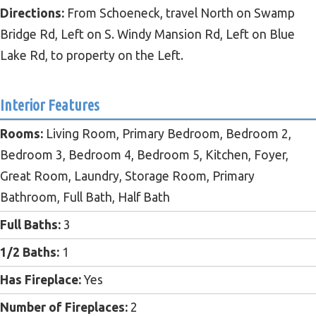
Directions:
From Schoeneck, travel North on Swamp
Bridge Rd, Left on S. Windy Mansion Rd, Left on Blue
Lake Rd, to property on the Left.
Interior Features
Rooms:
Living Room, Primary Bedroom, Bedroom 2,
Bedroom 3, Bedroom 4, Bedroom 5, Kitchen, Foyer,
Great Room, Laundry, Storage Room, Primary
Bathroom, Full Bath, Half Bath
Full Baths:
3
1/2 Baths:
1
Has Fireplace:
Yes
Number of Fireplaces:
2