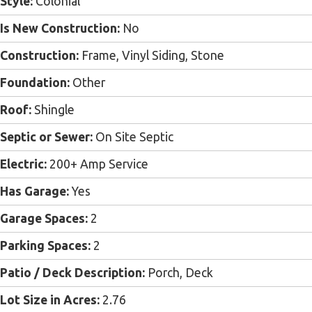
Style:
Colonial
Is New Construction:
No
Construction:
Frame, Vinyl Siding, Stone
Foundation:
Other
Roof:
Shingle
Septic or Sewer:
On Site Septic
Electric:
200+ Amp Service
Has Garage:
Yes
Garage Spaces:
2
Parking Spaces:
2
Patio / Deck Description:
Porch, Deck
Lot Size in Acres:
2.76