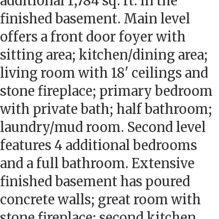
additional 1,784 sq. ft. in the
finished basement. Main level
offers a front door foyer with
sitting area; kitchen/dining area;
living room with 18' ceilings and
stone fireplace; primary bedroom
with private bath; half bathroom;
laundry/mud room. Second level
features 4 additional bedrooms
and a full bathroom. Extensive
finished basement has poured
concrete walls; great room with
stone fireplace; second kitchen