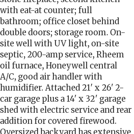
with eat-at counter; full
bathroom; office closet behind
double doors; storage room. On-
site well with UV light, on-site
septic, 200-amp service, Rheem
oil furnace, Honeywell central
A/C, good air handler with
humidifier. Attached 21' x 26' 2-
car garage plus a 14' x 32' garage
shed with electric service and rear
addition for covered firewood.
Oversized backyard has extensive