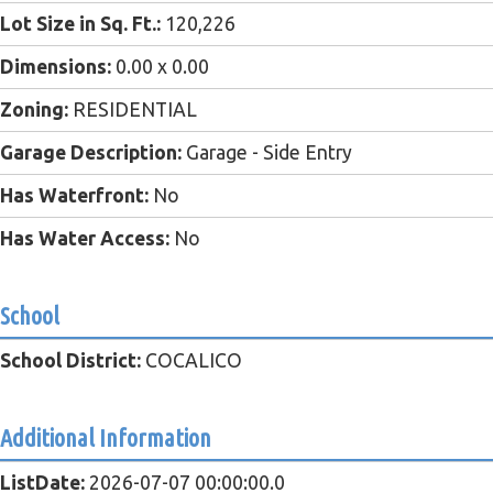
Lot Size in Sq. Ft.:
120,226
Dimensions:
0.00 x 0.00
Zoning:
RESIDENTIAL
Garage Description:
Garage - Side Entry
Has Waterfront:
No
Has Water Access:
No
School
School District:
COCALICO
Additional Information
ListDate:
2026-07-07 00:00:00.0