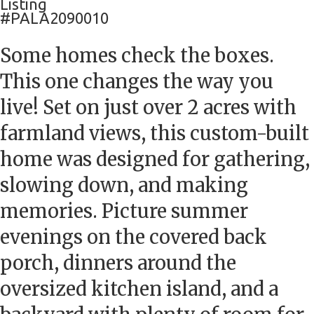
Listing
#PALA2090010
Some homes check the boxes.
This one changes the way you
live! Set on just over 2 acres with
farmland views, this custom-built
home was designed for gathering,
slowing down, and making
memories. Picture summer
evenings on the covered back
porch, dinners around the
oversized kitchen island, and a