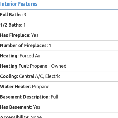
Interior Features
Full Baths:
3
1/2 Baths:
1
Has Fireplace:
Yes
Number of Fireplaces:
1
Heating:
Forced Air
Heating Fuel:
Propane - Owned
Cooling:
Central A/C, Electric
Water Heater:
Propane
Basement Description:
Full
Has Basement:
Yes
Accessibility:
None