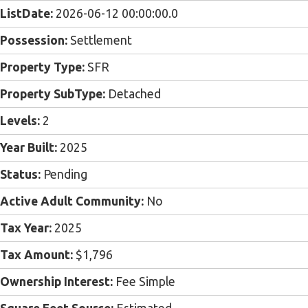
ListDate:
2026-06-12 00:00:00.0
Possession:
Settlement
Property Type:
SFR
Property SubType:
Detached
Levels:
2
Year Built:
2025
Status:
Pending
Active Adult Community:
No
Tax Year:
2025
Tax Amount:
$1,796
Ownership Interest:
Fee Simple