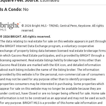
Square Feet Source:
Estimated
Is A Condo:
No
© 2026 Bright MLS - TREND, Central Penn, Keystone. All rights
reserved.
© 2026 BRIGHT. All rights reserved.
The data relating to real estate for sale on this website appears in part through
the BRIGHT Internet Data Exchange program, a voluntary cooperative
exchange of property listing data between licensed real estate brokerage firms
in which Gacono Real Estate participates, and is provided by BRIGHT through a
licensing agreement. Real estate listings held by brokerage firms other than
Gacono Real Estate are marked with the IDX icon, and detailed information
about each listing includes the name of the listing broker. The information
provided by this website is for the personal, non-commercial use of consumers
and may not be used for any purpose other than to identify prospective
properties consumers may be interested in purchasing. Some properties which
appear for sale on this website may no longer be available because they are
under contract, have Closed or are no longer being offered for sale. Home sale
information is not to be construed as an appraisal and may not be used as such
for any purpose. BRIGHT MLS is a provider of this home sale information and