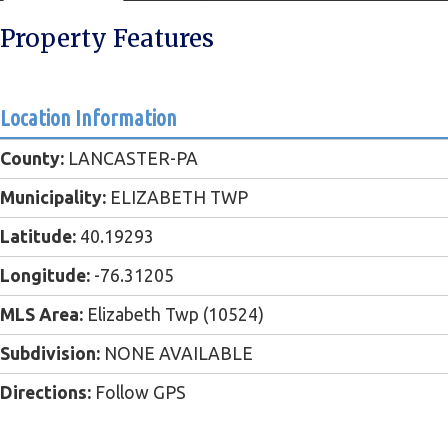
Property Features
Location Information
County:
LANCASTER-PA
Municipality:
ELIZABETH TWP
Latitude:
40.19293
Longitude:
-76.31205
MLS Area:
Elizabeth Twp (10524)
Subdivision:
NONE AVAILABLE
Directions:
Follow GPS