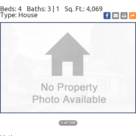
Beds: 4
Baths: 3 | 1
Sq. Ft.: 4,069
Type: House
1 of 100