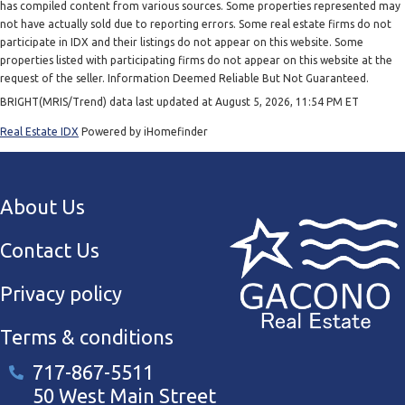
has compiled content from various sources. Some properties represented may
not have actually sold due to reporting errors. Some real estate firms do not
participate in IDX and their listings do not appear on this website. Some
properties listed with participating firms do not appear on this website at the
request of the seller. Information Deemed Reliable But Not Guaranteed.
BRIGHT(MRIS/Trend) data last updated at August 5, 2026, 11:54 PM ET
Real Estate IDX
Powered by iHomefinder
About Us
Contact Us
Privacy policy
Terms & conditions
717-867-5511
50 West Main Street