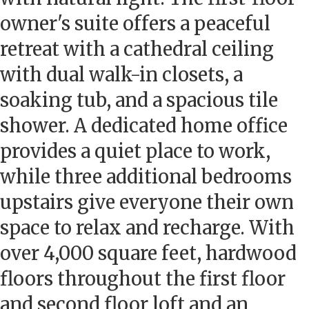
owner's suite offers a peaceful
retreat with a cathedral ceiling
with dual walk-in closets, a
soaking tub, and a spacious tile
shower. A dedicated home office
provides a quiet place to work,
while three additional bedrooms
upstairs give everyone their own
space to relax and recharge. With
over 4,000 square feet, hardwood
floors throughout the first floor
and second floor loft and an