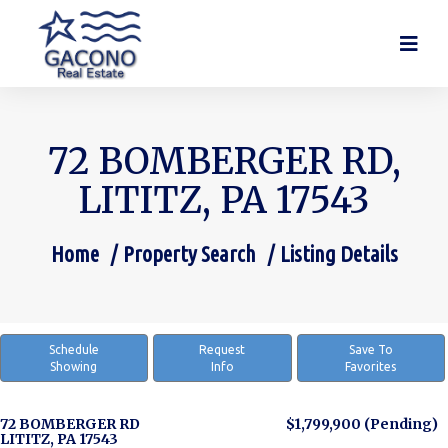
72 BOMBERGER RD,
LITITZ, PA 17543
Home
Property Search
Listing Details
You are here:
Schedule
Request
Save To
Showing
Info
Favorites
72 BOMBERGER RD
$1,799,900
(Pending)
LITITZ, PA 17543