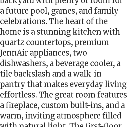
backyard with plenty of room for
a future pool, games, and family
celebrations. The heart of the
home is a stunning kitchen with
quartz countertops, premium
JennAir appliances, two
dishwashers, a beverage cooler, a
tile backslash and a walk-in
pantry that makes everyday living
effortless. The great room features
a fireplace, custom built-ins, and a
warm, inviting atmosphere filled
with natural light. The first-floor