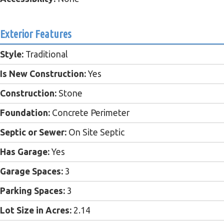
Exterior Features
Style:
Traditional
Is New Construction:
Yes
Construction:
Stone
Foundation:
Concrete Perimeter
Septic or Sewer:
On Site Septic
Has Garage:
Yes
Garage Spaces:
3
Parking Spaces:
3
Lot Size in Acres:
2.14