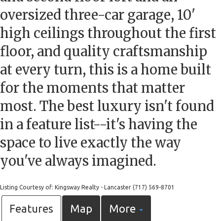
oversized three-car garage, 10'
high ceilings throughout the first
floor, and quality craftsmanship
at every turn, this is a home built
for the moments that matter
most. The best luxury isn't found
in a feature list--it's having the
space to live exactly the way
you've always imagined.
Listing Courtesy of: Kingsway Realty - Lancaster (717) 569-8701
Features
Map
More