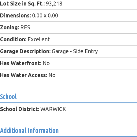
Lot Size in Sq. Ft.:
93,218
Dimensions:
0.00 x 0.00
Zoning:
RES
Condition:
Excellent
Garage Description:
Garage - Side Entry
Has Waterfront:
No
Has Water Access:
No
School
School District:
WARWICK
Additional Information