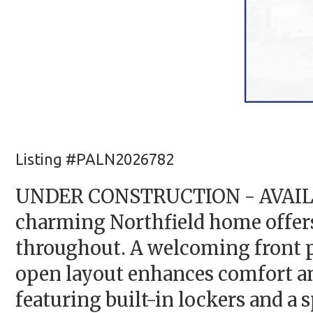
Listing #PALN2026782
UNDER CONSTRUCTION - AVAILABL
charming Northfield home offers 
throughout. A welcoming front po
open layout enhances comfort an
featuring built-in lockers and a