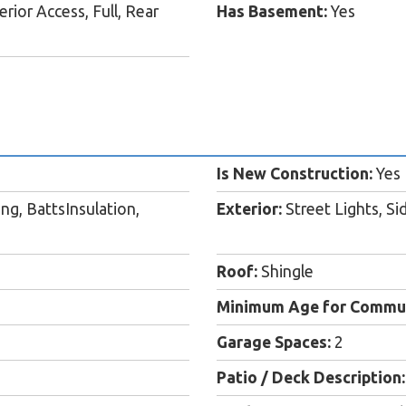
rior Access, Full, Rear
Has Basement:
Yes
Is New Construction:
Yes
ing, BattsInsulation,
Exterior:
Street Lights, Si
Roof:
Shingle
Minimum Age for Commun
Garage Spaces:
2
Patio / Deck Description: