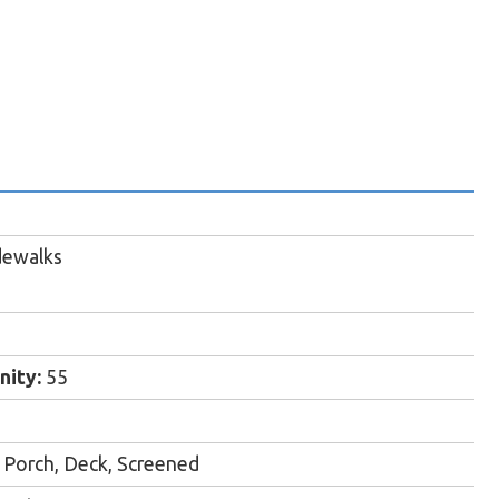
dewalks
ity:
55
Porch, Deck, Screened