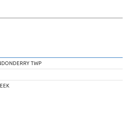
NDONDERRY TWP
REEK