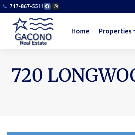
717-867-5511
Home
Properties
720 LONGWOO
You are here: