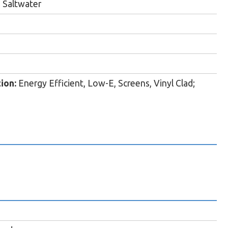
 Saltwater
ion:
Energy Efficient, Low-E, Screens, Vinyl Clad;