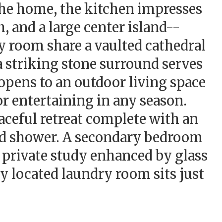
 the home, the kitchen impresses
h, and a large center island--
y room share a vaulted cathedral
 a striking stone surround serves
 opens to an outdoor living space
or entertaining in any season.
eaceful retreat complete with an
led shower. A secondary bedroom
a private study enhanced by glass
ly located laundry room sits just