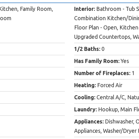
itchen, Family Room,
Interior:
Bathroom - Tub Sh
hroom
Combination Kitchen/Dini
Floor Plan - Open, Kitchen 
Upgraded Countertops, Wal
1/2 Baths:
0
Has Family Room:
Yes
Number of Fireplaces:
1
Heating:
Forced Air
Cooling:
Central A/C, Natu
Laundry:
Hookup, Main Fl
Appliances:
Dishwasher, O
Appliances, Washer/Dryer