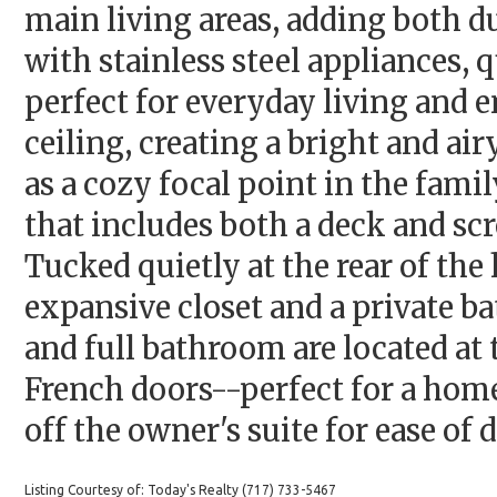
main living areas, adding both du
with stainless steel appliances, q
perfect for everyday living and 
ceiling, creating a bright and ai
as a cozy focal point in the fami
that includes both a deck and scr
Tucked quietly at the rear of the
expansive closet and a private b
and full bathroom are located at
French doors--perfect for a home 
off the owner's suite for ease of d
Listing Courtesy of: Today's Realty (717) 733-5467