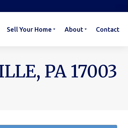
Sell Your Home
About
Contact
LE, PA 17003