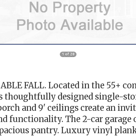
1 of 28
E FALL. Located in the 55+ com
thoughtfully designed single-stor
rch and 9' ceilings create an invit
d functionality. The 2-car garag
 spacious pantry. Luxury vinyl plan