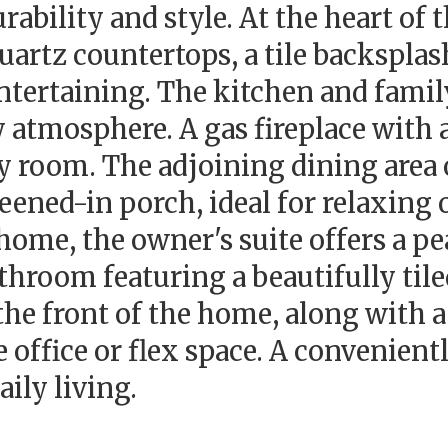
rability and style. At the heart of
uartz countertops, a tile backsplas
entertaining. The kitchen and famil
ry atmosphere. A gas fireplace with
ly room. The adjoining dining area
eened-in porch, ideal for relaxing 
 home, the owner's suite offers a p
athroom featuring a beautifully ti
 the front of the home, along with 
office or flex space. A convenient
aily living.