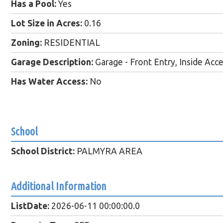
Has a Pool:
Yes
Lot Size in Acres:
0.16
Zoning:
RESIDENTIAL
Garage Description:
Garage - Front Entry, Inside Ac
Has Water Access:
No
School
School District:
PALMYRA AREA
Additional Information
ListDate:
2026-06-11 00:00:00.0