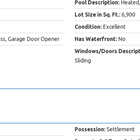
Pool Description:
Heated,
Lot Size in Sq. Ft.:
6,900
Condition:
Excellent
cess, Garage Door Opener
Has Waterfront:
No
Windows/Doors Descript
Sliding
Possession:
Settlement