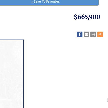
Save To Favorites
$665,900