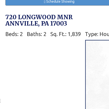
Schedule Showing
720 LONGWOOD MNR
ANNVILLE, PA 17003
Beds: 2
Baths: 2
Sq. Ft.: 1,839
Type: Ho