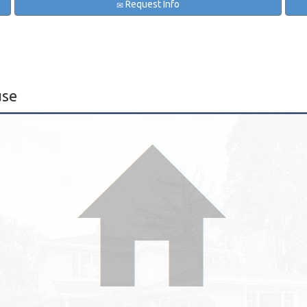
Request Info
use