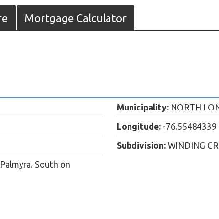
re
Mortgage Calculator
Municipality:
NORTH LO
Longitude:
-76.55484339
Subdivision:
WINDING C
 Palmyra. South on