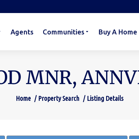
Agents
Communities
Buy A Home
D MNR, ANNVIL
Home
Property Search
Listing Details