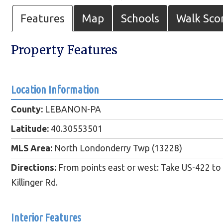
Features
Map
Schools
Walk Sco
Property Features
Location Information
County:
LEBANON-PA
Latitude:
40.30553501
MLS Area:
North Londonderry Twp (13228)
Directions:
From points east or west: Take US-422 to
Killinger Rd.
Interior Features