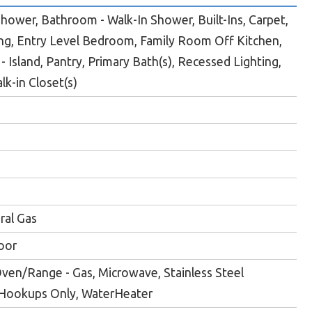
ower, Bathroom - Walk-In Shower, Built-Ins, Carpet,
ng, Entry Level Bedroom, Family Room Off Kitchen,
- Island, Pantry, Primary Bath(s), Recessed Lighting,
k-in Closet(s)
ral Gas
oor
ven/Range - Gas, Microwave, Stainless Steel
 Hookups Only, WaterHeater