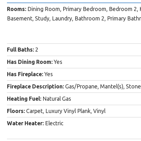
Rooms:
Dining Room, Primary Bedroom, Bedroom 2, K
Basement, Study, Laundry, Bathroom 2, Primary Bat
Full Baths:
2
Has Dining Room:
Yes
Has Fireplace:
Yes
Fireplace Description:
Gas/Propane, Mantel(s), Stone
Heating Fuel:
Natural Gas
Floors:
Carpet, Luxury Vinyl Plank, Vinyl
Water Heater:
Electric