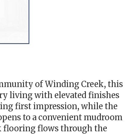
munity of Winding Creek, this
y living with elevated finishes
ing first impression, while the
e opens to a convenient mudroom
k flooring flows through the