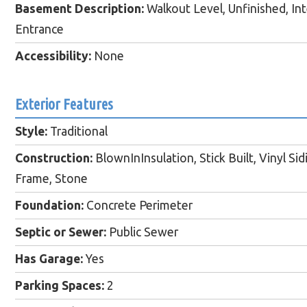
Basement Description:
Walkout Level, Unfinished, Inte
Entrance
Accessibility:
None
Exterior Features
Style:
Traditional
Construction:
BlownInInsulation, Stick Built, Vinyl Sid
Frame, Stone
Foundation:
Concrete Perimeter
Septic or Sewer:
Public Sewer
Has Garage:
Yes
Parking Spaces:
2