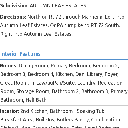
Subdivision:
AUTUMN LEAF ESTATES
Directions:
North on Rt 72 through Manheim. Left into
Autumn Leaf Estates. Or PA turnpike to RT 72 South.
Right into Autumn Leaf Estates.
Interior Features
Rooms:
Dining Room, Primary Bedroom, Bedroom 2,
Bedroom 3, Bedroom 4, Kitchen, Den, Library, Foyer,
Great Room, In-Law/auPair/Suite, Laundry, Recreation
Room, Storage Room, Bathroom 2, Bathroom 3, Primary
Bathroom, Half Bath
Interior:
2nd Kitchen, Bathroom - Soaking Tub,
Breakfast Area, Built-Ins, Butlers Pantry, Combination