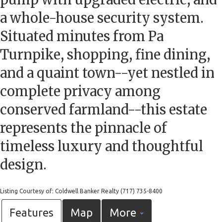
a whole-house security system.
Situated minutes from Pa
Turnpike, shopping, fine dining,
and a quaint town--yet nestled in
complete privacy among
conserved farmland--this estate
represents the pinnacle of
timeless luxury and thoughtful
design.
Listing Courtesy of: Coldwell Banker Realty (717) 735-8400
Features
Map
More