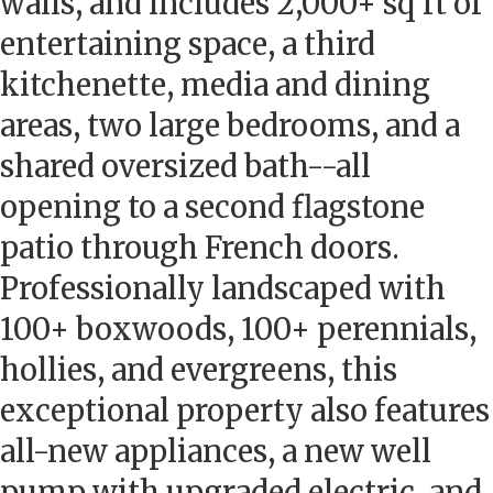
walls, and includes 2,000+ sq ft of
entertaining space, a third
kitchenette, media and dining
areas, two large bedrooms, and a
shared oversized bath--all
opening to a second flagstone
patio through French doors.
Professionally landscaped with
100+ boxwoods, 100+ perennials,
hollies, and evergreens, this
exceptional property also features
all-new appliances, a new well
pump with upgraded electric, and