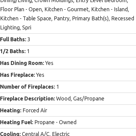
Dining/Living, Crown Moldings, Entry Level Bedroom,
Floor Plan - Open, Kitchen - Gourmet, Kitchen - Island,
Kitchen - Table Space, Pantry, Primary Bath(s), Recessed
Lighting, Spri
Full Baths:
3
1/2 Baths:
1
Has Dining Room:
Yes
Has Fireplace:
Yes
Number of Fireplaces:
1
Fireplace Description:
Wood, Gas/Propane
Heating:
Forced Air
Heating Fuel:
Propane - Owned
Cooling:
Central A/C, Electric