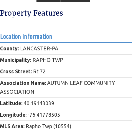
Property Features
Location Information
County:
LANCASTER-PA
Municipality:
RAPHO TWP
Cross Street:
Rt 72
Association Name:
AUTUMN LEAF COMMUNITY
ASSOCIATION
Latitude:
40.19143039
Longitude:
-76.41778505
MLS Area:
Rapho Twp (10554)