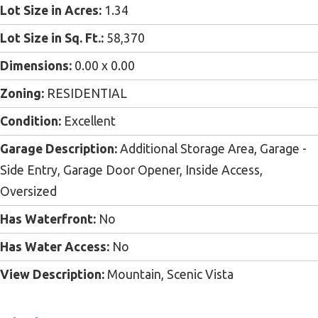
Lot Size in Acres:
1.34
Lot Size in Sq. Ft.:
58,370
Dimensions:
0.00 x 0.00
Zoning:
RESIDENTIAL
Condition:
Excellent
Garage Description:
Additional Storage Area, Garage -
Side Entry, Garage Door Opener, Inside Access,
Oversized
Has Waterfront:
No
Has Water Access:
No
View Description:
Mountain, Scenic Vista