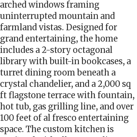
arched windows framing
uninterrupted mountain and
farmland vistas. Designed for
grand entertaining, the home
includes a 2-story octagonal
library with built-in bookcases, a
turret dining room beneath a
crystal chandelier, and a 2,000 sq
ft flagstone terrace with fountain,
hot tub, gas grilling line, and over
100 feet of al fresco entertaining
space. The custom kitchen is