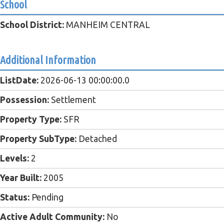
School
School District:
MANHEIM CENTRAL
Additional Information
ListDate:
2026-06-13 00:00:00.0
Possession:
Settlement
Property Type:
SFR
Property SubType:
Detached
Levels:
2
Year Built:
2005
Status:
Pending
Active Adult Community:
No