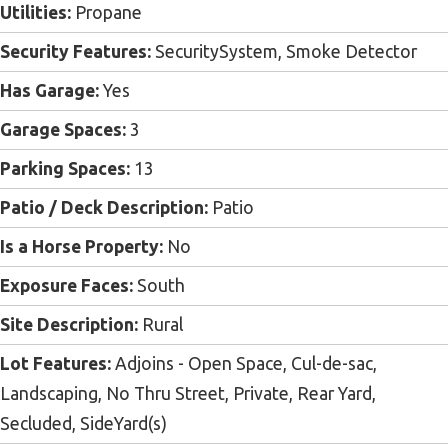
Utilities:
Propane
Security Features:
SecuritySystem, Smoke Detector
Has Garage:
Yes
Garage Spaces:
3
Parking Spaces:
13
Patio / Deck Description:
Patio
Is a Horse Property:
No
Exposure Faces:
South
Site Description:
Rural
Lot Features:
Adjoins - Open Space, Cul-de-sac,
Landscaping, No Thru Street, Private, Rear Yard,
Secluded, SideYard(s)