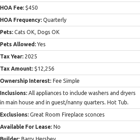
HOA Fee:
$450
HOA Frequency:
Quarterly
Pets:
Cats OK, Dogs OK
Pets Allowed:
Yes
Tax Year:
2025
Tax Amount:
$12,256
Ownership Interest:
Fee Simple
Inclusions:
All appliances to include washers and dryers
in main house and in guest/nanny quarters. Hot Tub.
Exclusions:
Great Room Fireplace sconces
Available For Lease:
No
Builder:
Barry Hershey