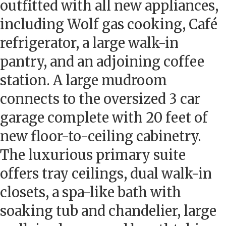
outfitted with all new appliances,
including Wolf gas cooking, Café
refrigerator, a large walk-in
pantry, and an adjoining coffee
station. A large mudroom
connects to the oversized 3 car
garage complete with 20 feet of
new floor-to-ceiling cabinetry.
The luxurious primary suite
offers tray ceilings, dual walk-in
closets, a spa-like bath with
soaking tub and chandelier, large