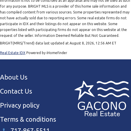
information is not to be construed as an appraisal and may not be used as such
for any purpose. BRIGHT MLS is a provider of this home sale information and
has compiled content from various sources. Some properties represented may
not have actually sold due to reporting errors. Some real estate firms do not
participate in IDX and their listings do not appear on this website. Some
properties listed with participating firms do not appear on this website at the
request of the seller. Information Deemed Reliable But Not Guaranteed.
BRIGHT(MRIS/Trend) data last updated at August 8, 2026, 12:56 AM ET
Real Estate IDX
Powered by iHomefinder
About Us
Contact Us
Privacy policy
Terms & conditions
717-867-5511