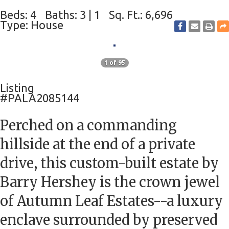
Beds: 4
Baths: 3 | 1
Sq. Ft.: 6,696
Type: House
1 of 95
Listing
#PALA2085144
Perched on a commanding
hillside at the end of a private
drive, this custom-built estate by
Barry Hershey is the crown jewel
of Autumn Leaf Estates--a luxury
enclave surrounded by preserved