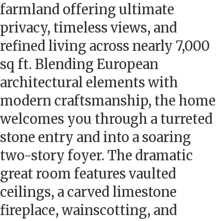
farmland offering ultimate
privacy, timeless views, and
refined living across nearly 7,000
sq ft. Blending European
architectural elements with
modern craftsmanship, the home
welcomes you through a turreted
stone entry and into a soaring
two-story foyer. The dramatic
great room features vaulted
ceilings, a carved limestone
fireplace, wainscotting, and