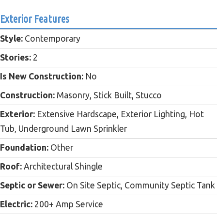
Exterior Features
Style:
Contemporary
Stories:
2
Is New Construction:
No
Construction:
Masonry, Stick Built, Stucco
Exterior:
Extensive Hardscape, Exterior Lighting, Hot
Tub, Underground Lawn Sprinkler
Foundation:
Other
Roof:
Architectural Shingle
Septic or Sewer:
On Site Septic, Community Septic Tank
Electric:
200+ Amp Service