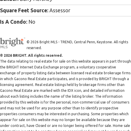
Square Feet Source:
Assessor
Is A Condo:
No
© 2026 Bright MLS - TREND, Central Penn, Keystone. All rights
reserved.
© 2026 BRIGHT. All rights reserved.
The data relating to real estate for sale on this website appears in part through
the BRIGHT Internet Data Exchange program, a voluntary cooperative
exchange of property listing data between licensed real estate brokerage firms
in which Gacono Real Estate participates, and is provided by BRIGHT through a
licensing agreement. Real estate listings held by brokerage firms other than
Gacono Real Estate are marked with the IDX icon, and detailed information
about each listing includes the name of the listing broker. The information
provided by this website is for the personal, non-commercial use of consumers
and may not be used for any purpose other than to identify prospective
properties consumers may be interested in purchasing. Some properties which
appear for sale on this website may no longer be available because they are
under contract, have Closed or are no longer being offered for sale. Home sale