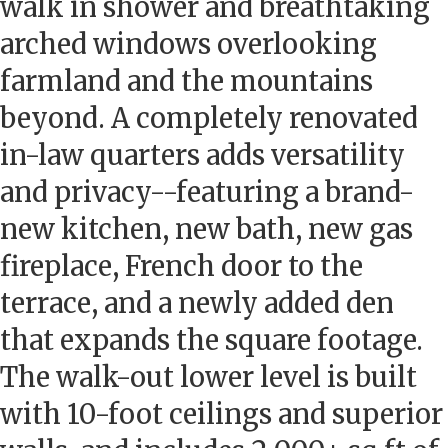
walk in shower and breathtaking
arched windows overlooking
farmland and the mountains
beyond. A completely renovated
in-law quarters adds versatility
and privacy--featuring a brand-
new kitchen, new bath, new gas
fireplace, French door to the
terrace, and a newly added den
that expands the square footage.
The walk-out lower level is built
with 10-foot ceilings and superior