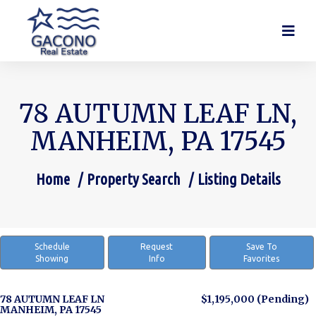
78 AUTUMN LEAF LN,
MANHEIM, PA 17545
Home
Property Search
Listing Details
You are here:
Schedule
Request
Save To
Showing
Info
Favorites
78 AUTUMN LEAF LN
$1,195,000
(Pending)
MANHEIM, PA 17545