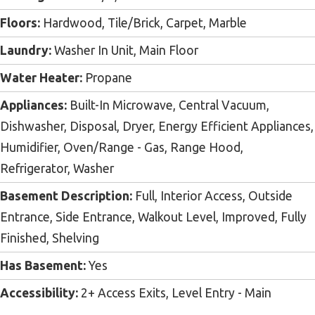
Floors:
Hardwood, Tile/Brick, Carpet, Marble
Laundry:
Washer In Unit, Main Floor
Water Heater:
Propane
Appliances:
Built-In Microwave, Central Vacuum,
Dishwasher, Disposal, Dryer, Energy Efficient Appliances,
Humidifier, Oven/Range - Gas, Range Hood,
Refrigerator, Washer
Basement Description:
Full, Interior Access, Outside
Entrance, Side Entrance, Walkout Level, Improved, Fully
Finished, Shelving
Has Basement:
Yes
Accessibility:
2+ Access Exits, Level Entry - Main