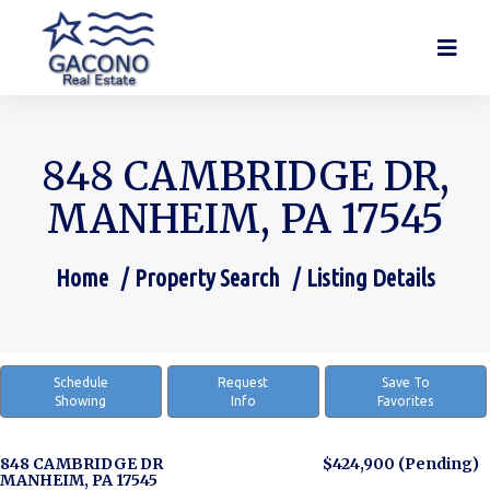
848 CAMBRIDGE DR,
MANHEIM, PA 17545
Home
Property Search
Listing Details
You are here:
Schedule
Request
Save To
Showing
Info
Favorites
848 CAMBRIDGE DR
$424,900
(Pending)
MANHEIM, PA 17545