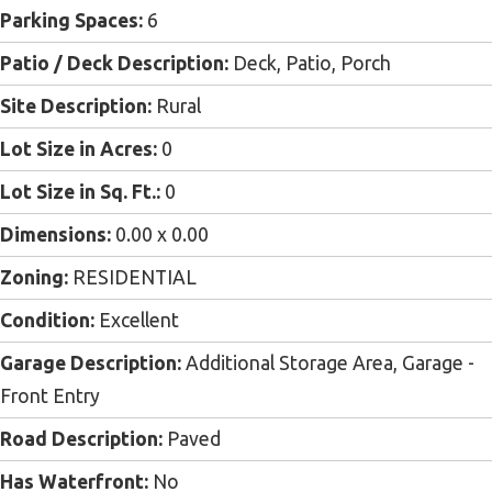
Parking Spaces:
6
Patio / Deck Description:
Deck, Patio, Porch
Site Description:
Rural
Lot Size in Acres:
0
Lot Size in Sq. Ft.:
0
Dimensions:
0.00 x 0.00
Zoning:
RESIDENTIAL
Condition:
Excellent
Garage Description:
Additional Storage Area, Garage -
Front Entry
Road Description:
Paved
Has Waterfront:
No