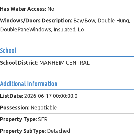
Has Water Access:
No
Windows/Doors Description:
Bay/Bow, Double Hung,
DoublePaneWindows, Insulated, Lo
School
School District:
MANHEIM CENTRAL
Additional Information
ListDate:
2026-06-17 00:00:00.0
Possession:
Negotiable
Property Type:
SFR
Property SubType:
Detached