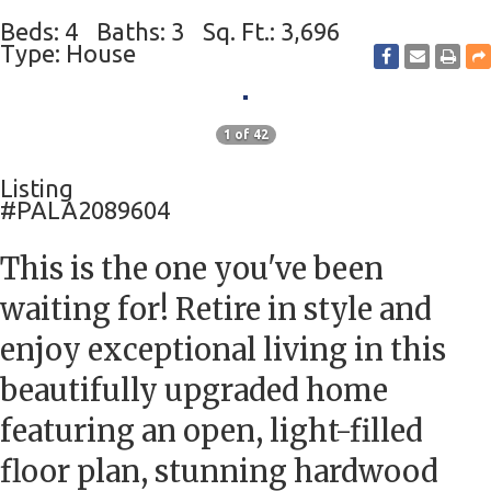
Beds: 4
Baths: 3
Sq. Ft.: 3,696
Type: House
1 of 42
Listing
#PALA2089604
This is the one you've been
waiting for! Retire in style and
enjoy exceptional living in this
beautifully upgraded home
featuring an open, light-filled
floor plan, stunning hardwood