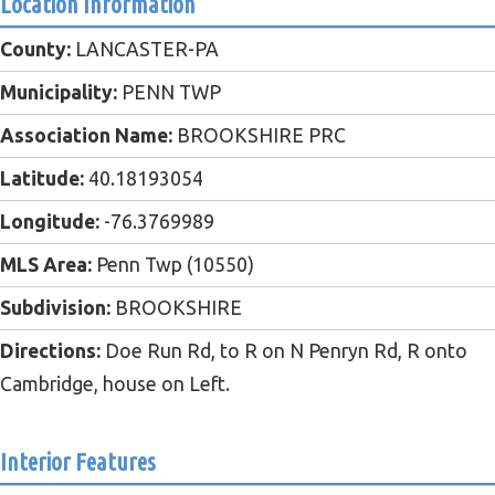
Location Information
County:
LANCASTER-PA
Municipality:
PENN TWP
Association Name:
BROOKSHIRE PRC
Latitude:
40.18193054
Longitude:
-76.3769989
MLS Area:
Penn Twp (10550)
Subdivision:
BROOKSHIRE
Directions:
Doe Run Rd, to R on N Penryn Rd, R onto
Cambridge, house on Left.
Interior Features