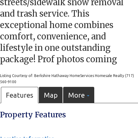
streets/sidewalk snow removal
and trash service. This
exceptional home combines
comfort, convenience, and
lifestyle in one outstanding
package! Prof photos coming
Listing Courtesy of: Berkshire Hathaway HomeServices Homesale Realty (717)
560-9100
Features
Map
More
Property Features