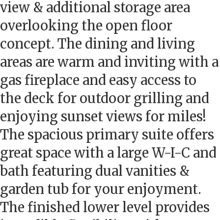
view & additional storage area
overlooking the open floor
concept. The dining and living
areas are warm and inviting with a
gas fireplace and easy access to
the deck for outdoor grilling and
enjoying sunset views for miles!
The spacious primary suite offers
great space with a large W-I-C and
bath featuring dual vanities &
garden tub for your enjoyment.
The finished lower level provides