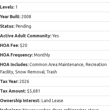
Levels:
1
Year Built:
2008
Status:
Pending
Active Adult Community:
Yes
HOA Fee:
$20
HOA Frequency:
Monthly
HOA Includes:
Common Area Maintenance, Recreation
Facility, Snow Removal, Trash
Tax Year:
2026
Tax Amount:
$5,681
Ownership Interest:
Land Lease