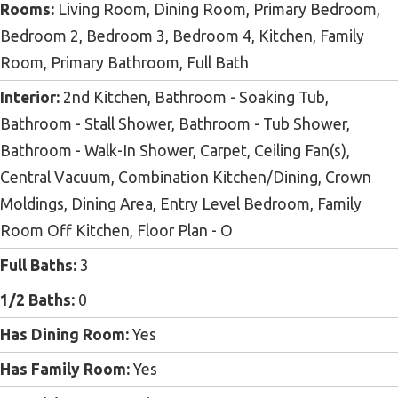
Rooms:
Living Room, Dining Room, Primary Bedroom,
Bedroom 2, Bedroom 3, Bedroom 4, Kitchen, Family
Room, Primary Bathroom, Full Bath
Interior:
2nd Kitchen, Bathroom - Soaking Tub,
Bathroom - Stall Shower, Bathroom - Tub Shower,
Bathroom - Walk-In Shower, Carpet, Ceiling Fan(s),
Central Vacuum, Combination Kitchen/Dining, Crown
Moldings, Dining Area, Entry Level Bedroom, Family
Room Off Kitchen, Floor Plan - O
Full Baths:
3
1/2 Baths:
0
Has Dining Room:
Yes
Has Family Room:
Yes