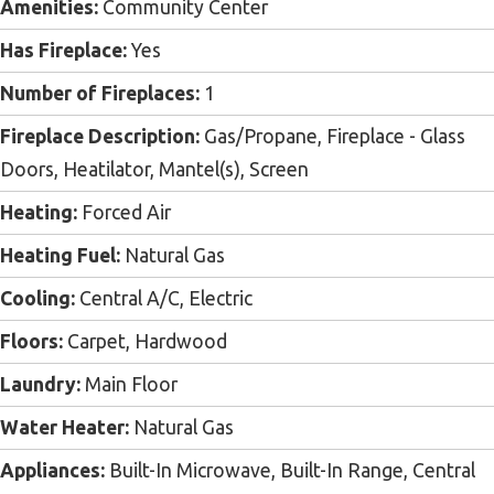
Amenities:
Community Center
Has Fireplace:
Yes
Number of Fireplaces:
1
Fireplace Description:
Gas/Propane, Fireplace - Glass
Doors, Heatilator, Mantel(s), Screen
Heating:
Forced Air
Heating Fuel:
Natural Gas
Cooling:
Central A/C, Electric
Floors:
Carpet, Hardwood
Laundry:
Main Floor
Water Heater:
Natural Gas
Appliances:
Built-In Microwave, Built-In Range, Central