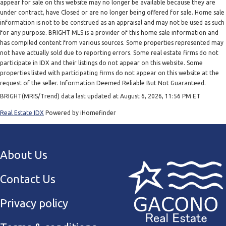
appear for sale on this website may no longer be available because they are
under contract, have Closed or are no longer being offered for sale. Home sale
information is not to be construed as an appraisal and may not be used as such
for any purpose. BRIGHT MLS is a provider of this home sale information and
has compiled content from various sources. Some properties represented may
not have actually sold due to reporting errors. Some real estate firms do not
participate in IDX and their listings do not appear on this website. Some
properties listed with participating firms do not appear on this website at the
request of the seller. Information Deemed Reliable But Not Guaranteed.
BRIGHT(MRIS/Trend) data last updated at August 6, 2026, 11:56 PM ET
Real Estate IDX
Powered by iHomefinder
About Us
Contact Us
Privacy policy