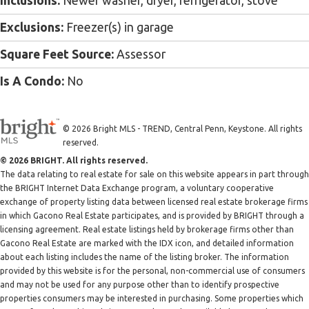
Inclusions:
Newer washer, dryer, refrigerator, stove
Exclusions:
Freezer(s) in garage
Square Feet Source:
Assessor
Is A Condo:
No
© 2026 Bright MLS - TREND, Central Penn, Keystone. All rights
reserved.
© 2026 BRIGHT. All rights reserved.
The data relating to real estate for sale on this website appears in part through
the BRIGHT Internet Data Exchange program, a voluntary cooperative
exchange of property listing data between licensed real estate brokerage firms
in which Gacono Real Estate participates, and is provided by BRIGHT through a
licensing agreement. Real estate listings held by brokerage firms other than
Gacono Real Estate are marked with the IDX icon, and detailed information
about each listing includes the name of the listing broker. The information
provided by this website is for the personal, non-commercial use of consumers
and may not be used for any purpose other than to identify prospective
properties consumers may be interested in purchasing. Some properties which