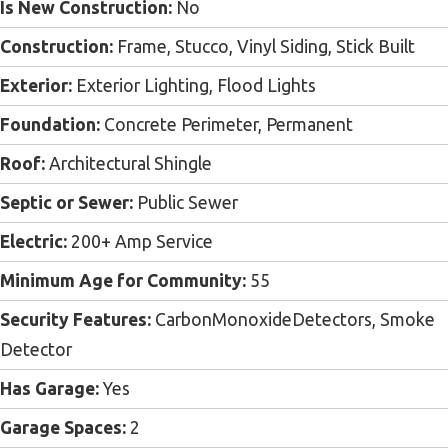
Is New Construction:
No
Construction:
Frame, Stucco, Vinyl Siding, Stick Built
Exterior:
Exterior Lighting, Flood Lights
Foundation:
Concrete Perimeter, Permanent
Roof:
Architectural Shingle
Septic or Sewer:
Public Sewer
Electric:
200+ Amp Service
Minimum Age for Community:
55
Security Features:
CarbonMonoxideDetectors, Smoke
Detector
Has Garage:
Yes
Garage Spaces:
2