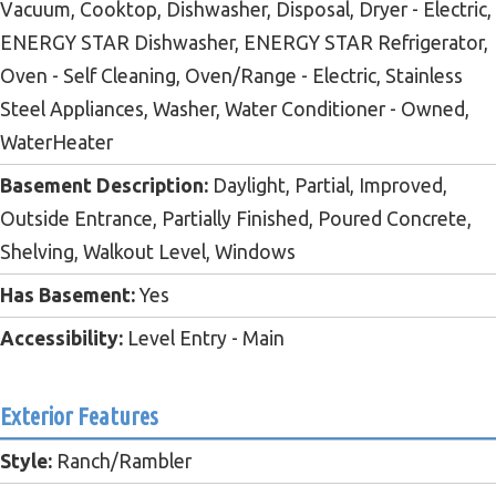
Vacuum, Cooktop, Dishwasher, Disposal, Dryer - Electric,
ENERGY STAR Dishwasher, ENERGY STAR Refrigerator,
Oven - Self Cleaning, Oven/Range - Electric, Stainless
Steel Appliances, Washer, Water Conditioner - Owned,
WaterHeater
Basement Description:
Daylight, Partial, Improved,
Outside Entrance, Partially Finished, Poured Concrete,
Shelving, Walkout Level, Windows
Has Basement:
Yes
Accessibility:
Level Entry - Main
Exterior Features
Style:
Ranch/Rambler