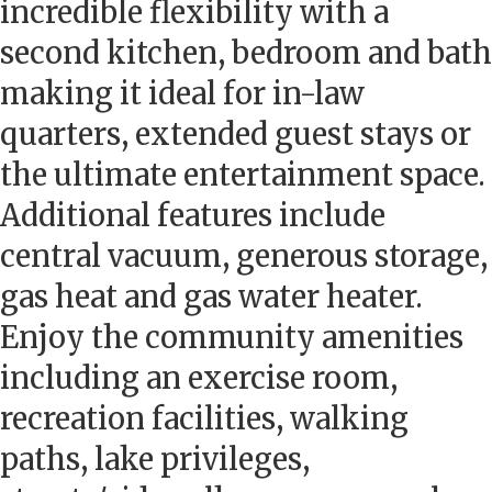
incredible flexibility with a
second kitchen, bedroom and bath
making it ideal for in-law
quarters, extended guest stays or
the ultimate entertainment space.
Additional features include
central vacuum, generous storage,
gas heat and gas water heater.
Enjoy the community amenities
including an exercise room,
recreation facilities, walking
paths, lake privileges,