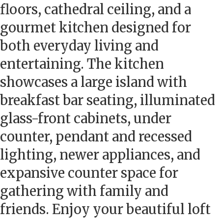
floors, cathedral ceiling, and a
gourmet kitchen designed for
both everyday living and
entertaining. The kitchen
showcases a large island with
breakfast bar seating, illuminated
glass-front cabinets, under
counter, pendant and recessed
lighting, newer appliances, and
expansive counter space for
gathering with family and
friends. Enjoy your beautiful loft