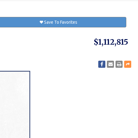
Save To Favorites
$1,112,815