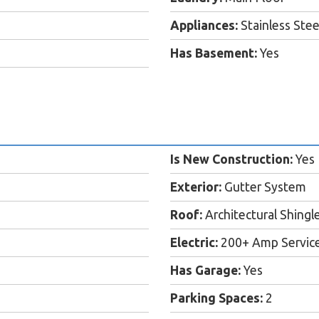
Appliances:
Stainless Ste
Has Basement:
Yes
Is New Construction:
Yes
Exterior:
Gutter System
Roof:
Architectural Shingl
Electric:
200+ Amp Servic
Has Garage:
Yes
Parking Spaces:
2