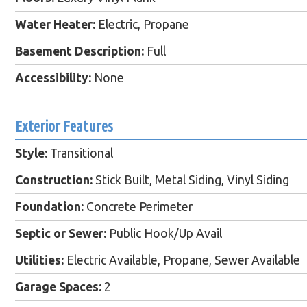
Water Heater:
Electric, Propane
Basement Description:
Full
Accessibility:
None
Exterior Features
Style:
Transitional
Construction:
Stick Built, Metal Siding, Vinyl Siding
Foundation:
Concrete Perimeter
Septic or Sewer:
Public Hook/Up Avail
Utilities:
Electric Available, Propane, Sewer Available
Garage Spaces:
2