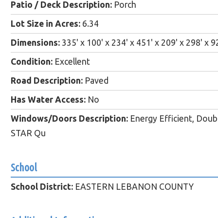
Patio / Deck Description:
Porch
Lot Size in Acres:
6.34
Dimensions:
335' x 100' x 234' x 451' x 209' x 298' x 9
Condition:
Excellent
Road Description:
Paved
Has Water Access:
No
Windows/Doors Description:
Energy Efficient, Do
STAR Qu
School
School District:
EASTERN LEBANON COUNTY