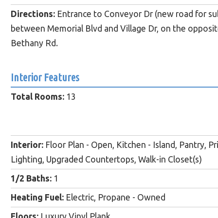
Directions:
Entrance to Conveyor Dr (new road for subdi
between Memorial Blvd and Village Dr, on the opposite
Bethany Rd.
Interior Features
Total Rooms:
13
Interior:
Floor Plan - Open, Kitchen - Island, Pantry, P
Lighting, Upgraded Countertops, Walk-in Closet(s)
1/2 Baths:
1
Heating Fuel:
Electric, Propane - Owned
Floors:
Luxury Vinyl Plank