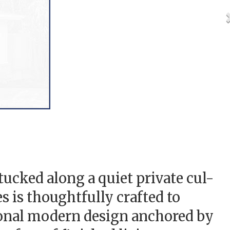
cked along a quiet private cul-
is thoughtfully crafted to
ional modern design anchored by