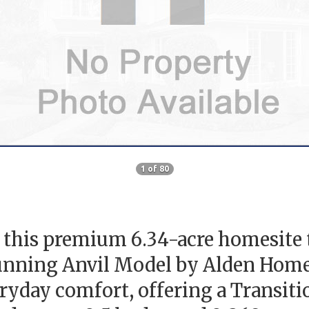
1 of 80
his premium 6.34-acre homesite tu
nning Anvil Model by Alden Homes 
eryday comfort, offering a Transit