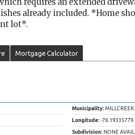
which requires an extended driveway
ishes already included. *Home sho
nt lot*.
re
Mortgage Calculator
Municipality:
MILLCREEK
Longitude:
-76.19335779
Subdivision:
NONE AVAI