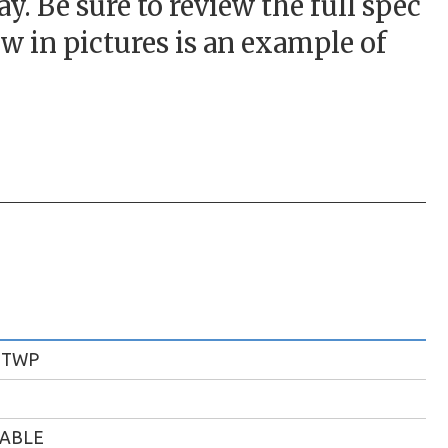
. Be sure to review the full spec
w in pictures is an example of
 TWP
LABLE