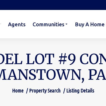
Agents
Communities
Buy A Home
EL LOT #9 CO
ANSTOWN, PA 
Home
Property Search
Listing Details