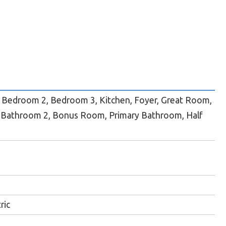
Bedroom 2, Bedroom 3, Kitchen, Foyer, Great Room,
 Bathroom 2, Bonus Room, Primary Bathroom, Half
ric