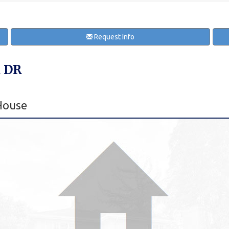
Request Info
 DR
House