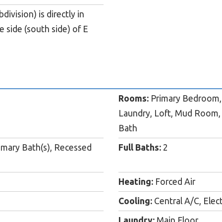
vision) is directly in
 side (south side) of E
Rooms:
Primary Bedroom, 
Laundry, Loft, Mud Room,
Bath
rimary Bath(s), Recessed
Full Baths:
2
Heating:
Forced Air
Cooling:
Central A/C, Elect
Laundry:
Main Floor