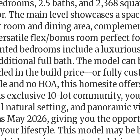
drooms, 2.5 baths, and 2,368 square
oor. The main level showcases a spa
at room and dining area, complemen
satile flex/bonus room perfect fo
ointed bedrooms include a luxurious
ditional full bath. The model can 
d in the build price--or fully cus
ble and no HOA, this homesite offer
his exclusive 10-lot community, you
ul natural setting, and panoramic v
as May 2026, giving you the opportu
 your lifestyle. This model may be b