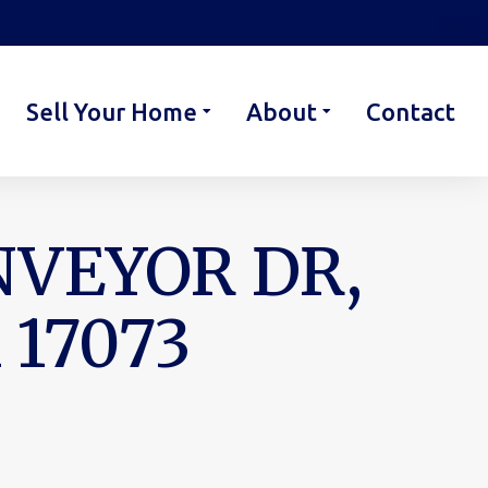
Sell Your Home
About
Contact
NVEYOR DR,
17073