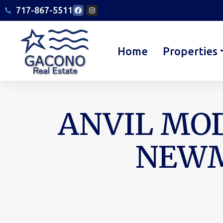
717-867-5511
Home
Properties
ANVIL MOD
NEWM
You are here: