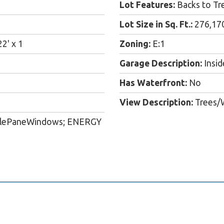
Lot Features:
Backs to Tre
Lot Size in Sq. Ft.:
276,17
22' x 1
Zoning:
E:1
Garage Description:
Insid
Has Waterfront:
No
View Description:
Trees/W
ublePaneWindows; ENERGY