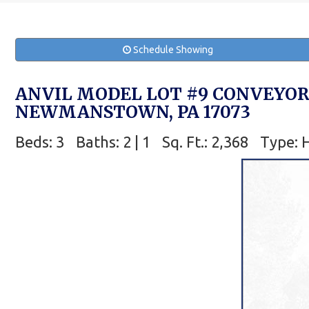
Schedule Showing
ANVIL MODEL LOT #9 CONVEYOR
NEWMANSTOWN, PA 17073
Beds: 3
Baths: 2 | 1
Sq. Ft.: 2,368
Type: 