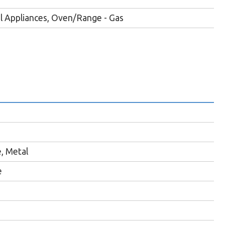
el Appliances, Oven/Range - Gas
e, Metal
e