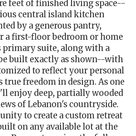
 feet of finished living space--
cious central island kitchen
ted by a generous pantry,
r a first-floor bedroom or home
 primary suite, along with a
be built exactly as shown--with
tomized to reflect your personal
s true freedom in design. As one
'll enjoy deep, partially wooded
iews of Lebanon's countryside.
nity to create a custom retreat
uilt on any available lot at the