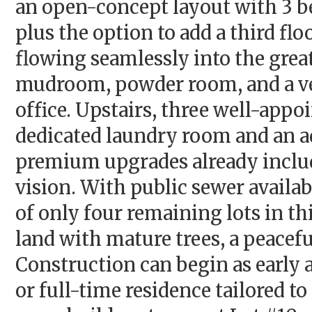
an open-concept layout with 3 be
plus the option to add a third fl
flowing seamlessly into the gre
mudroom, powder room, and a ver
office. Upstairs, three well-app
dedicated laundry room and an ad
premium upgrades already include
vision. With public sewer availa
of only four remaining lots in t
land with mature trees, a peacef
Construction can begin as early 
or full-time residence tailored to