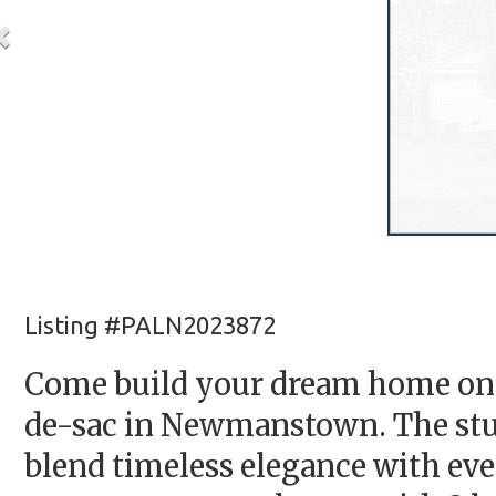
Listing #PALN2023872
Come build your dream home on t
de-sac in Newmanstown. The stu
blend timeless elegance with ev