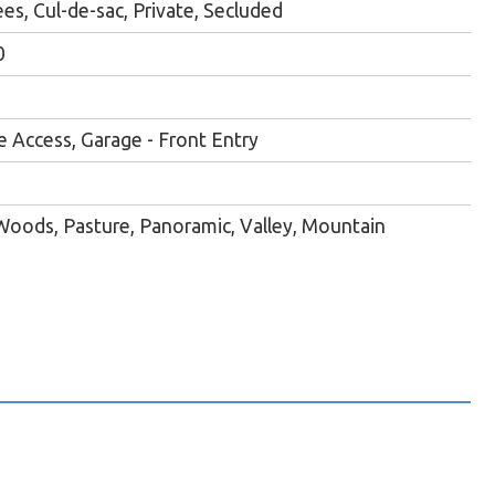
es, Cul-de-sac, Private, Secluded
0
e Access, Garage - Front Entry
oods, Pasture, Panoramic, Valley, Mountain