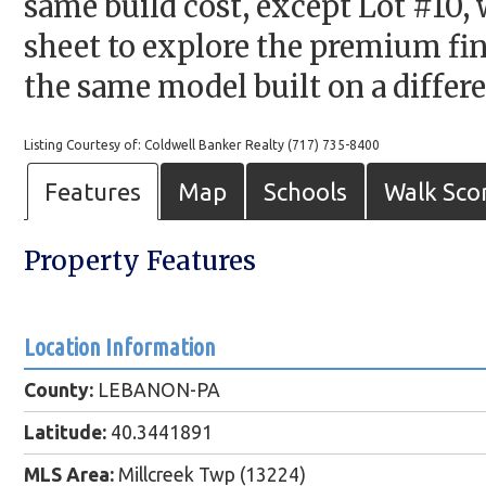
same build cost, except Lot #10, 
sheet to explore the premium fin
the same model built on a differe
Listing Courtesy of: Coldwell Banker Realty (717) 735-8400
Features
Map
Schools
Walk Sco
Property Features
Location Information
County:
LEBANON-PA
Latitude:
40.3441891
MLS Area:
Millcreek Twp (13224)