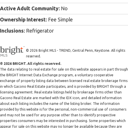
Active Adult Community:
No
Ownership Interest:
Fee Simple
Inclusions:
Refrigerator
© 2026 Bright MLS - TREND, Central Penn, Keystone. All rights
reserved.
© 2026 BRIGHT. All rights reserved.
The data relating to real estate for sale on this website appears in part through
the BRIGHT Internet Data Exchange program, a voluntary cooperative
exchange of property listing data between licensed real estate brokerage firms
in which Gacono Real Estate participates, and is provided by BRIGHT through a
licensing agreement. Real estate listings held by brokerage firms other than
Gacono Real Estate are marked with the IDX icon, and detailed information
about each listing includes the name of the listing broker. The information
provided by this website is for the personal, non-commercial use of consumers
and may not be used for any purpose other than to identify prospective
properties consumers may be interested in purchasing. Some properties which
appear for sale on this website may no longer be available because they are