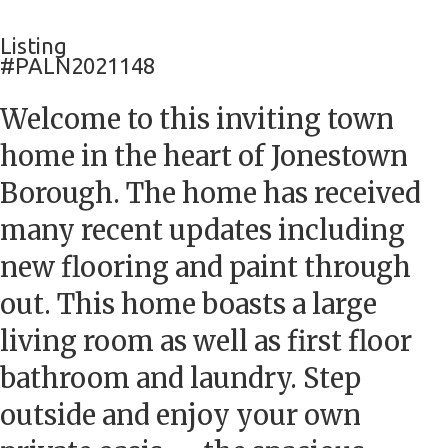
Listing
#PALN2021148
Welcome to this inviting town
home in the heart of Jonestown
Borough. The home has received
many recent updates including
new flooring and paint through
out. This home boasts a large
living room as well as first floor
bathroom and laundry. Step
outside and enjoy your own