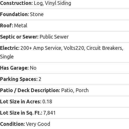
Construction:
Log, Vinyl Siding
Foundation:
Stone
Roof:
Metal
Septic or Sewer:
Public Sewer
Electric:
200+ Amp Service, Volts220, Circuit Breakers,
Single
Has Garage:
No
Parking Spaces:
2
Patio / Deck Description:
Patio, Porch
Lot Size in Acres:
0.18
Lot Size in Sq. Ft.:
7,841
Condition:
Very Good