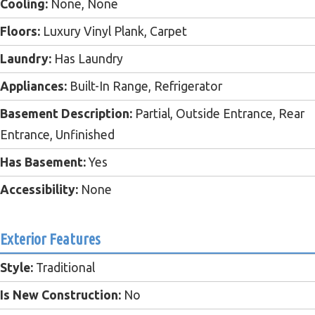
Cooling:
None, None
Floors:
Luxury Vinyl Plank, Carpet
Laundry:
Has Laundry
Appliances:
Built-In Range, Refrigerator
Basement Description:
Partial, Outside Entrance, Rear
Entrance, Unfinished
Has Basement:
Yes
Accessibility:
None
Exterior Features
Style:
Traditional
Is New Construction:
No