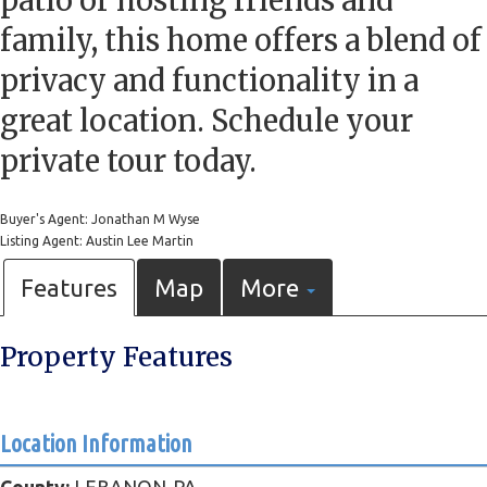
patio or hosting friends and
family, this home offers a blend of
privacy and functionality in a
great location. Schedule your
private tour today.
Buyer's Agent: Jonathan M Wyse
Listing Agent: Austin Lee Martin
Features
Map
More
Property Features
Location Information