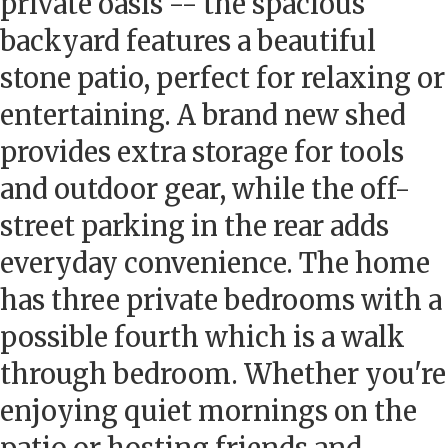
private oasis -- the spacious
backyard features a beautiful
stone patio, perfect for relaxing or
entertaining. A brand new shed
provides extra storage for tools
and outdoor gear, while the off-
street parking in the rear adds
everyday convenience. The home
has three private bedrooms with a
possible fourth which is a walk
through bedroom. Whether you're
enjoying quiet mornings on the