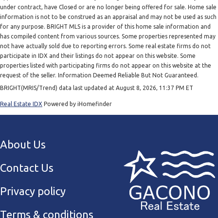
under contract, have Closed or are no longer being offered for sale. Home sale
information is not to be construed as an appraisal and may not be used as such
for any purpose. BRIGHT MLS is a provider of this home sale information and
has compiled content from various sources. Some properties represented may
not have actually sold due to reporting errors. Some real estate firms do not
participate in IDX and their listings do not appear on this website. Some
properties listed with participating firms do not appear on this website at the
request of the seller. Information Deemed Reliable But Not Guaranteed.
BRIGHT(MRIS/Trend) data last updated at August 8, 2026, 11:37 PM ET
Real Estate IDX
Powered by iHomefinder
About Us
Contact Us
Privacy policy
Terms & conditions