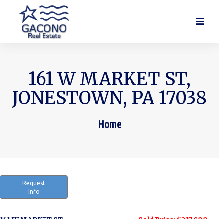
161 W MARKET ST,
JONESTOWN, PA 17038
Home
You are here:
Request
Info