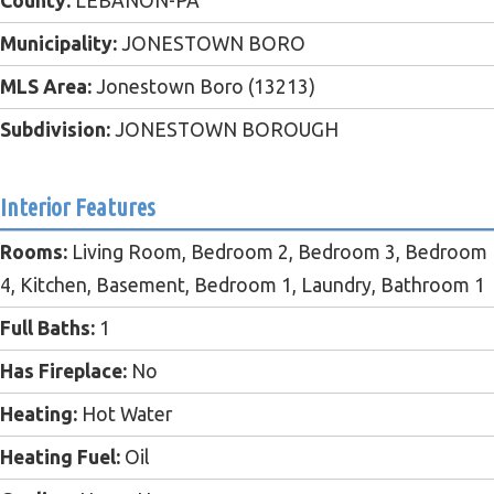
County:
LEBANON-PA
Municipality:
JONESTOWN BORO
MLS Area:
Jonestown Boro (13213)
Subdivision:
JONESTOWN BOROUGH
Interior Features
Rooms:
Living Room, Bedroom 2, Bedroom 3, Bedroom
4, Kitchen, Basement, Bedroom 1, Laundry, Bathroom 1
Full Baths:
1
Has Fireplace:
No
Heating:
Hot Water
Heating Fuel:
Oil