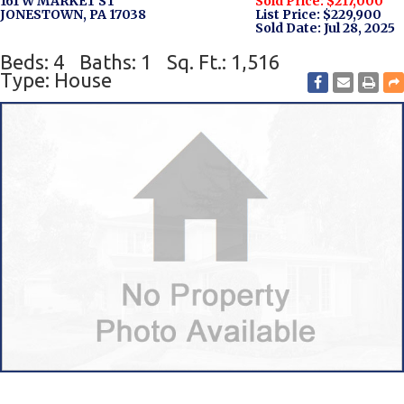
161 W MARKET ST
Sold Price: $217,000
JONESTOWN, PA 17038
List Price: $229,900
Sold Date: Jul 28, 2025
Beds: 4
Baths: 1
Sq. Ft.: 1,516
Type: House