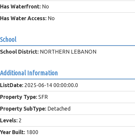
Has Waterfront:
No
Has Water Access:
No
School
School District:
NORTHERN LEBANON
Additional Information
ListDate:
2025-06-14 00:00:00.0
Property Type:
SFR
Property SubType:
Detached
Levels:
2
Year Built:
1800