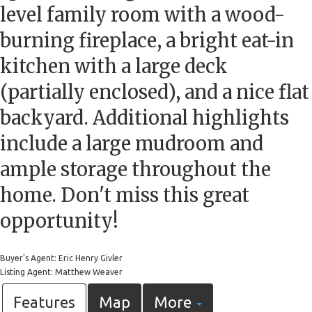
level family room with a wood-
burning fireplace, a bright eat-in
kitchen with a large deck
(partially enclosed), and a nice flat
backyard. Additional highlights
include a large mudroom and
ample storage throughout the
home. Don't miss this great
opportunity!
Buyer's Agent: Eric Henry Givler
Listing Agent: Matthew Weaver
Features
Map
More