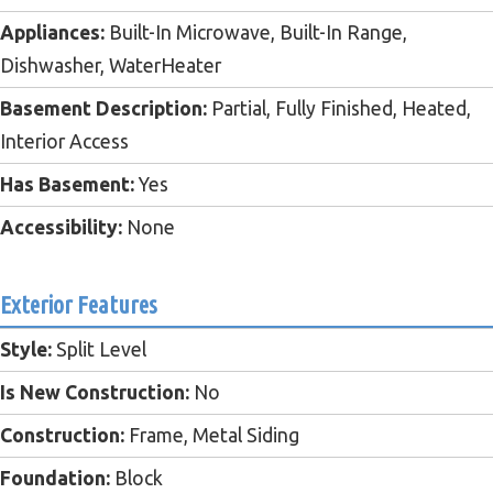
Appliances:
Built-In Microwave, Built-In Range,
Dishwasher, WaterHeater
Basement Description:
Partial, Fully Finished, Heated,
Interior Access
Has Basement:
Yes
Accessibility:
None
Exterior Features
Style:
Split Level
Is New Construction:
No
Construction:
Frame, Metal Siding
Foundation:
Block