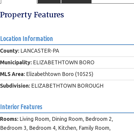
Property Features
Location Information
County:
LANCASTER-PA
Municipality:
ELIZABETHTOWN BORO
MLS Area:
Elizabethtown Boro (10525)
Subdivision:
ELIZABETHTOWN BOROUGH
Interior Features
Rooms:
Living Room, Dining Room, Bedroom 2,
Bedroom 3, Bedroom 4, Kitchen, Family Room,