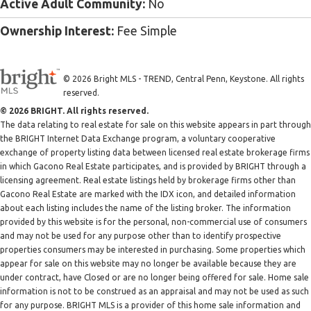
Active Adult Community:
No
Ownership Interest:
Fee Simple
© 2026 Bright MLS - TREND, Central Penn, Keystone. All rights
reserved.
© 2026 BRIGHT. All rights reserved.
The data relating to real estate for sale on this website appears in part through
the BRIGHT Internet Data Exchange program, a voluntary cooperative
exchange of property listing data between licensed real estate brokerage firms
in which Gacono Real Estate participates, and is provided by BRIGHT through a
licensing agreement. Real estate listings held by brokerage firms other than
Gacono Real Estate are marked with the IDX icon, and detailed information
about each listing includes the name of the listing broker. The information
provided by this website is for the personal, non-commercial use of consumers
and may not be used for any purpose other than to identify prospective
properties consumers may be interested in purchasing. Some properties which
appear for sale on this website may no longer be available because they are
under contract, have Closed or are no longer being offered for sale. Home sale
information is not to be construed as an appraisal and may not be used as such
for any purpose. BRIGHT MLS is a provider of this home sale information and