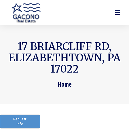
17 BRIARCLIFF RD,
ELIZABETHTOWN, PA
17022
Home
You are here:
Request
Info