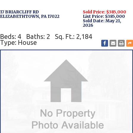
17 BRIARCLIFF RD
Sold Price: $385,000
ELIZABETHTOWN, PA 17022
List Price: $385,000
Sold Date: May 21,
2026
Beds: 4
Baths: 2
Sq. Ft.: 2,184
Type: House