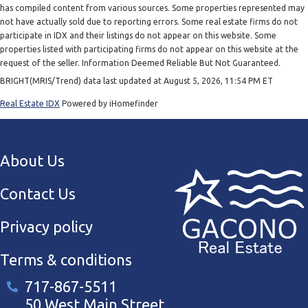
has compiled content from various sources. Some properties represented may
not have actually sold due to reporting errors. Some real estate firms do not
participate in IDX and their listings do not appear on this website. Some
properties listed with participating firms do not appear on this website at the
request of the seller. Information Deemed Reliable But Not Guaranteed.
BRIGHT(MRIS/Trend) data last updated at August 5, 2026, 11:54 PM ET
Real Estate IDX
Powered by iHomefinder
About Us
Contact Us
Privacy policy
Terms & conditions
717-867-5511
50 West Main Street