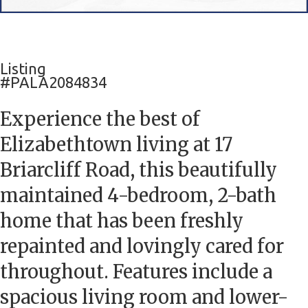
Listing
#PALA2084834
Experience the best of
Elizabethtown living at 17
Briarcliff Road, this beautifully
maintained 4-bedroom, 2-bath
home that has been freshly
repainted and lovingly cared for
throughout. Features include a
spacious living room and lower-