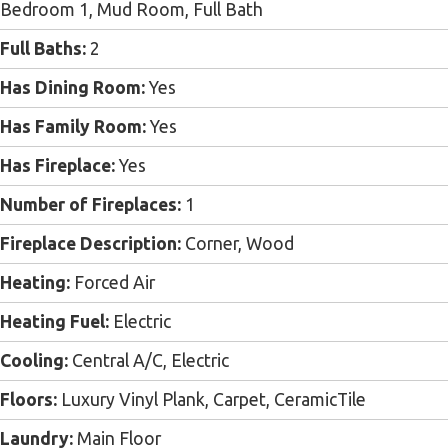
Bedroom 1, Mud Room, Full Bath
Full Baths:
2
Has Dining Room:
Yes
Has Family Room:
Yes
Has Fireplace:
Yes
Number of Fireplaces:
1
Fireplace Description:
Corner, Wood
Heating:
Forced Air
Heating Fuel:
Electric
Cooling:
Central A/C, Electric
Floors:
Luxury Vinyl Plank, Carpet, CeramicTile
Laundry:
Main Floor