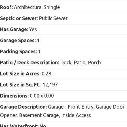
Roof:
Architectural Shingle
Septic or Sewer:
Public Sewer
Has Garage:
Yes
Garage Spaces:
1
Parking Spaces:
1
Patio / Deck Description:
Deck, Patio, Porch
Lot Size in Acres:
0.28
Lot Size in Sq. Ft.:
12,197
Dimensions:
0.00 x 0.00
Garage Description:
Garage - Front Entry, Garage Door
Opener, Basement Garage, Inside Access
Has Waterfront:
No