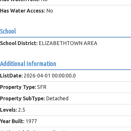
Has Water Access:
No
School
School District:
ELIZABETHTOWN AREA
Additional Information
ListDate:
2026-04-01 00:00:00.0
Property Type:
SFR
Property SubType:
Detached
Levels:
2.5
Year Built:
1977