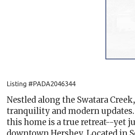
Listing #PADA2046344
Nestled along the Swatara Creek,
tranquility and modern updates. 
this home is a true retreat--yet 
downtown Hershey. Located in S