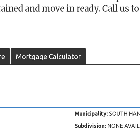
ained and move in ready. Call us t
re
Mortgage Calculator
Municipality:
SOUTH HA
Subdivision:
NONE AVAI