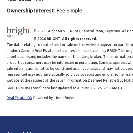
Ownership Interest:
Fee Simple
© 2026 Bright MLS - TREND, Central Penn, Keystone. All righ
© 2026 BRIGHT. All rights reserved.
The data relating to real estate for sale on this website appears in part 
in which Gacono Real Estate participates, and is provided by BRIGHT throug
about each listing includes the name of the listing broker. The information
properties consumers may be interested in purchasing. Some properties whic
sale information is not to be construed as an appraisal and may not be use
represented may not have actually sold due to reporting errors. Some real es
website at the request of the seller. Information Deemed Reliable But Not
BRIGHT(MRIS/Trend) data last updated at August 8, 2026, 7:58 AM ET
Real Estate IDX
Powered by iHomefinder