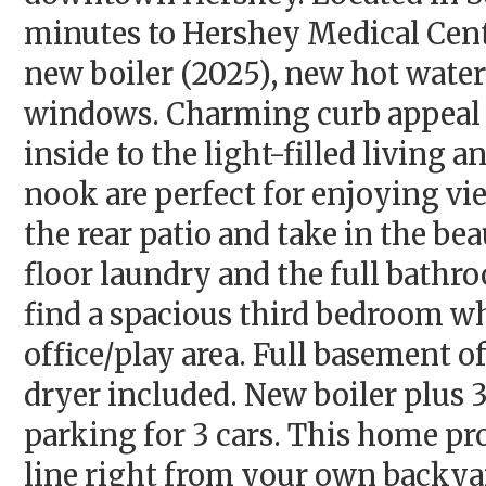
minutes to Hershey Medical Cent
new boiler (2025), new hot water
windows. Charming curb appeal 
inside to the light-filled living
nook are perfect for enjoying vi
the rear patio and take in the be
floor laundry and the full bathr
find a spacious third bedroom whi
office/play area. Full basement o
dryer included. New boiler plus 3
parking for 3 cars. This home pro
line right from your own backya