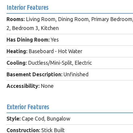
Interior Features
Rooms:
Living Room, Dining Room, Primary Bedroom
2, Bedroom 3, Kitchen
Has Dining Room:
Yes
Heating:
Baseboard - Hot Water
Cooling:
Ductless/Mini-Split, Electric
Basement Description:
Unfinished
Accessibility:
None
Exterior Features
Style:
Cape Cod, Bungalow
Construction:
Stick Built