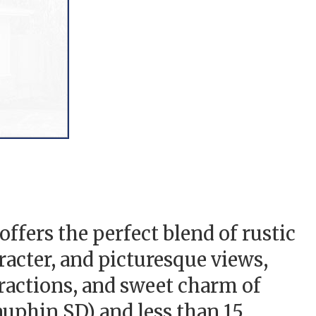
ffers the perfect blend of rustic
racter, and picturesque views,
tractions, and sweet charm of
phin SD) and less than 15