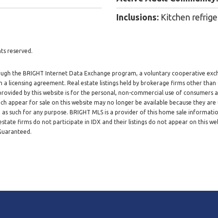
Inclusions:
Kitchen refrige
ts reserved.
through the BRIGHT Internet Data Exchange program, a voluntary cooperative exc
h a licensing agreement. Real estate listings held by brokerage firms other tha
 provided by this website is for the personal, non-commercial use of consumers
h appear for sale on this website may no longer be available because they are 
d as such for any purpose. BRIGHT MLS is a provider of this home sale informat
tate firms do not participate in IDX and their listings do not appear on this web
 Guaranteed.