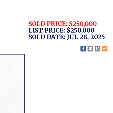
SOLD PRICE: $250,000
LIST PRICE: $250,000
SOLD DATE: JUL 28, 2025