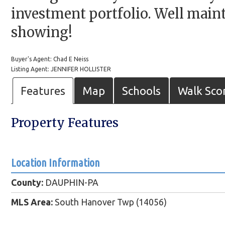
investment portfolio. Well maint
showing!
Buyer's Agent: Chad E Neiss
Listing Agent: JENNIFER HOLLISTER
Features
Map
Schools
Walk Sco
Property Features
Location Information
County:
DAUPHIN-PA
MLS Area:
South Hanover Twp (14056)