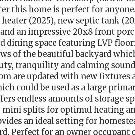
er this home is perfect for anyone
 heater (2025), new septic tank (2
and an impressive 20x8 front por
 and dining space featuring LVP floo
ews of the beautiful backyard whic
auty, tranquility and calming sound
oom are updated with new fixtures a
ch could be used as a large primar
ffers endless amounts of storage sp
 mini splits for optimul heating an
vides an ideal setting for homeste
rd. Perfect for an owner occupant 