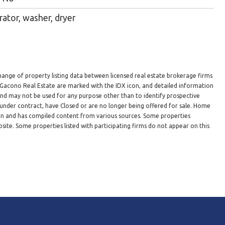
rator, washer, dryer
hange of property listing data between licensed real estate brokerage firms
n Gacono Real Estate are marked with the IDX icon, and detailed information
 and may not be used for any purpose other than to identify prospective
under contract, have Closed or are no longer being offered for sale. Home
ion and has compiled content from various sources. Some properties
site. Some properties listed with participating firms do not appear on this