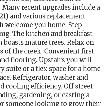
. Many recent upgrades include a
021) and various replacement
ch welcome you home. Step
ring. The kitchen and breakfast
h boasts mature trees. Relax on
s of the creek. Convenient first
nd flooring. Upstairs you will
y suite or a flex space for a home
ace. Refrigerator, washer and
d cooling efficiency. Off street
ading, gardening, or casting a
or someone looking to grow their