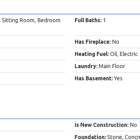
, Sitting Room, Bedroom
Full Baths:
1
Has Fireplace:
No
Heating Fuel:
Oil, Electric
Laundry:
Main Floor
Has Basement:
Yes
Is New Construction:
No
Foundation:
Stone, Concr