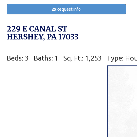
Request Info
229 E CANAL ST
HERSHEY, PA 17033
Beds: 3
Baths: 1
Sq. Ft.: 1,253
Type: Ho