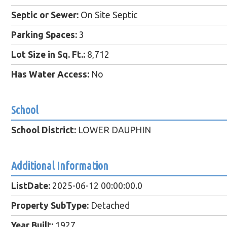
Septic or Sewer:
On Site Septic
Parking Spaces:
3
Lot Size in Sq. Ft.:
8,712
Has Water Access:
No
School
School District:
LOWER DAUPHIN
Additional Information
ListDate:
2025-06-12 00:00:00.0
Property SubType:
Detached
Year Built:
1927