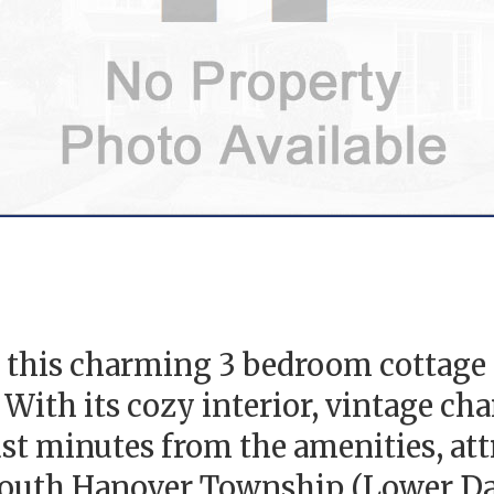
 this charming 3 bedroom cottage o
With its cozy interior, vintage cha
just minutes from the amenities, at
outh Hanover Township (Lower Dau