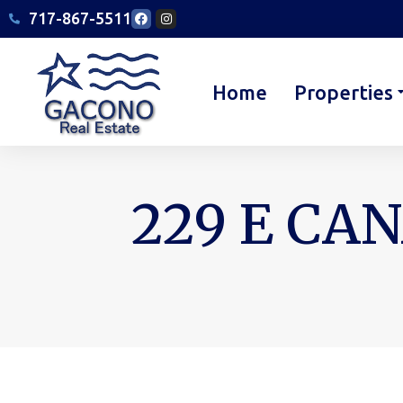
717-867-5511
Home
Properties
229 E CAN
You are here: