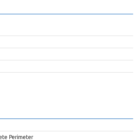
ete Perimeter