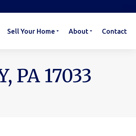
Sell Your Home
About
Contact
, PA 17033