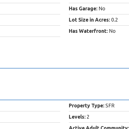
Has Garage:
No
Lot Size in Acres:
0.2
Has Waterfront:
No
Property Type:
SFR
Levels:
2
Active Adult Community: