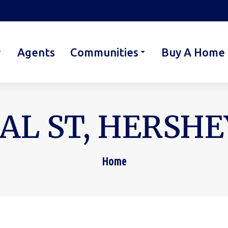
Agents
Communities
Buy A Home
AL ST, HERSHEY
Home