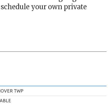
o schedule your own private
NOVER TWP
LABLE