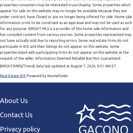
properties consumers may be interested in purchasing. Some properties which
appear for sale on this website may no longer be available because they are
under contract, have Closed or are no longer being offered for sale. Home sale
information is not to be construed as an appraisal and may not be used as such
for any purpose. BRIGHT MLS is a provider of this home sale information and
has compiled content from various sources. Some properties represented may
not have actually sold due to reporting errors. Some real estate firms do not
participate in IDX and their listings do not appear on this website. Some
properties listed with participating firms do not appear on this website at the
request of the seller. Information Deemed Reliable But Not Guaranteed.
BRIGHT(MRIS/Trend) data last updated at August 7, 2026, 9:51 AM ET
Real Estate IDX
Powered by iHomefinder
About Us
Contact Us
Privacy policy