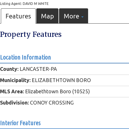
Listing Agent: DAVID M WHITE
Features
Map
More
Property Features
Location Information
County:
LANCASTER-PA
Municipality:
ELIZABETHTOWN BORO
MLS Area:
Elizabethtown Boro (10525)
Subdivision:
CONOY CROSSING
Interior Features