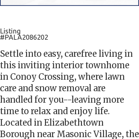
Listing
#PALA2086202
Settle into easy, carefree living in
this inviting interior townhome
in Conoy Crossing, where lawn
care and snow removal are
handled for you--leaving more
time to relax and enjoy life.
Located in Elizabethtown
Borough near Masonic Village, the