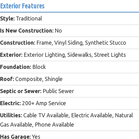
Exterior Features
Style:
Traditional
Is New Construction:
No
Construction:
Frame, Vinyl Siding, Synthetic Stucco
Exterior:
Exterior Lighting, Sidewalks, Street Lights
Foundation:
Block
Roof:
Composite, Shingle
Septic or Sewer:
Public Sewer
Electric:
200+ Amp Service
Utilities:
Cable TV Available, Electric Available, Natural
Gas Available, Phone Available
Has Garage:
Yes