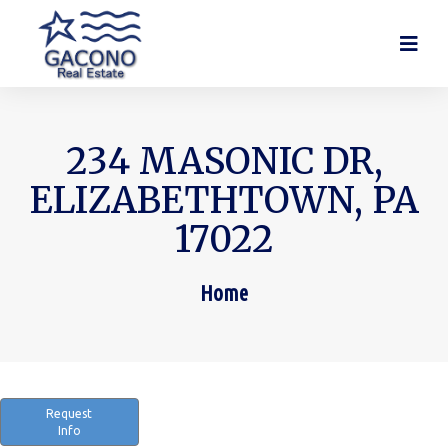
234 MASONIC DR,
ELIZABETHTOWN, PA
17022
Home
You are here:
Request
Info