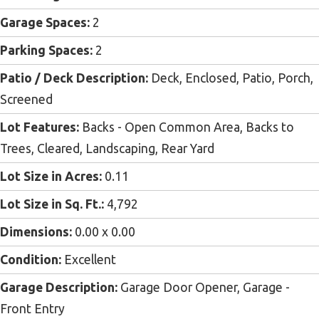
Garage Spaces:
2
Parking Spaces:
2
Patio / Deck Description:
Deck, Enclosed, Patio, Porch,
Screened
Lot Features:
Backs - Open Common Area, Backs to
Trees, Cleared, Landscaping, Rear Yard
Lot Size in Acres:
0.11
Lot Size in Sq. Ft.:
4,792
Dimensions:
0.00 x 0.00
Condition:
Excellent
Garage Description:
Garage Door Opener, Garage -
Front Entry