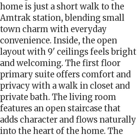
home is just a short walk to the
Amtrak station, blending small
town charm with everyday
convenience. Inside, the open
layout with 9' ceilings feels bright
and welcoming. The first floor
primary suite offers comfort and
privacy with a walk in closet and
private bath. The living room
features an open staircase that
adds character and flows naturally
into the heart of the home. The