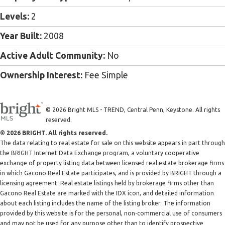
Levels:
2
Year Built:
2008
Active Adult Community:
No
Ownership Interest:
Fee Simple
© 2026 Bright MLS - TREND, Central Penn, Keystone. All rights
reserved.
© 2026 BRIGHT. All rights reserved.
The data relating to real estate for sale on this website appears in part through
the BRIGHT Internet Data Exchange program, a voluntary cooperative
exchange of property listing data between licensed real estate brokerage firms
in which Gacono Real Estate participates, and is provided by BRIGHT through a
licensing agreement. Real estate listings held by brokerage firms other than
Gacono Real Estate are marked with the IDX icon, and detailed information
about each listing includes the name of the listing broker. The information
provided by this website is for the personal, non-commercial use of consumers
and may not be used for any purpose other than to identify prospective