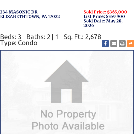
234 MASONIC DR
Sold Price: $365,000
ELIZABETHTOWN, PA 17022
List Price: $359,900
Sold Date: May 28,
2026
Beds: 3
Baths: 2 | 1
Sq. Ft.: 2,678
Type: Condo