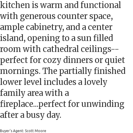
kitchen is warm and functional
with generous counter space,
ample cabinetry, and a center
island, opening to a sun filled
room with cathedral ceilings--
perfect for cozy dinners or quiet
mornings. The partially finished
lower level includes a lovely
family area with a
fireplace...perfect for unwinding
after a busy day.
Buyer's Agent: Scott Moore