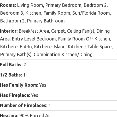
Rooms:
Living Room, Primary Bedroom, Bedroom 2,
Bedroom 3, Kitchen, Family Room, Sun/Florida Room,
Bathroom 2, Primary Bathroom
Interior:
Breakfast Area, Carpet, Ceiling Fan(s), Dining
Area, Entry Level Bedroom, Family Room Off Kitchen,
Kitchen - Eat-In, Kitchen - Island, Kitchen - Table Space,
Primary Bath(s), Combination Kitchen/Dining
Full Baths:
2
1/2 Baths:
1
Has Family Room:
Yes
Has Fireplace:
Yes
Number of Fireplaces:
1
Heating:
90% Forced Air