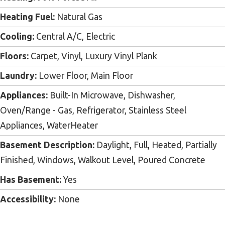
Heating Fuel:
Natural Gas
Cooling:
Central A/C, Electric
Floors:
Carpet, Vinyl, Luxury Vinyl Plank
Laundry:
Lower Floor, Main Floor
Appliances:
Built-In Microwave, Dishwasher,
Oven/Range - Gas, Refrigerator, Stainless Steel
Appliances, WaterHeater
Basement Description:
Daylight, Full, Heated, Partially
Finished, Windows, Walkout Level, Poured Concrete
Has Basement:
Yes
Accessibility:
None