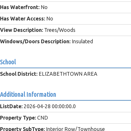
Has Waterfront:
No
Has Water Access:
No
View Description:
Trees/Woods
Windows/Doors Description:
Insulated
School
School District:
ELIZABETHTOWN AREA
Additional Information
ListDate:
2026-04-28 00:00:00.0
Property Type:
CND
Property SubType:
Interior Row/Townhouse