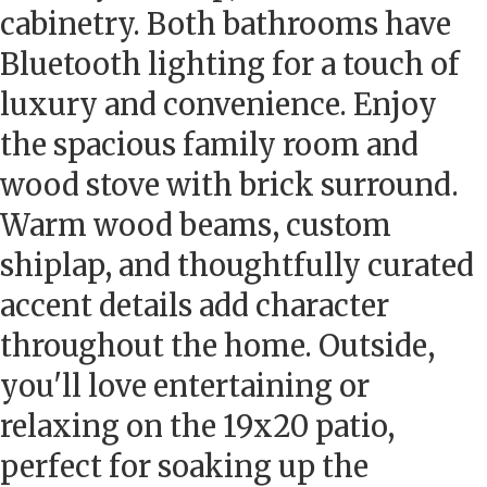
cabinetry. Both bathrooms have
Bluetooth lighting for a touch of
luxury and convenience. Enjoy
the spacious family room and
wood stove with brick surround.
Warm wood beams, custom
shiplap, and thoughtfully curated
accent details add character
throughout the home. Outside,
you'll love entertaining or
relaxing on the 19x20 patio,
perfect for soaking up the