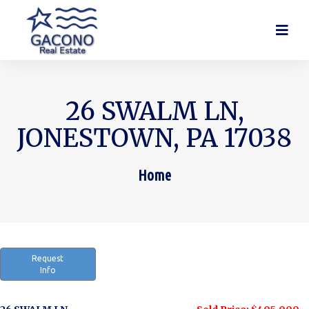
26 SWALM LN,
JONESTOWN, PA 17038
Home
You are here:
Request
Info