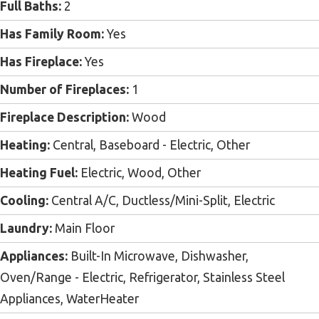
Full Baths:
2
Has Family Room:
Yes
Has Fireplace:
Yes
Number of Fireplaces:
1
Fireplace Description:
Wood
Heating:
Central, Baseboard - Electric, Other
Heating Fuel:
Electric, Wood, Other
Cooling:
Central A/C, Ductless/Mini-Split, Electric
Laundry:
Main Floor
Appliances:
Built-In Microwave, Dishwasher,
Oven/Range - Electric, Refrigerator, Stainless Steel
Appliances, WaterHeater