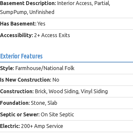
Basement Description:
Interior Access, Partial,
SumpPump, Unfinished
Has Basement:
Yes
Accessibility:
2+ Access Exits
Exterior Features
Style:
Farmhouse/National Folk
Is New Construction:
No
Construction:
Brick, Wood Siding, Vinyl Siding
Foundation:
Stone, Slab
Septic or Sewer:
On Site Septic
Electric:
200+ Amp Service