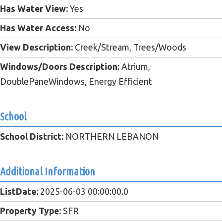
Has Water View:
Yes
Has Water Access:
No
View Description:
Creek/Stream, Trees/Woods
Windows/Doors Description:
Atrium,
DoublePaneWindows, Energy Efficient
School
School District:
NORTHERN LEBANON
Additional Information
ListDate:
2025-06-03 00:00:00.0
Property Type:
SFR