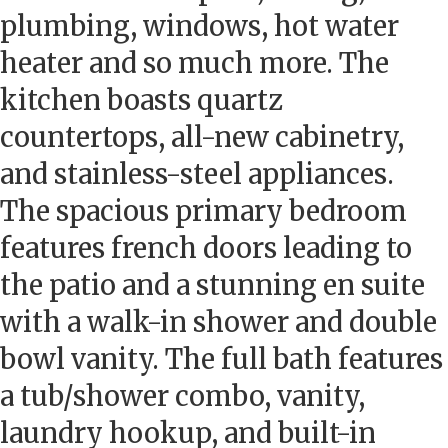
plumbing, windows, hot water
heater and so much more. The
kitchen boasts quartz
countertops, all-new cabinetry,
and stainless-steel appliances.
The spacious primary bedroom
features french doors leading to
the patio and a stunning en suite
with a walk-in shower and double
bowl vanity. The full bath features
a tub/shower combo, vanity,
laundry hookup, and built-in