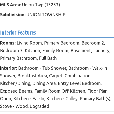
MLS Area:
Union Twp (13233)
Subdivision:
UNION TOWNSHIP
Interior Features
Rooms:
Living Room, Primary Bedroom, Bedroom 2,
Bedroom 3, Kitchen, Family Room, Basement, Laundry,
Primary Bathroom, Full Bath
Interior:
Bathroom - Tub Shower, Bathroom - Walk-In
Shower, Breakfast Area, Carpet, Combination
Kitchen/Dining, Dining Area, Entry Level Bedroom,
Exposed Beams, Family Room Off Kitchen, Floor Plan -
Open, Kitchen - Eat-In, Kitchen - Galley, Primary Bath(s),
Stove - Wood, Upgraded