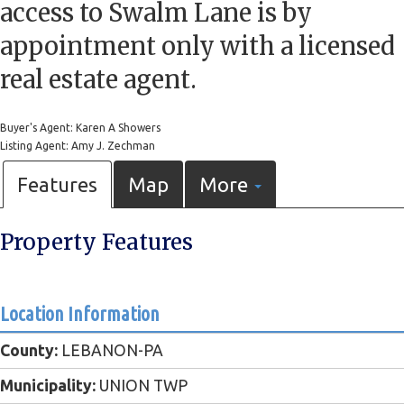
access to Swalm Lane is by
appointment only with a licensed
real estate agent.
Buyer's Agent: Karen A Showers
Listing Agent: Amy J. Zechman
Features
Map
More
Property Features
Location Information
County:
LEBANON-PA
Municipality:
UNION TWP