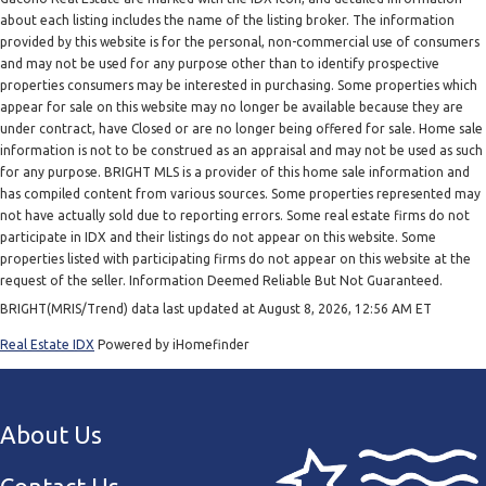
about each listing includes the name of the listing broker. The information
provided by this website is for the personal, non-commercial use of consumers
and may not be used for any purpose other than to identify prospective
properties consumers may be interested in purchasing. Some properties which
appear for sale on this website may no longer be available because they are
under contract, have Closed or are no longer being offered for sale. Home sale
information is not to be construed as an appraisal and may not be used as such
for any purpose. BRIGHT MLS is a provider of this home sale information and
has compiled content from various sources. Some properties represented may
not have actually sold due to reporting errors. Some real estate firms do not
participate in IDX and their listings do not appear on this website. Some
properties listed with participating firms do not appear on this website at the
request of the seller. Information Deemed Reliable But Not Guaranteed.
BRIGHT(MRIS/Trend) data last updated at August 8, 2026, 12:56 AM ET
Real Estate IDX
Powered by iHomefinder
About Us