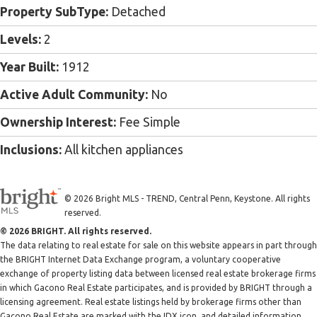
Property SubType:
Detached
Levels:
2
Year Built:
1912
Active Adult Community:
No
Ownership Interest:
Fee Simple
Inclusions:
All kitchen appliances
© 2026 Bright MLS - TREND, Central Penn, Keystone. All rights
reserved.
© 2026 BRIGHT. All rights reserved.
The data relating to real estate for sale on this website appears in part through
the BRIGHT Internet Data Exchange program, a voluntary cooperative
exchange of property listing data between licensed real estate brokerage firms
in which Gacono Real Estate participates, and is provided by BRIGHT through a
licensing agreement. Real estate listings held by brokerage firms other than
Gacono Real Estate are marked with the IDX icon, and detailed information