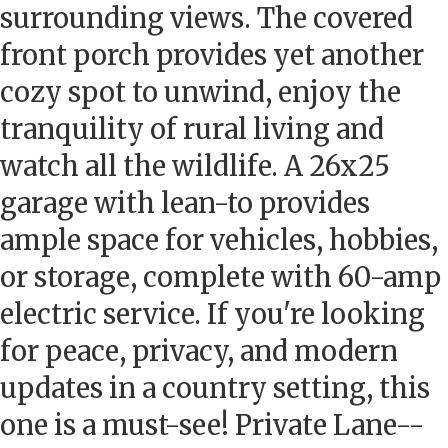
surrounding views. The covered
front porch provides yet another
cozy spot to unwind, enjoy the
tranquility of rural living and
watch all the wildlife. A 26x25
garage with lean-to provides
ample space for vehicles, hobbies,
or storage, complete with 60-amp
electric service. If you're looking
for peace, privacy, and modern
updates in a country setting, this
one is a must-see! Private Lane--