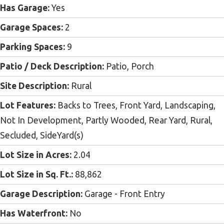
Has Garage:
Yes
Garage Spaces:
2
Parking Spaces:
9
Patio / Deck Description:
Patio, Porch
Site Description:
Rural
Lot Features:
Backs to Trees, Front Yard, Landscaping,
Not In Development, Partly Wooded, Rear Yard, Rural,
Secluded, SideYard(s)
Lot Size in Acres:
2.04
Lot Size in Sq. Ft.:
88,862
Garage Description:
Garage - Front Entry
Has Waterfront:
No