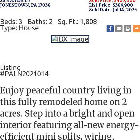
26 SWALM LN
Sold Price: $405,000
JONESTOWN, PA 17038
List Price: $389,900
Sold Date: Jul 14, 2025
Beds: 3
Baths: 2
Sq. Ft.: 1,808
Type: House
Listing
#PALN2021014
Enjoy peaceful country living in
this fully remodeled home on 2
acres. Step into a bright and open
interior featuring all-new energy-
efficient mini splits, wiring,