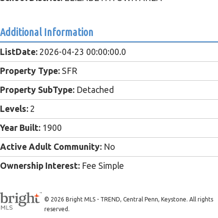
Additional Information
ListDate:
2026-04-23 00:00:00.0
Property Type:
SFR
Property SubType:
Detached
Levels:
2
Year Built:
1900
Active Adult Community:
No
Ownership Interest:
Fee Simple
© 2026 Bright MLS - TREND, Central Penn, Keystone. All rights
reserved.