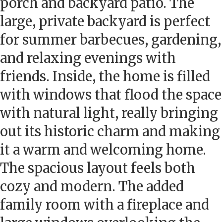
porch and backyard patio. The
large, private backyard is perfect
for summer barbecues, gardening,
and relaxing evenings with
friends. Inside, the home is filled
with windows that flood the space
with natural light, really bringing
out its historic charm and making
it a warm and welcoming home.
The spacious layout feels both
cozy and modern. The added
family room with a fireplace and