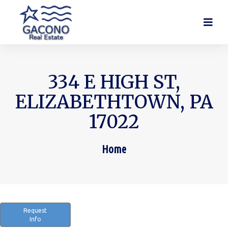
334 E HIGH ST,
ELIZABETHTOWN, PA
17022
Home
You are here:
Request
Info