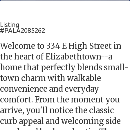
Listing
#PALA2085262
Welcome to 334 E High Street in
the heart of Elizabethtown--a
home that perfectly blends small-
town charm with walkable
convenience and everyday
comfort. From the moment you
arrive, you'll notice the classic
curb appeal and welcoming side