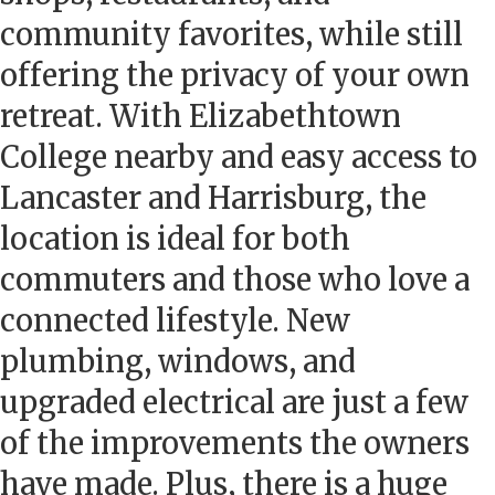
community favorites, while still
offering the privacy of your own
retreat. With Elizabethtown
College nearby and easy access to
Lancaster and Harrisburg, the
location is ideal for both
commuters and those who love a
connected lifestyle. New
plumbing, windows, and
upgraded electrical are just a few
of the improvements the owners
have made. Plus, there is a huge