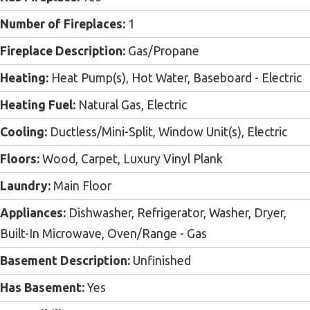
Number of Fireplaces:
1
Fireplace Description:
Gas/Propane
Heating:
Heat Pump(s), Hot Water, Baseboard - Electric
Heating Fuel:
Natural Gas, Electric
Cooling:
Ductless/Mini-Split, Window Unit(s), Electric
Floors:
Wood, Carpet, Luxury Vinyl Plank
Laundry:
Main Floor
Appliances:
Dishwasher, Refrigerator, Washer, Dryer,
Built-In Microwave, Oven/Range - Gas
Basement Description:
Unfinished
Has Basement:
Yes