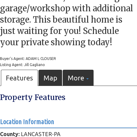
garage/workshop with additional
storage. This beautiful home is
just waiting for you! Schedule
your private showing today!
Buyer's Agent: ADAM L CLOUSER
Listing Agent: Jill Gagliano
Features
Map
More
Property Features
Location Information
County:
LANCASTER-PA