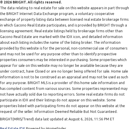
© 2026 BRIGHT. All rights reserved.
The data relating to real estate for sale on this website appears in part through
the BRIGHT Internet Data Exchange program, a voluntary cooperative
exchange of property listing data between licensed real estate brokerage firms
in which Gacono Real Estate participates, and is provided by BRIGHT through a
licensing agreement. Real estate listings held by brokerage firms other than
Gacono Real Estate are marked with the IDX icon, and detailed information
about each listing includes the name of the listing broker. The information
provided by this website is for the personal, non-commercial use of consumers
and may not be used for any purpose other than to identify prospective
properties consumers may be interested in purchasing. Some properties which
appear for sale on this website may no longer be available because they are
under contract, have Closed or are no longer being offered for sale. Home sale
information is not to be construed as an appraisal and may not be used as such
for any purpose. BRIGHT MLS is a provider of this home sale information and
has compiled content from various sources. Some properties represented may
not have actually sold due to reporting errors. Some real estate firms do not
participate in IDX and their listings do not appear on this website. Some
properties listed with participating firms do not appear on this website at the
request of the seller. Information Deemed Reliable But Not Guaranteed.
BRIGHT(MRIS/Trend) data last updated at August 6, 2026, 11:56 PM ET
Real Estate IDX
Powered by iHomefinder