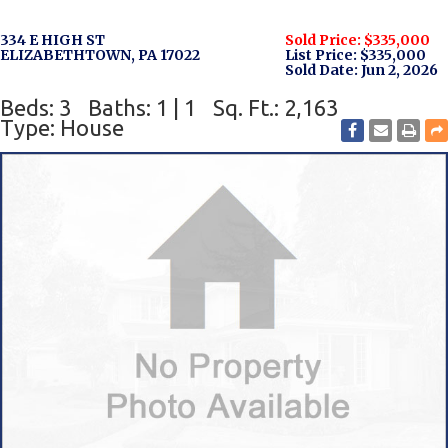
334 E HIGH ST
Sold Price: $335,000
ELIZABETHTOWN, PA 17022
List Price: $335,000
Sold Date: Jun 2, 2026
Beds: 3
Baths: 1 | 1
Sq. Ft.: 2,163
Type: House