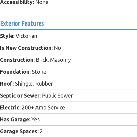
Accessibility:
None
Exterior Features
Style:
Victorian
Is New Construction:
No
Construction:
Brick, Masonry
Foundation:
Stone
Roof:
Shingle, Rubber
Septic or Sewer:
Public Sewer
Electric:
200+ Amp Service
Has Garage:
Yes
Garage Spaces:
2