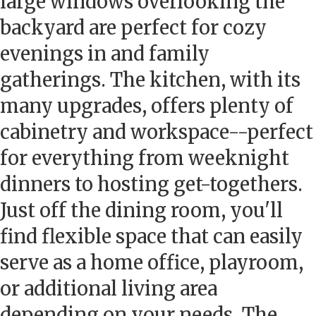
large windows overlooking the
backyard are perfect for cozy
evenings in and family
gatherings. The kitchen, with its
many upgrades, offers plenty of
cabinetry and workspace--perfect
for everything from weeknight
dinners to hosting get-togethers.
Just off the dining room, you'll
find flexible space that can easily
serve as a home office, playroom,
or additional living area
depending on your needs. The