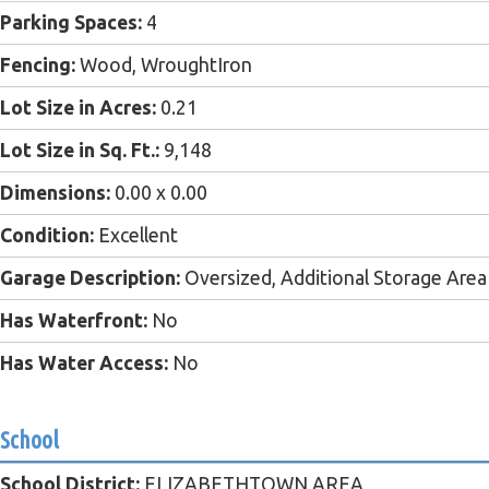
Parking Spaces:
4
Fencing:
Wood, WroughtIron
Lot Size in Acres:
0.21
Lot Size in Sq. Ft.:
9,148
Dimensions:
0.00 x 0.00
Condition:
Excellent
Garage Description:
Oversized, Additional Storage Area
Has Waterfront:
No
Has Water Access:
No
School
School District:
ELIZABETHTOWN AREA