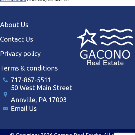
About Us
Contact Us
Privacy policy
Terms & conditions
717-867-5511
50 West Main Street
Annville, PA 17003
Email Us