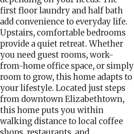
first floor laundry and half bath
add convenience to everyday life.
Upstairs, comfortable bedrooms
provide a quiet retreat. Whether
you need guest rooms, work-
from-home office space, or simply
room to grow, this home adapts to
your lifestyle. Located just steps
from downtown Elizabethtown,
this home puts you within
walking distance to local coffee
shops, restaurants, and