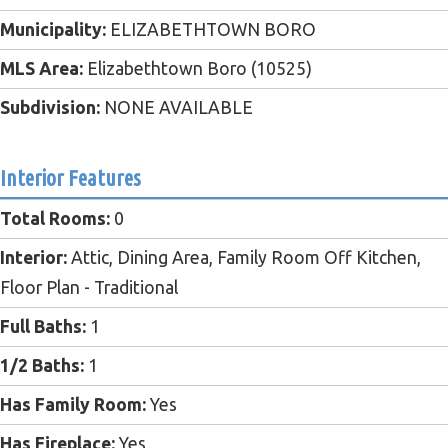
Municipality:
ELIZABETHTOWN BORO
MLS Area:
Elizabethtown Boro (10525)
Subdivision:
NONE AVAILABLE
Interior Features
Total Rooms:
0
Interior:
Attic, Dining Area, Family Room Off Kitchen,
Floor Plan - Traditional
Full Baths:
1
1/2 Baths:
1
Has Family Room:
Yes
Has Fireplace:
Yes