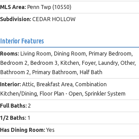
MLS Area:
Penn Twp (10550)
Subdivision:
CEDAR HOLLOW
Interior Features
Rooms:
Living Room, Dining Room, Primary Bedroom,
Bedroom 2, Bedroom 3, Kitchen, Foyer, Laundry, Other,
Bathroom 2, Primary Bathroom, Half Bath
Interior:
Attic, Breakfast Area, Combination
Kitchen/Dining, Floor Plan - Open, Sprinkler System
Full Baths:
2
1/2 Baths:
1
Has Dining Room:
Yes