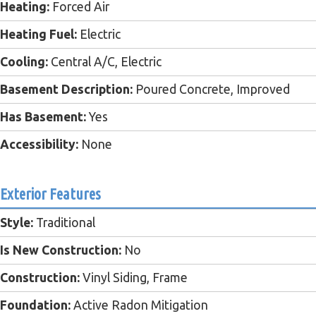
Heating:
Forced Air
Heating Fuel:
Electric
Cooling:
Central A/C, Electric
Basement Description:
Poured Concrete, Improved
Has Basement:
Yes
Accessibility:
None
Exterior Features
Style:
Traditional
Is New Construction:
No
Construction:
Vinyl Siding, Frame
Foundation:
Active Radon Mitigation