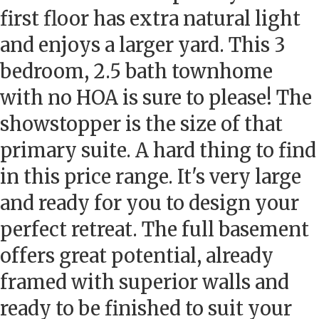
first floor has extra natural light
and enjoys a larger yard. This 3
bedroom, 2.5 bath townhome
with no HOA is sure to please! The
showstopper is the size of that
primary suite. A hard thing to find
in this price range. It's very large
and ready for you to design your
perfect retreat. The full basement
offers great potential, already
framed with superior walls and
ready to be finished to suit your