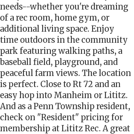
needs--whether you're dreaming
of a rec room, home gym, or
additional living space. Enjoy
time outdoors in the community
park featuring walking paths, a
baseball field, playground, and
peaceful farm views. The location
is perfect. Close to Rt 72 and an
easy hop into Manheim or Lititz.
And as a Penn Township resident,
check on "Resident" pricing for
membership at Lititz Rec. A great