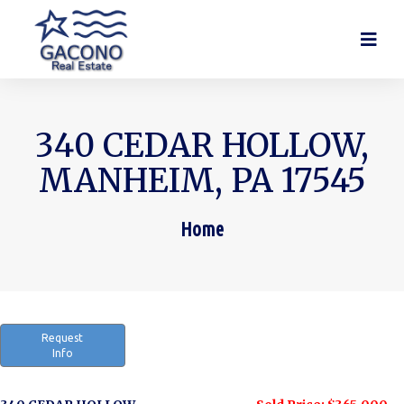
340 CEDAR HOLLOW,
MANHEIM, PA 17545
Home
You are here:
Request
Info