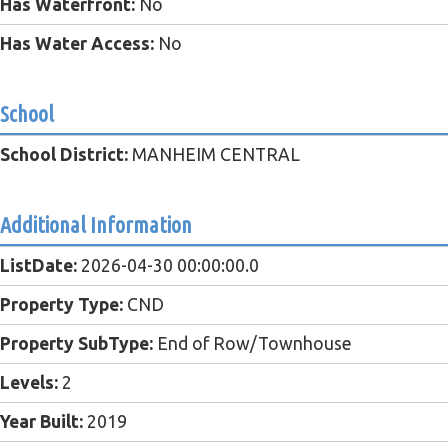
Has Waterfront:
No
Has Water Access:
No
School
School District:
MANHEIM CENTRAL
Additional Information
ListDate:
2026-04-30 00:00:00.0
Property Type:
CND
Property SubType:
End of Row/Townhouse
Levels:
2
Year Built:
2019