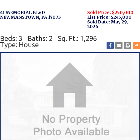
41 MEMORIAL BLVD
Sold Price: $250,000
NEWMANSTOWN, PA 17073
List Price: $245,000
Sold Date: May 29,
2026
Beds: 3
Baths: 2
Sq. Ft.: 1,296
Type: House