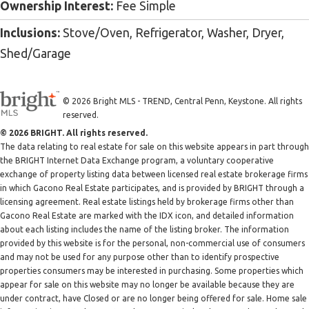
Ownership Interest:
Fee Simple
Inclusions:
Stove/Oven, Refrigerator, Washer, Dryer,
Shed/Garage
© 2026 Bright MLS - TREND, Central Penn, Keystone. All rights
reserved.
© 2026 BRIGHT. All rights reserved.
The data relating to real estate for sale on this website appears in part through
the BRIGHT Internet Data Exchange program, a voluntary cooperative
exchange of property listing data between licensed real estate brokerage firms
in which Gacono Real Estate participates, and is provided by BRIGHT through a
licensing agreement. Real estate listings held by brokerage firms other than
Gacono Real Estate are marked with the IDX icon, and detailed information
about each listing includes the name of the listing broker. The information
provided by this website is for the personal, non-commercial use of consumers
and may not be used for any purpose other than to identify prospective
properties consumers may be interested in purchasing. Some properties which
appear for sale on this website may no longer be available because they are
under contract, have Closed or are no longer being offered for sale. Home sale