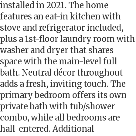
installed in 2021. The home
features an eat-in kitchen with
stove and refrigerator included,
plus a 1st-floor laundry room with
washer and dryer that shares
space with the main-level full
bath. Neutral décor throughout
adds a fresh, inviting touch. The
primary bedroom offers its own
private bath with tub/shower
combo, while all bedrooms are
hall-entered. Additional