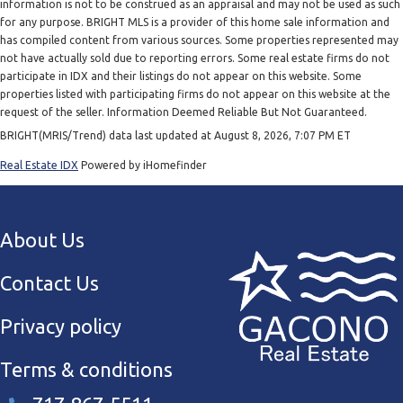
information is not to be construed as an appraisal and may not be used as such
for any purpose. BRIGHT MLS is a provider of this home sale information and
has compiled content from various sources. Some properties represented may
not have actually sold due to reporting errors. Some real estate firms do not
participate in IDX and their listings do not appear on this website. Some
properties listed with participating firms do not appear on this website at the
request of the seller. Information Deemed Reliable But Not Guaranteed.
BRIGHT(MRIS/Trend) data last updated at August 8, 2026, 7:07 PM ET
Real Estate IDX
Powered by iHomefinder
About Us
Contact Us
Privacy policy
Terms & conditions