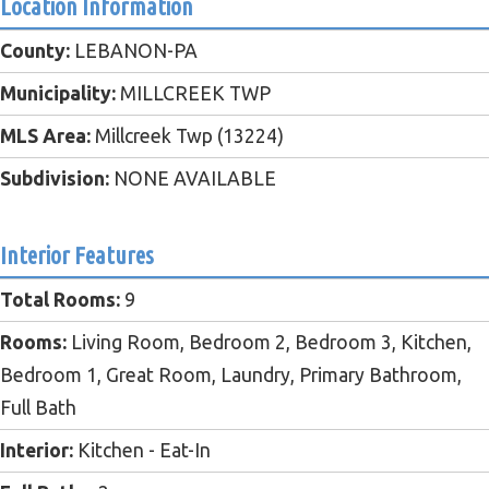
Location Information
County:
LEBANON-PA
Municipality:
MILLCREEK TWP
MLS Area:
Millcreek Twp (13224)
Subdivision:
NONE AVAILABLE
Interior Features
Total Rooms:
9
Rooms:
Living Room, Bedroom 2, Bedroom 3, Kitchen,
Bedroom 1, Great Room, Laundry, Primary Bathroom,
Full Bath
Interior:
Kitchen - Eat-In