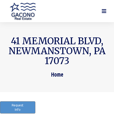
41 MEMORIAL BLVD,
NEWMANSTOWN, PA
17073
Home
You are here:
Request
Info