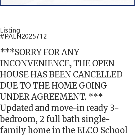
Listing
#PALN2025712
***SORRY FOR ANY
INCONVENIENCE, THE OPEN
HOUSE HAS BEEN CANCELLED
DUE TO THE HOME GOING
UNDER AGREEMENT. ***
Updated and move-in ready 3-
bedroom, 2 full bath single-
family home in the ELCO School