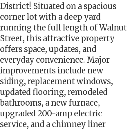
District! Situated on a spacious
corner lot with a deep yard
running the full length of Walnut
Street, this attractive property
offers space, updates, and
everyday convenience. Major
improvements include new
siding, replacement windows,
updated flooring, remodeled
bathrooms, a new furnace,
upgraded 200-amp electric
service, and a chimney liner