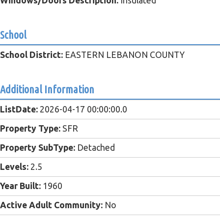
Windows/Doors Description:
Insulated
School
School District:
EASTERN LEBANON COUNTY
Additional Information
ListDate:
2026-04-17 00:00:00.0
Property Type:
SFR
Property SubType:
Detached
Levels:
2.5
Year Built:
1960
Active Adult Community:
No