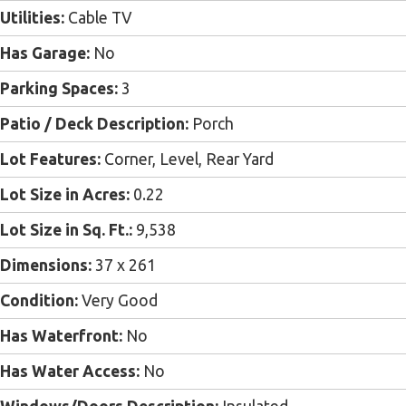
Utilities:
Cable TV
Has Garage:
No
Parking Spaces:
3
Patio / Deck Description:
Porch
Lot Features:
Corner, Level, Rear Yard
Lot Size in Acres:
0.22
Lot Size in Sq. Ft.:
9,538
Dimensions:
37 x 261
Condition:
Very Good
Has Waterfront:
No
Has Water Access:
No