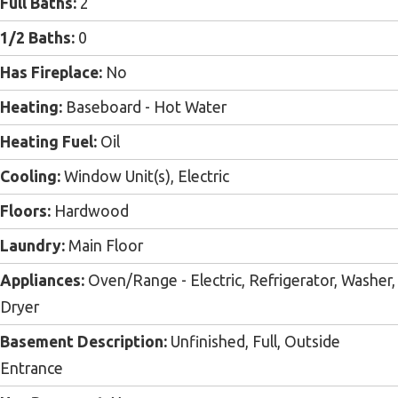
Full Baths:
2
1/2 Baths:
0
Has Fireplace:
No
Heating:
Baseboard - Hot Water
Heating Fuel:
Oil
Cooling:
Window Unit(s), Electric
Floors:
Hardwood
Laundry:
Main Floor
Appliances:
Oven/Range - Electric, Refrigerator, Washer,
Dryer
Basement Description:
Unfinished, Full, Outside
Entrance