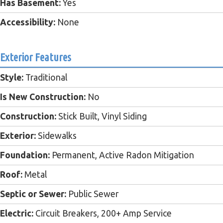
Has Basement:
Yes
Accessibility:
None
Exterior Features
Style:
Traditional
Is New Construction:
No
Construction:
Stick Built, Vinyl Siding
Exterior:
Sidewalks
Foundation:
Permanent, Active Radon Mitigation
Roof:
Metal
Septic or Sewer:
Public Sewer
Electric:
Circuit Breakers, 200+ Amp Service