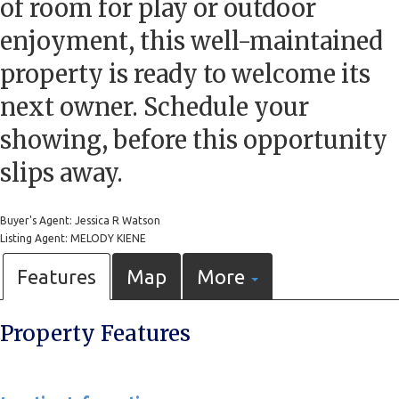
of room for play or outdoor
enjoyment, this well-maintained
property is ready to welcome its
next owner. Schedule your
showing, before this opportunity
slips away.
Buyer's Agent: Jessica R Watson
Listing Agent: MELODY KIENE
Features
Map
More
Property Features