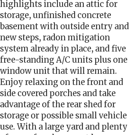
highlights include an attic for
storage, unfinished concrete
basement with outside entry and
new steps, radon mitigation
system already in place, and five
free-standing A/C units plus one
window unit that will remain.
Enjoy relaxing on the front and
side covered porches and take
advantage of the rear shed for
storage or possible small vehicle
use. With a large yard and plenty