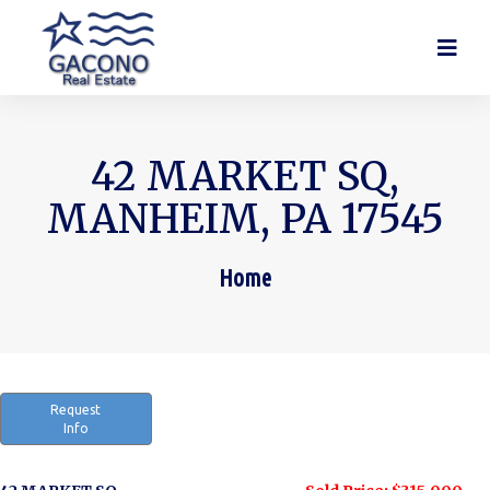
42 MARKET SQ,
MANHEIM, PA 17545
Home
You are here:
Request
Info