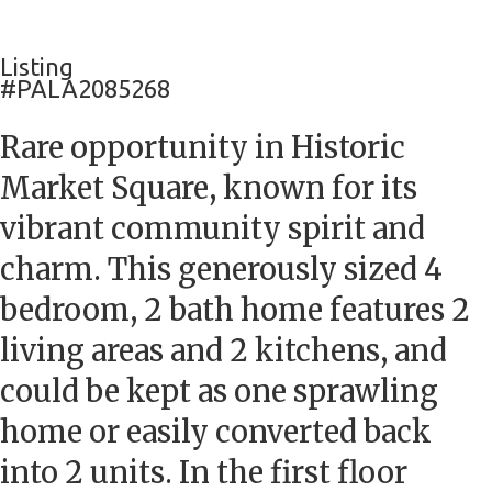
Listing
#PALA2085268
Rare opportunity in Historic
Market Square, known for its
vibrant community spirit and
charm. This generously sized 4
bedroom, 2 bath home features 2
living areas and 2 kitchens, and
could be kept as one sprawling
home or easily converted back
into 2 units. In the first floor