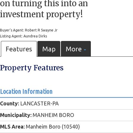
on turning this into an
investment property!
Buyer's Agent: Robert R Swayne Jr
Listing Agent: Aundrea Dirks
Features
Map
More
Property Features
Location Information
County:
LANCASTER-PA
Municipality:
MANHEIM BORO
MLS Area:
Manheim Boro (10540)