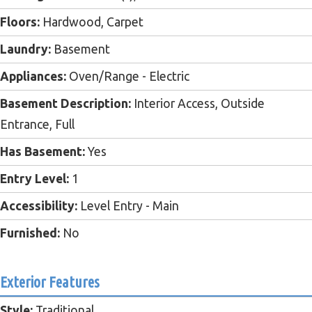
Floors:
Hardwood, Carpet
Laundry:
Basement
Appliances:
Oven/Range - Electric
Basement Description:
Interior Access, Outside
Entrance, Full
Has Basement:
Yes
Entry Level:
1
Accessibility:
Level Entry - Main
Furnished:
No
Exterior Features
Style:
Traditional