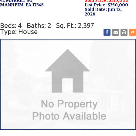
42 MARKET SQ
Sold Price: $315,000
MANHEIM, PA 17545
List Price: $350,000
Sold Date: Jun 12,
2026
Beds: 4
Baths: 2
Sq. Ft.: 2,397
Type: House