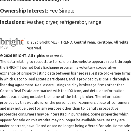
Ownership Interest:
Fee Simple
Inclusions:
Washer, dryer, refrigerator, range
© 2026 Bright MLS - TREND, Central Penn, Keystone. All rights
reserved.
© 2026 BRIGHT. All rights reserved.
The data relating to real estate for sale on this website appears in part through
the BRIGHT Internet Data Exchange program, a voluntary cooperative
exchange of property listing data between licensed real estate brokerage firms
in which Gacono Real Estate participates, and is provided by BRIGHT through a
licensing agreement. Real estate listings held by brokerage firms other than
Gacono Real Estate are marked with the IDX icon, and detailed information
about each listing includes the name of the listing broker. The information
provided by this website is for the personal, non-commercial use of consumers
and may not be used for any purpose other than to identify prospective
properties consumers may be interested in purchasing. Some properties which
appear for sale on this website may no longer be available because they are
under contract, have Closed or are no longer being offered for sale. Home sale