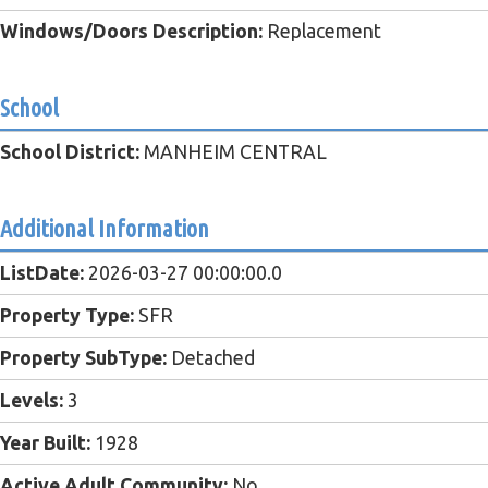
Windows/Doors Description:
Replacement
School
School District:
MANHEIM CENTRAL
Additional Information
ListDate:
2026-03-27 00:00:00.0
Property Type:
SFR
Property SubType:
Detached
Levels:
3
Year Built:
1928
Active Adult Community:
No