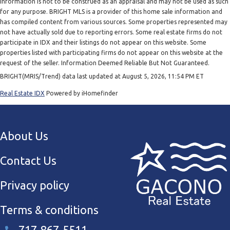
information is not to be construed as an appraisal and may not be used as such
for any purpose. BRIGHT MLS is a provider of this home sale information and
has compiled content from various sources. Some properties represented may
not have actually sold due to reporting errors. Some real estate firms do not
participate in IDX and their listings do not appear on this website. Some
properties listed with participating firms do not appear on this website at the
request of the seller. Information Deemed Reliable But Not Guaranteed.
BRIGHT(MRIS/Trend) data last updated at August 5, 2026, 11:54 PM ET
Real Estate IDX
Powered by iHomefinder
About Us
Contact Us
Privacy policy
Terms & conditions
717-867-5511