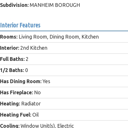
Subdivision:
MANHEIM BOROUGH
Interior Features
Rooms:
Living Room, Dining Room, Kitchen
Interior:
2nd Kitchen
Full Baths:
2
1/2 Baths:
0
Has Dining Room:
Yes
Has Fireplace:
No
Heating:
Radiator
Heating Fuel:
Oil
Cooling:
Window Unit(s), Electric