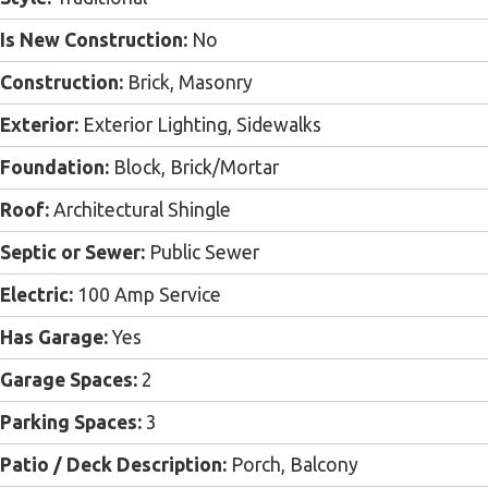
Is New Construction:
No
Construction:
Brick, Masonry
Exterior:
Exterior Lighting, Sidewalks
Foundation:
Block, Brick/Mortar
Roof:
Architectural Shingle
Septic or Sewer:
Public Sewer
Electric:
100 Amp Service
Has Garage:
Yes
Garage Spaces:
2
Parking Spaces:
3
Patio / Deck Description:
Porch, Balcony