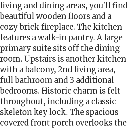
living and dining areas, you'll find
beautiful wooden floors and a
cozy brick fireplace. The kitchen
features a walk-in pantry. A large
primary suite sits off the dining
room. Upstairs is another kitchen
with a balcony, 2nd living area,
full bathroom and 3 additional
bedrooms. Historic charm is felt
throughout, including a classic
skeleton key lock. The spacious
covered front porch overlooks the