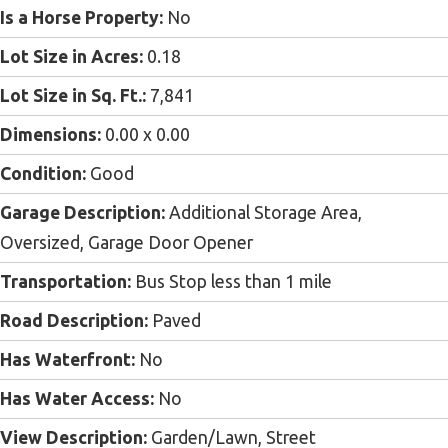
Is a Horse Property:
No
Lot Size in Acres:
0.18
Lot Size in Sq. Ft.:
7,841
Dimensions:
0.00 x 0.00
Condition:
Good
Garage Description:
Additional Storage Area,
Oversized, Garage Door Opener
Transportation:
Bus Stop less than 1 mile
Road Description:
Paved
Has Waterfront:
No
Has Water Access:
No
View Description:
Garden/Lawn, Street