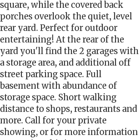
square, while the covered back
porches overlook the quiet, level
rear yard. Perfect for outdoor
entertaining! At the rear of the
yard you'll find the 2 garages with
a storage area, and additional off
street parking space. Full
basement with abundance of
storage space. Short walking
distance to shops, restaurants and
more. Call for your private
showing, or for more information